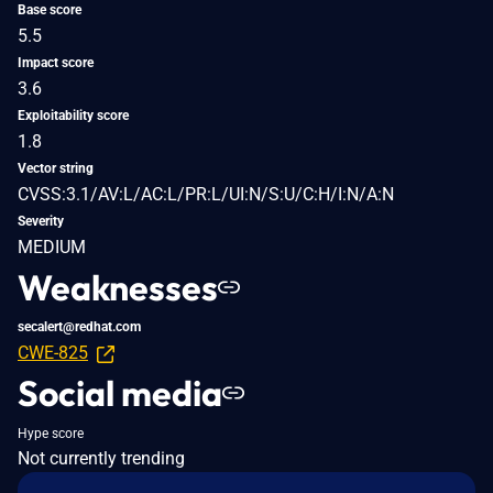
Base score
5.5
Impact score
3.6
Exploitability score
1.8
Vector string
CVSS:3.1/AV:L/AC:L/PR:L/UI:N/S:U/C:H/I:N/A:N
Severity
MEDIUM
Weaknesses
secalert@redhat.com
CWE-825
Social media
Hype score
Not currently trending