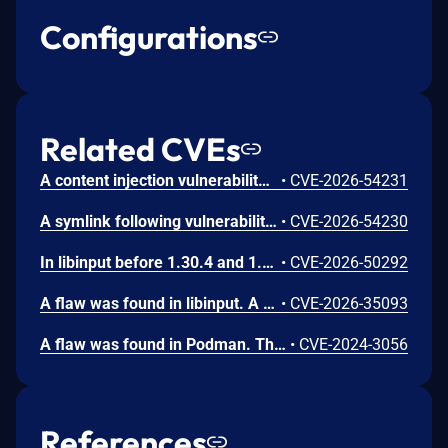
Configurations
Related CVEs
A content injection vulnerability was found in the ABRT post-create event handler scripts in libreport. The event script queries the systemd journal for log entries matching the crashed process and writes the results to files in the dump directory without sanitizing embedded control characters. A local user can inject arbitrary content into the journal output by embedding newline characters in syslog messages, controlling the content that root writes to dump directory files.
•
CVE-2026-54231
A symlink following vulnerability was found in the ABRT post-create event handler scripts in libreport. Event scripts write output files using shell redirections without the O_NOFOLLOW flag. If the target file is replaced with a symlink, the shell process running as root follows the symlink and writes content to the symlink target, allowing arbitrary file overwrites on the system.
•
CVE-2026-54230
In libinput before 1.30.4 and 1.31.x before 1.31.3, libinput-device-group unescaped phys output can inject udev properties leading to arbitrary root code execution
•
CVE-2026-50292
A flaw was found in libinput. A local attacker who can place a specially crafted Lua bytecode file in certain system or user configuration directories can bypass security restrictions. This allows the attacker to run unauthorized code with the same permissions as the program using libinput, such as a graphical compositor. This could lead to the attacker monitoring keyboard input and sending that information to an external location.
•
CVE-2026-35093
A flaw was found in Podman. This issue may allow an attacker to create a specially crafted container that, when configured to share the same IPC with at least one other container, can create a large number of IPC resources in /dev/shm. The malicious container will continue to exhaust resources until it is out-of-memory (OOM) killed. While the malicious container's cgroup will be removed, the IPC resources it created are not. Those resources are tied to the IPC namespace that will not be removed until all containers using it are stopped, and one non-malicious container is holding the namespace open. The malicious container is restarted, either automatically or by attacker control, repeating the process and increasing the amount of memory consumed. With a container configured to restart always, such as `podman run --restart=always`, this can result in a memory-based denial of service of the system.
•
CVE-2024-3056
References