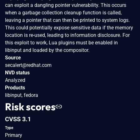
can exploit a dangling pointer vulnerability. This occurs
when a garbage collection cleanup function is called,
leaving a pointer that can then be printed to system logs.
This could potentially expose sensitive data if the memory
location is re-used, leading to information disclosure. For
this exploit to work, Lua plugins must be enabled in
libinput and loaded by the compositor.
Source
secalert@redhat.com
NVD status
Analyzed
Products
libinput, fedora
Risk scores
CVSS 3.1
Type
Primary