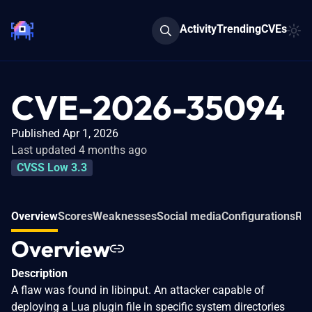
Activity
Trending
CVEs
CVE-2026-35094
Published Apr 1, 2026
Last updated 4 months ago
CVSS Low 3.3
Overview
Scores
Weaknesses
Social media
Configurations
Rel
Overview
Description
A flaw was found in libinput. An attacker capable of
deploying a Lua plugin file in specific system directories