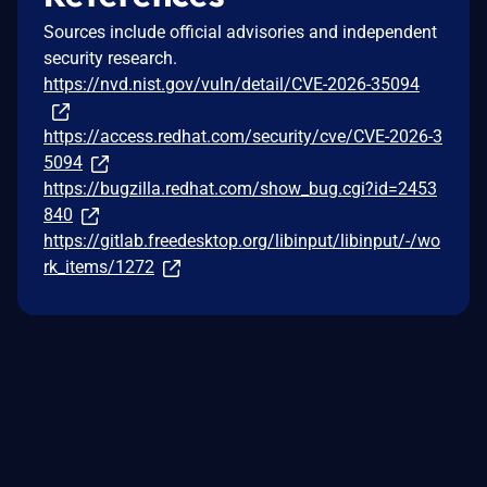
Sources include official advisories and independent
security research.
https://nvd.nist.gov/vuln/detail/CVE-2026-35094
https://access.redhat.com/security/cve/CVE-2026-3
5094
https://bugzilla.redhat.com/show_bug.cgi?id=2453
840
https://gitlab.freedesktop.org/libinput/libinput/-/wo
rk_items/1272