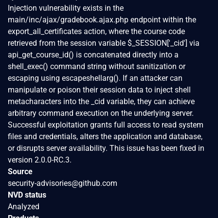
Injection vulnerability exists in the
main/inc/ajax/gradebook.ajax.php endpoint within the
export_all_certificates action, where the course code
retrieved from the session variable $_SESSION['_cid'] via
api_get_course_id() is concatenated directly into a
shell_exec() command string without sanitization or
escaping using escapeshellarg(). If an attacker can
manipulate or poison their session data to inject shell
metacharacters into the _cid variable, they can achieve
arbitrary command execution on the underlying server.
Successful exploitation grants full access to read system
files and credentials, alters the application and database,
or disrupts server availability. This issue has been fixed in
version 2.0.0-RC.3.
Source
security-advisories@github.com
NVD status
Analyzed