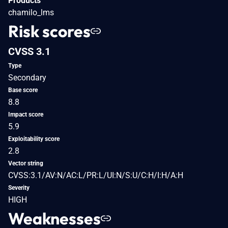
Products
chamilo_lms
Risk scores
CVSS 3.1
Type
Secondary
Base score
8.8
Impact score
5.9
Exploitability score
2.8
Vector string
CVSS:3.1/AV:N/AC:L/PR:L/UI:N/S:U/C:H/I:H/A:H
Severity
HIGH
Weaknesses