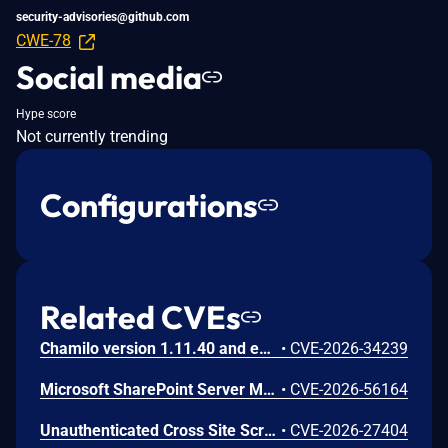
security-advisories@github.com
CWE-78
Social media
Hype score
Not currently trending
Configurations
Related CVEs
Chamilo version 1.11.40 and earlier are vulnerable to authenticated remote code execution in the main/inc/ajax/lang.ajax.php path. This endpoint is protected only by `api_protect_course_script(true)`, which means any authenticated user enrolled in a course (student, teacher, DRH) can reach it.
•
CVE-2026-34239
Microsoft SharePoint Server Missing Authentication for Critical Function Vulnerability
•
CVE-2026-56164
Unauthenticated Cross Site Scripting (XSS) in LMS <= 9.7 versions.
•
CVE-2026-27404