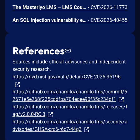
The Masteriyo LMS – LMS Course Builder, Quizzes & Certificates plugin for WordPress is vulnerable to authorization bypass in all versions up to, and including, 2.2.1. This is due to the plugin not properly verifying that a user is authorized to perform an action. This makes it possible for authenticated attackers, with student-level access and above, to modify the description (post content) of arbitrary course announcements authored by instructors or administrators.
•
CVE-2026-11773
An SQL Injection vulnerability exists in LMS (LAN Management System) before commit 4cb30a7 within the "tarifflist.php" module due to insufficient sanitization of the POST "tg[]" parameter. The application directly concatenates user-supplied array values into an SQL query using "implode()", allowing authenticated attackers to perform Error-Based SQL injection and extract sensitive database information.
•
CVE-2026-40455
References
Sources include official advisories and independent
security research.
https://nvd.nist.gov/vuln/detail/CVE-2026-35196
https://github.com/chamilo/chamilo-lms/commit/6
2671e5e268f235cddfba704edee90f35c234df1
https://github.com/chamilo/chamilo-lms/releases/t
ag/v2.0.0-RC.3
https://github.com/chamilo/chamilo-lms/security/a
dvisories/GHSA-crc6-r6c7-44q3