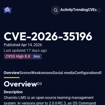
Activity
Trending
CVEs
CVE-2026-35196
Published Apr 14, 2026
Last updated 17 days ago
CVSS High 8.8
lms
Overview
Scores
Weaknesses
Social media
Configurations
Rel
Overview
Description
Chamilo LMS is an open-source learning management
system. In versions prior to 2.0.0-RC.3, an OS Command