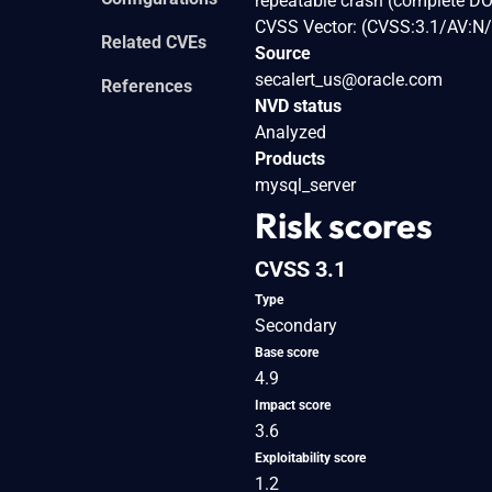
repeatable crash (complete DO
CVSS Vector: (CVSS:3.1/AV:N/
Related CVEs
Source
secalert_us@oracle.com
References
NVD status
Analyzed
Products
mysql_server
Risk scores
CVSS 3.1
Type
Secondary
Base score
4.9
Impact score
3.6
Exploitability score
1.2