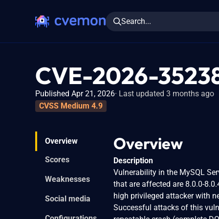
Search...
CVE-2026-3523
Published Apr 21, 2026
Last updated 3 months ago
CVSS Medium 4.9
Overview
Overview
Scores
Description
Vulnerability in the MySQL Se
Weaknesses
that are affected are 8.0.0-8.0.
high privileged attacker with 
Social media
Successful attacks of this vuln
Configurations