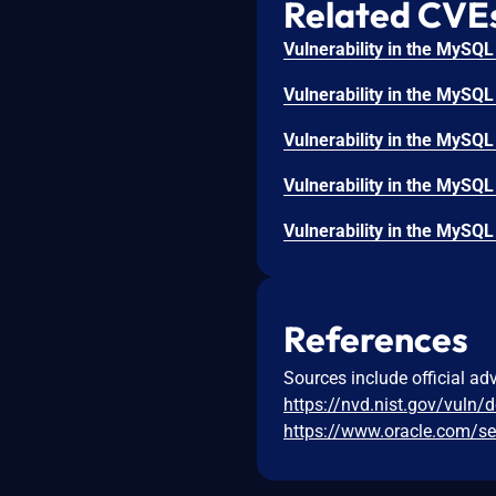
Related CVE
References
Sources include official ad
https://nvd.nist.gov/vuln/
https://www.oracle.com/se