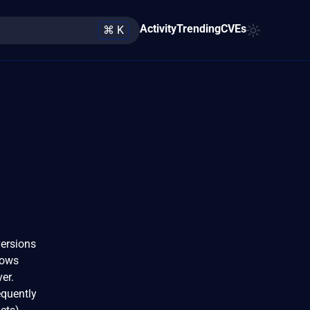
Activity
Trending
CVEs
⌘ K
versions
llows
er.
equently