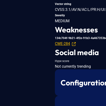
Vector string
CVSS:3.1/AV:N/AC:L/PR:H/UI:
Severity
MEDIUM
Weaknesses
134c704f-9b21-4f2e-91b3-4a467353b
CWE-284
Social media
Hype score
Not currently trending
Configuratio