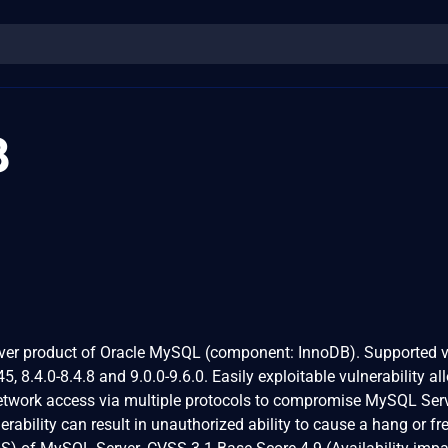
8
rver product of Oracle MySQL (component: InnoDB). Supported 
45, 8.4.0-8.4.8 and 9.0.0-9.6.0. Easily exploitable vulnerability a
network access via multiple protocols to compromise MySQL Serv
erability can result in unauthorized ability to cause a hang or fr