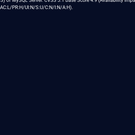
S) of MySQL Server. CVSS 3.1 Base Score 4.9 (Availability impa
AC:L/PR:H/UI:N/S:U/C:N/I:N/A:H).