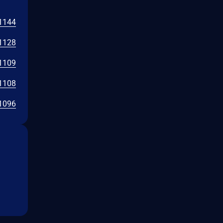
1144
1128
1109
1108
1096