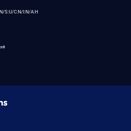
N/S:U/C:N/I:N/A:H
cc0
ns