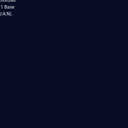
thorized
3.1 Base
N/A:N).