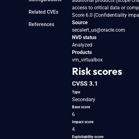
additional products (scope cha
access to critical data or com
Related CVEs
Score 6.0 (Confidentiality im
Source
References
secalert_us@oracle.com
NVD status
Analyzed
Products
vm_virtualbox
Risk scores
CVSS 3.1
Type
Secondary
Base score
6
Impact score
4
Exploitability score