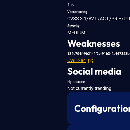
1.5
Vector string
CVSS:3.1/AV:L/AC:L/PR:H/UI:
Severity
MEDIUM
Weaknesses
134c704f-9b21-4f2e-91b3-4a467353b
CWE-284
Social media
Hype score
Not currently trending
Configuratio