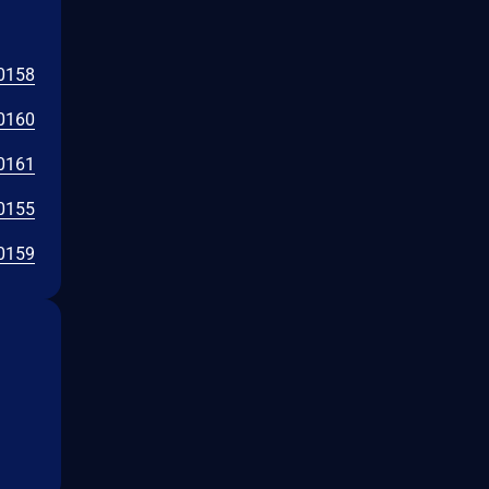
0158
0160
0161
0155
0159