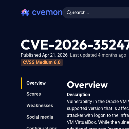
Search...
CVE-2026-3524
Published Apr 21, 2026
Last updated 4 months ago
CVSS Medium 6.0
Overview
Overview
Scores
Description
Vulnerability in the Oracle VM
Weaknesses
supported version that is affect
attacker with logon to the inf
Social media
VM VirtualBox. While the vulner
Configurations