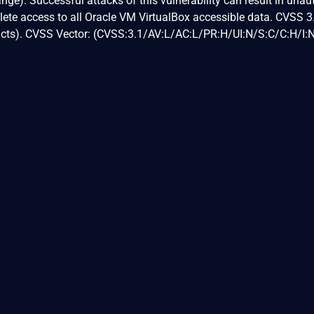
nge). Successful attacks of this vulnerability can result in unau
plete access to all Oracle VM VirtualBox accessible data. CVSS 
pacts). CVSS Vector: (CVSS:3.1/AV:L/AC:L/PR:H/UI:N/S:C/C:H/I: