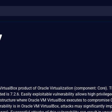
7
 VirtualBox product of Oracle Virtualization (component: Core). 
ed is 7.2.6. Easily exploitable vulnerability allows high privilege
rastructure where Oracle VM VirtualBox executes to compromise 
ability is in Oracle VM VirtualBox, attacks may significantly im