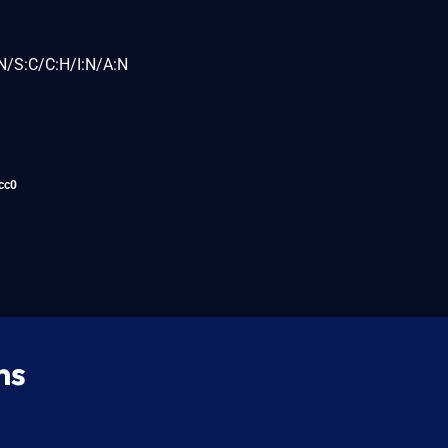
N/S:C/C:H/I:N/A:N
cc0
ns