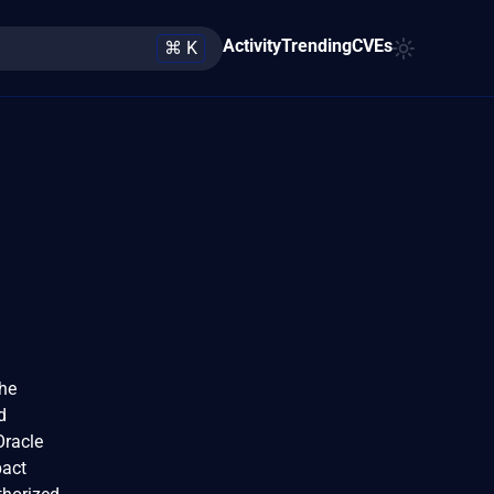
Activity
Trending
CVEs
⌘ K
The
d
Oracle
pact