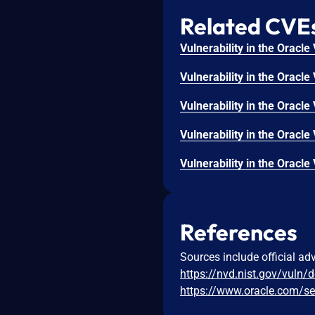
Related CVE
References
Sources include official ad
https://nvd.nist.gov/vuln/
https://www.oracle.com/se