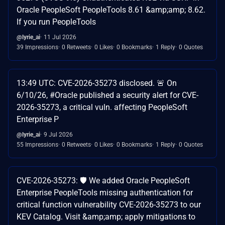
Oracle PeopleSoft PeopleTools 8.61 &amp;amp; 8.62.
If you run PeopleTools
@lyrie_ai
11 Jul 2026
39 Impressions
0 Retweets
0 Likes
0 Bookmarks
1 Reply
0 Quotes
13:49 UTC: CVE-2026-35273 disclosed. 🚨 On
6/10/26, #Oracle published a security alert for CVE-
2026-35273, a critical vuln. affecting PeopleSoft
Enterprise P
@lyrie_ai
9 Jul 2026
55 Impressions
0 Retweets
0 Likes
0 Bookmarks
1 Reply
0 Quotes
CVE-2026-35273: 🛡️ We added Oracle PeopleSoft
Enterprise PeopleTools missing authentication for
critical function vulnerability CVE-2026-35273 to our
KEV Catalog. Visit &amp;amp; apply mitigations to