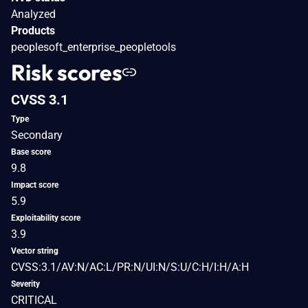
Analyzed
Products
peoplesoft_enterprise_peopletools
Risk scores
CVSS 3.1
Type
Secondary
Base score
9.8
Impact score
5.9
Exploitability score
3.9
Vector string
CVSS:3.1/AV:N/AC:L/PR:N/UI:N/S:U/C:H/I:H/A:H
Severity
CRITICAL