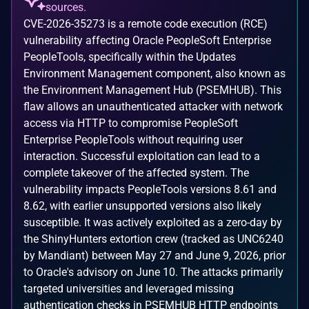
sources.
CVE-2026-35273 is a remote code execution (RCE)
vulnerability affecting Oracle PeopleSoft Enterprise
PeopleTools, specifically within the Updates
Environment Management component, also known as
the Environment Management Hub (PSEMHUB). This
flaw allows an unauthenticated attacker with network
access via HTTP to compromise PeopleSoft
Enterprise PeopleTools without requiring user
interaction. Successful exploitation can lead to a
complete takeover of the affected system. The
vulnerability impacts PeopleTools versions 8.61 and
8.62, with earlier unsupported versions also likely
susceptible. It was actively exploited as a zero-day by
the ShinyHunters extortion crew (tracked as UNC6240
by Mandiant) between May 27 and June 9, 2026, prior
to Oracle's advisory on June 10. The attacks primarily
targeted universities and leveraged missing
authentication checks in PSEMHUB HTTP endpoints