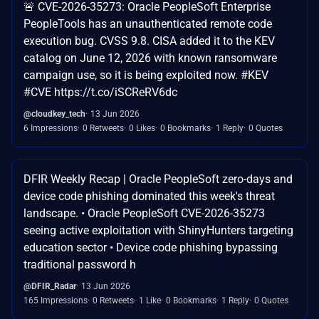
🚨 CVE-2026-35273: Oracle PeopleSoft Enterprise
PeopleTools has an unauthenticated remote code
execution bug. CVSS 9.8. CISA added it to the KEV
catalog on June 12, 2026 with known ransomware
campaign use, so it is being exploited now. #KEV
#CVE https://t.co/iSCReRV6dc
@cloudkey_tech
13 Jun 2026
6 Impressions
0 Retweets
0 Likes
0 Bookmarks
1 Reply
0 Quotes
DFIR Weekly Recap | Oracle PeopleSoft zero-days and
device code phishing dominated this week's threat
landscape. • Oracle PeopleSoft CVE-2026-35273
seeing active exploitation with ShinyHunters targeting
education sector • Device code phishing bypassing
traditional password h
@DFIR_Radar
13 Jun 2026
165 Impressions
0 Retweets
1 Like
0 Bookmarks
1 Reply
0 Quotes