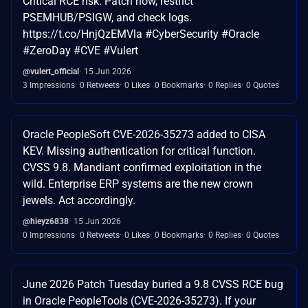
Critical RCE risk. Patch now, restrict
PSEMHUB/PSIGW, and check logs.
https://t.co/HnjQzEMVla #CyberSecurity #Oracle
#ZeroDay #CVE #Vulert
@vulert_official
15 Jun 2026
3 Impressions
0 Retweets
0 Likes
0 Bookmarks
0 Replies
0 Quotes
Oracle PeopleSoft CVE-2026-35273 added to CISA
KEV. Missing authentication for critical function.
CVSS 9.8. Mandiant confirmed exploitation in the
wild. Enterprise ERP systems are the new crown
jewels. Act accordingly.
@hieyz6838
15 Jun 2026
0 Impressions
0 Retweets
0 Likes
0 Bookmarks
0 Replies
0 Quotes
June 2026 Patch Tuesday buried a 9.8 CVSS RCE bug
in Oracle PeopleTools (CVE-2026-35273). If your