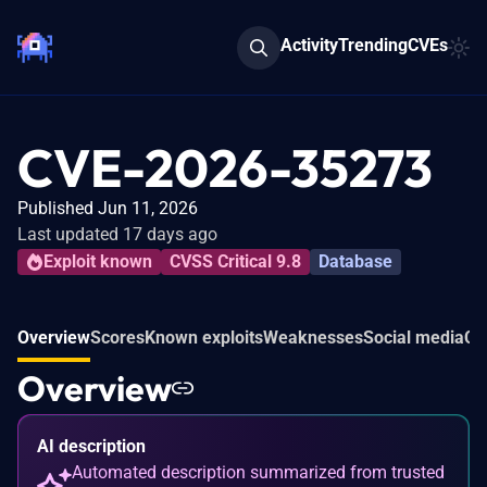
Activity
Trending
CVEs
CVE-2026-35273
Published Jun 11, 2026
Last updated 17 days ago
Exploit known
CVSS Critical 9.8
Database
Overview
Scores
Known exploits
Weaknesses
Social media
Co
Overview
AI description
Automated description summarized from trusted