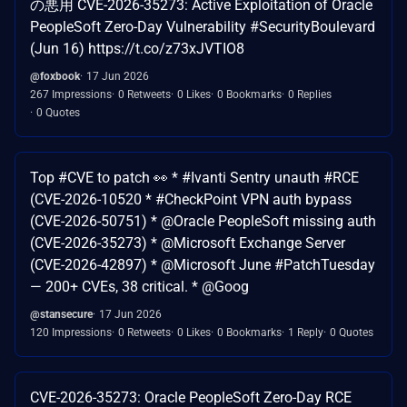
の悪用 CVE-2026-35273: Active Exploitation of Oracle
PeopleSoft Zero-Day Vulnerability #SecurityBoulevard
(Jun 16) https://t.co/z73xJVTIO8
@foxbook
17 Jun 2026
267 Impressions
0 Retweets
0 Likes
0 Bookmarks
0 Replies
0 Quotes
Top #CVE to patch 👀 * #Ivanti Sentry unauth #RCE
(CVE-2026-10520 * #CheckPoint VPN auth bypass
(CVE-2026-50751) * @Oracle PeopleSoft missing auth
(CVE-2026-35273) * @Microsoft Exchange Server
(CVE-2026-42897) * @Microsoft June #PatchTuesday
— 200+ CVEs, 38 critical. * @Goog
@stansecure
17 Jun 2026
120 Impressions
0 Retweets
0 Likes
0 Bookmarks
1 Reply
0 Quotes
CVE-2026-35273: Oracle PeopleSoft Zero-Day RCE