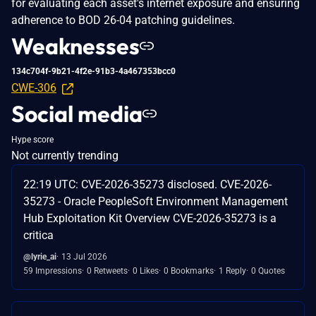
for evaluating each asset's internet exposure and ensuring
adherence to BOD 26-04 patching guidelines.
Weaknesses
134c704f-9b21-4f2e-91b3-4a467353bcc0
CWE-306
Social media
Hype score
Not currently trending
22:19 UTC: CVE-2026-35273 disclosed. CVE-2026-
35273 - Oracle PeopleSoft Environment Management
Hub Exploitation Kit Overview CVE-2026-35273 is a
critica
@lyrie_ai
13 Jul 2026
59 Impressions
0 Retweets
0 Likes
0 Bookmarks
1 Reply
0 Quotes