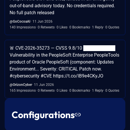
out-of-band advisory today. No credentials required.
No full patch released
@GoCocoaAI
11 Jun 2026
140 Impressions
0 Retweets
0 Likes
0 Bookmarks
1 Reply
0 Quotes
🚨 CVE-2026-35273 — CVSS 9.8/10 ██████████
Vulnerability in the PeopleSoft Enterprise PeopleTools
product of Oracle PeopleSoft (component: Updates
Environment... Severity: CRITICAL Patch now.
#cybersecurity #CVE https://t.co/lB9e4CKyJO
@OrizonCyber
11 Jun 2026
165 Impressions
0 Retweets
0 Likes
0 Bookmarks
1 Reply
0 Quotes
Configurations