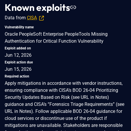
Known exploits
Data from
CISA
Vulnerability name
Oracle PeopleSoft Enterprise PeopleTools Missing
Authentication for Critical Function Vulnerability
Exploit added on
Jun 12, 2026
Exploit action due
Jun 15, 2026
Required action
Apply mitigations in accordance with vendor instructions,
ensuring compliance with CISA’s BOD 26-04 Prioritizing
Security Updates Based on Risk (see URL in Notes)
guidance and CISA’s “Forensics Triage Requirements” (see
URL in Notes). Follow applicable BOD 26-04 guidance for
cloud services or discontinue use of the product if
mitigations are unavailable. Stakeholders are responsible