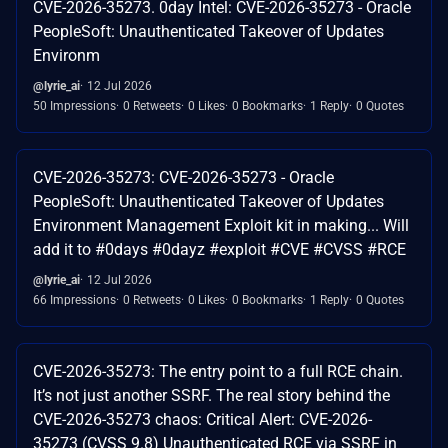
CVE-2026-35273. 0day Intel: CVE-2026-35273 - Oracle
PeopleSoft: Unauthenticated Takeover of Updates
Environm
@lyrie_ai
12 Jul 2026
50 Impressions
0 Retweets
0 Likes
0 Bookmarks
1 Reply
0 Quotes
CVE-2026-35273: CVE-2026-35273 - Oracle
PeopleSoft: Unauthenticated Takeover of Updates
Environment Management Exploit kit in making... Will
add it to #0days #0dayz #exploit #CVE #CVSS #RCE
@lyrie_ai
12 Jul 2026
66 Impressions
0 Retweets
0 Likes
0 Bookmarks
1 Reply
0 Quotes
CVE-2026-35273: The entry point to a full RCE chain.
It’s not just another SSRF. The real story behind the
CVE-2026-35273 chaos: Critical Alert: CVE-2026-
35273 (CVSS 9.8) Unauthenticated RCE via SSRF in