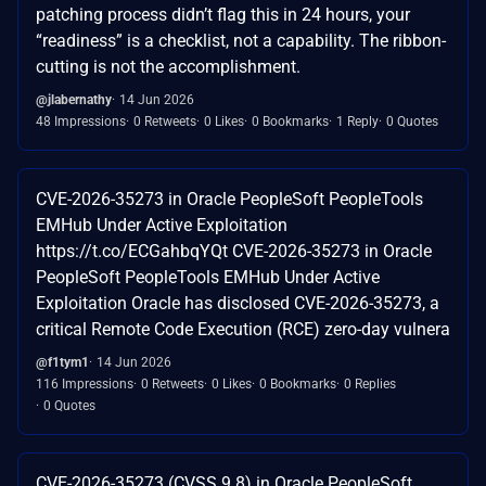
patching process didn’t flag this in 24 hours, your
“readiness” is a checklist, not a capability. The ribbon-
cutting is not the accomplishment.
@jlabernathy
14 Jun 2026
48 Impressions
0 Retweets
0 Likes
0 Bookmarks
1 Reply
0 Quotes
CVE-2026-35273 in Oracle PeopleSoft PeopleTools
EMHub Under Active Exploitation
https://t.co/ECGahbqYQt CVE-2026-35273 in Oracle
PeopleSoft PeopleTools EMHub Under Active
Exploitation Oracle has disclosed CVE-2026-35273, a
critical Remote Code Execution (RCE) zero-day vulnera
@f1tym1
14 Jun 2026
116 Impressions
0 Retweets
0 Likes
0 Bookmarks
0 Replies
0 Quotes
CVE-2026-35273 (CVSS 9.8) in Oracle PeopleSoft