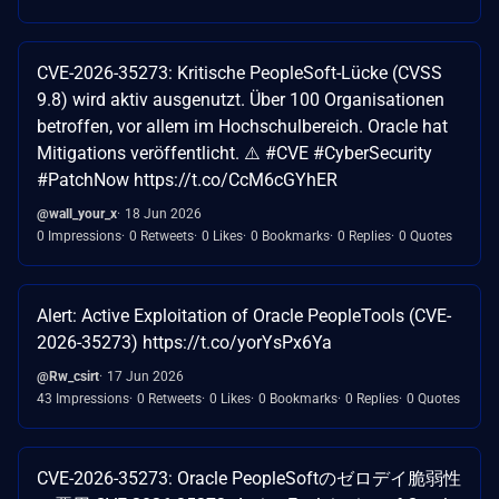
CVE-2026-35273: Kritische PeopleSoft-Lücke (CVSS
9.8) wird aktiv ausgenutzt. Über 100 Organisationen
betroffen, vor allem im Hochschulbereich. Oracle hat
Mitigations veröffentlicht. ⚠️ #CVE #CyberSecurity
#PatchNow https://t.co/CcM6cGYhER
@wall_your_x
18 Jun 2026
0 Impressions
0 Retweets
0 Likes
0 Bookmarks
0 Replies
0 Quotes
Alert: Active Exploitation of Oracle PeopleTools (CVE-
2026-35273) https://t.co/yorYsPx6Ya
@Rw_csirt
17 Jun 2026
43 Impressions
0 Retweets
0 Likes
0 Bookmarks
0 Replies
0 Quotes
CVE-2026-35273: Oracle PeopleSoftのゼロデイ脆弱性