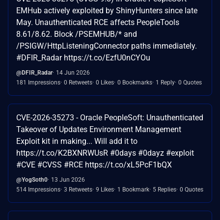
EMHub actively exploited by ShinyHunters since late
May. Unauthenticated RCE affects PeopleTools
8.61/8.62. Block /PSEMHUB/* and
/PSIGW/HttpListeningConnector paths immediately.
#DFIR_Radar https://t.co/EzfU0nCYOu
@DFIR_Radar
14 Jun 2026
181 Impressions
0 Retweets
0 Likes
0 Bookmarks
1 Reply
0 Quotes
CVE-2026-35273 - Oracle PeopleSoft: Unauthenticated
Takeover of Updates Environment Management
Exploit kit in making... Will add it to
https://t.co/K2BXNRWUsR #0days #0dayz #exploit
#CVE #CVSS #RCE https://t.co/xL5PcF1bQX
@YogSoth0
13 Jun 2026
514 Impressions
3 Retweets
9 Likes
1 Bookmark
5 Replies
0 Quotes