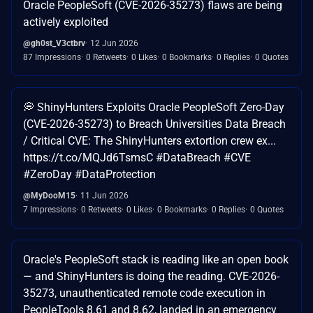
Oracle PeopleSoft (CVE-2026-35273) flaws are being
actively exploited
@gh0st_V3ctbrv
12 Jun 2026
87 Impressions
0 Retweets
0 Likes
0 Bookmarks
0 Replies
0 Quotes
💭 ShinyHunters Exploits Oracle PeopleSoft Zero-Day
(CVE-2026-35273) to Breach Universities Data Breach
/ Critical CVE: The ShinyHunters extortion crew ex...
https://t.co/MQJd6TsmsC #DataBreach #CVE
#ZeroDay #DataProtection
@MyDooM15
11 Jun 2026
7 Impressions
0 Retweets
0 Likes
0 Bookmarks
0 Replies
0 Quotes
Oracle's PeopleSoft stack is reading like an open book
— and ShinyHunters is doing the reading. CVE-2026-
35273, unauthenticated remote code execution in
PeopleTools 8.61 and 8.62, landed in an emergency