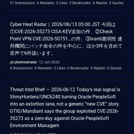
37 Impressions
0 Retweets
0 Likes
0 Bookmarks
0 Replies
0 Quotes
Cyber Heat Radar｜2026/06/13 05:00 JST 今回は
①CVE-2026-35273 CISA KEV追加の件、②Check
Point VPN CVE-2026-50751…の件、③Ivanti脆弱性 連
邦機関にパッチ命令の件を中心に、ほか3件を含めて
音声で6件扱います。
@cyberheatradar
12 Jun 2026
4 Impressions
0 Retweets
0 Likes
0 Bookmarks
0 Replies
0 Quotes
Threat Intel Brief — 2026-06-12 Today’s real signal is
ShinyHunters/UNC6240 turning Oracle PeopleSoft
into an extortion lane, not a generic “new CVE” story.
GTIG/Mandiant says the group exploited CVE-2026-
35273 as a zero-day against Oracle PeopleSoft
Environment Managem