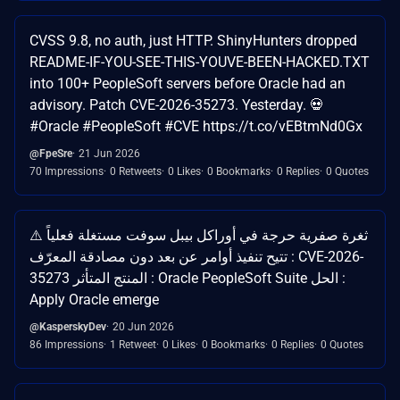
CVSS 9.8, no auth, just HTTP. ShinyHunters dropped
README-IF-YOU-SEE-THIS-YOUVE-BEEN-HACKED.TXT
into 100+ PeopleSoft servers before Oracle had an
advisory. Patch CVE-2026-35273. Yesterday. 💀
#Oracle #PeopleSoft #CVE https://t.co/vEBtmNd0Gx
@FpeSre
21 Jun 2026
70 Impressions
0 Retweets
0 Likes
0 Bookmarks
0 Replies
0 Quotes
⚠️ ثغرة صفرية حرجة في أوراكل بيبل سوفت مستغلة فعلياً
تتيح تنفيذ أوامر عن بعد دون مصادقة المعرّف : CVE-2026-
35273 المنتج المتأثر : Oracle PeopleSoft Suite الحل :
Apply Oracle emerge
@KasperskyDev
20 Jun 2026
86 Impressions
1 Retweet
0 Likes
0 Bookmarks
0 Replies
0 Quotes