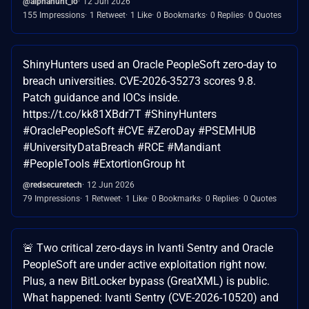
@alphahunt_io
12 Jun 2026
155 Impressions
1 Retweet
1 Like
0 Bookmarks
0 Replies
0 Quotes
ShinyHunters used an Oracle PeopleSoft zero-day to
breach universities. CVE-2026-35273 scores 9.8.
Patch guidance and IOCs inside.
https://t.co/kk81XBdr7T #ShinyHunters
#OraclePeopleSoft #CVE #ZeroDay #PSEMHUB
#UniversityDataBreach #RCE #Mandiant
#PeopleTools #ExtortionGroup ht
@redsecuretech
12 Jun 2026
79 Impressions
1 Retweet
1 Like
0 Bookmarks
0 Replies
0 Quotes
🚨 Two critical zero-days in Ivanti Sentry and Oracle
PeopleSoft are under active exploitation right now.
Plus, a new BitLocker bypass (GreatXML) is public.
What happened: Ivanti Sentry (CVE-2026-10520) and