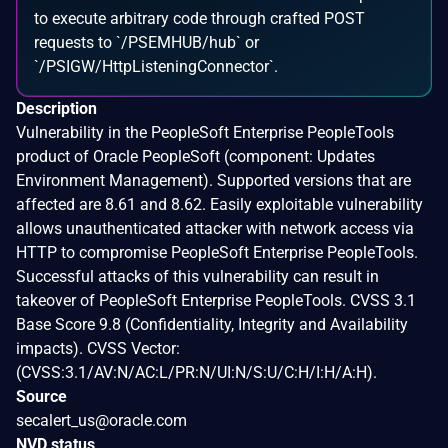
to execute arbitrary code through crafted POST
requests to `/PSEMHUB/hub` or
`/PSIGW/HttpListeningConnector`.
Description
Vulnerability in the PeopleSoft Enterprise PeopleTools
product of Oracle PeopleSoft (component: Updates
Environment Management). Supported versions that are
affected are 8.61 and 8.62. Easily exploitable vulnerability
allows unauthenticated attacker with network access via
HTTP to compromise PeopleSoft Enterprise PeopleTools.
Successful attacks of this vulnerability can result in
takeover of PeopleSoft Enterprise PeopleTools. CVSS 3.1
Base Score 9.8 (Confidentiality, Integrity and Availability
impacts). CVSS Vector:
(CVSS:3.1/AV:N/AC:L/PR:N/UI:N/S:U/C:H/I:H/A:H).
Source
secalert_us@oracle.com
NVD status