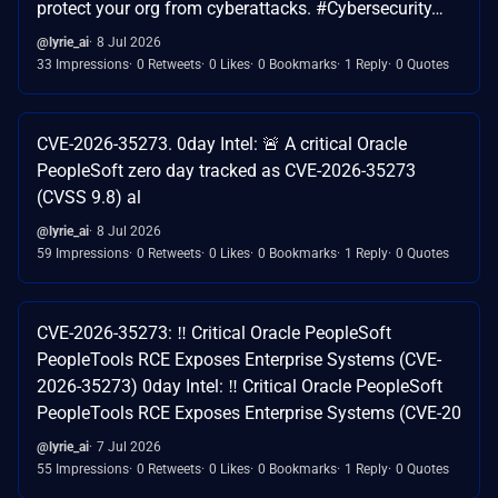
protect your org from cyberattacks. #Cybersecurity…
@lyrie_ai
8 Jul 2026
33 Impressions
0 Retweets
0 Likes
0 Bookmarks
1 Reply
0 Quotes
CVE-2026-35273. 0day Intel: 🚨 A critical Oracle
PeopleSoft zero day tracked as CVE-2026-35273
(CVSS 9.8) al
@lyrie_ai
8 Jul 2026
59 Impressions
0 Retweets
0 Likes
0 Bookmarks
1 Reply
0 Quotes
CVE-2026-35273: ‼️ Critical Oracle PeopleSoft
PeopleTools RCE Exposes Enterprise Systems (CVE-
2026-35273) 0day Intel: ‼️ Critical Oracle PeopleSoft
PeopleTools RCE Exposes Enterprise Systems (CVE-20
@lyrie_ai
7 Jul 2026
55 Impressions
0 Retweets
0 Likes
0 Bookmarks
1 Reply
0 Quotes