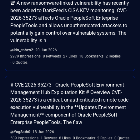
🚨 A new ransomware-linked vulnerability has recently
been added to DarkFeed's CISA KEV monitoring. CVE-
2026-35273 affects Oracle PeopleSoft Enterprise
PeopleTools and allows unauthenticated attackers to
potentially gain control over vulnerable systems. The
vulnerability is h
@ido_cohen2
20 Jun 2026
2979 Impressions
8 Retweets
27 Likes
18 Bookmarks
2 Replies
0 Quotes
# CVE-2026-35273 - Oracle PeopleSoft Environment
Management Hub Exploitation Kit # Overview CVE-
2026-35273 is a critical, unauthenticated remote code
execution vulnerability in the **Updates Environment
Management** component of Oracle PeopleSoft
Enterprise PeopleTools. The flaw
@YogSoth0
18 Jun 2026
509 Impressions
1 Retweet
8 Likes
0 Bookmarks
2 Replies
0 Quotes