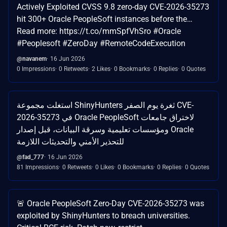
Actively Exploited CVSS 9.8 zero-day CVE-2026-35273
hit 300+ Oracle PeopleSoft instances before the…
Read more: https://t.co/mmSpfVhSro #Oracle
#Peoplesoft #ZeroDay #RemoteCodeExecution
@navanem
16 Jun 2026
0 Impressions
0 Retweets
2 Likes
0 Bookmarks
0 Replies
0 Quotes
استغلت مجموعة ShinyHunters ثغرة يوم الصفر CVE-
2026-35273 في Oracle PeopleSoft لاختراق جامعات
ومؤسسات تعليمية وسرقة البيانات، قبل إصدار Oracle
للتحذير الأمني والتحديثات اللازمة
@fad_777
16 Jun 2026
81 Impressions
0 Retweets
0 Likes
0 Bookmarks
0 Replies
0 Quotes
🚨 Oracle PeopleSoft Zero-Day CVE-2026-35273 was
exploited by ShinyHunters to breach universities.