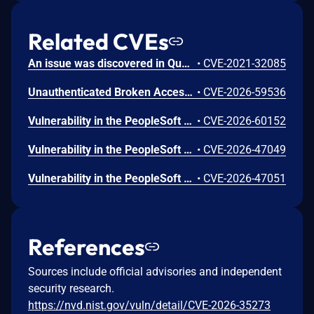
Related CVEs
An issue was discovered in Quest KACE Systems Deployment Appliance (SMA) 11.0.273. It installs with default user credentials. The report and R1 MySQL accounts have a password of box747, which is publicly known and documented. This allows remote attackers to trivially gain privileged access to the MySQL databases. Sensitive information is stored in the database, such as privileged credentials for other systems.
•
CVE-2021-32085
Unauthenticated Broken Access Control in CoCart – Headless ecommerce <= 4.8.4 versions.
•
CVE-2026-59536
Vulnerability in the PeopleSoft Enterprise PeopleTools product of Oracle PeopleSoft (component: Panel Processor). Supported versions that are affected are 8.61 and 8.62. Easily exploitable vulnerability allows unauthenticated attacker with network access via HTTP to compromise PeopleSoft Enterprise PeopleTools. Successful attacks require human interaction from a person other than the attacker. Successful attacks of this vulnerability can result in unauthorized update, insert or delete access to some of PeopleSoft Enterprise PeopleTools accessible data as well as unauthorized read access to a subset of PeopleSoft Enterprise PeopleTools accessible data. CVSS 3.1 Base Score 5.4 (Confidentiality and Integrity impacts). CVSS Vector: (CVSS:3.1/AV:N/AC:L/PR:N/UI:R/S:U/C:L/I:L/A:N).
•
CVE-2026-60152
Vulnerability in the PeopleSoft Enterprise PeopleTools product of Oracle PeopleSoft (component: PIA Core Technology). Supported versions that are affected are 8.61 and 8.62. Easily exploitable vulnerability allows high privileged attacker with network access via HTTP to compromise PeopleSoft Enterprise PeopleTools. Successful attacks of this vulnerability can result in unauthorized access to critical data or complete access to all PeopleSoft Enterprise PeopleTools accessible data. CVSS 3.1 Base Score 4.9 (Confidentiality impacts). CVSS Vector: (CVSS:3.1/AV:N/AC:L/PR:H/UI:N/S:U/C:H/I:N/A:N).
•
CVE-2026-47049
Vulnerability in the PeopleSoft Enterprise PeopleTools product of Oracle PeopleSoft (component: Security). Supported versions that are affected are 8.61 and 8.62. Easily exploitable vulnerability allows low privileged attacker with network access via HTTP to compromise PeopleSoft Enterprise PeopleTools. Successful attacks require human interaction from a person other than the attacker and while the vulnerability is in PeopleSoft Enterprise PeopleTools, attacks may significantly impact additional products (scope change). Successful attacks of this vulnerability can result in unauthorized update, insert or delete access to some of PeopleSoft Enterprise PeopleTools accessible data as well as unauthorized read access to a subset of PeopleSoft Enterprise PeopleTools accessible data. CVSS 3.1 Base Score 5.4 (Confidentiality and Integrity impacts). CVSS Vector: (CVSS:3.1/AV:N/AC:L/PR:L/UI:R/S:C/C:L/I:L/A:N).
•
CVE-2026-47051
References
Sources include official advisories and independent
security research.
https://nvd.nist.gov/vuln/detail/CVE-2026-35273