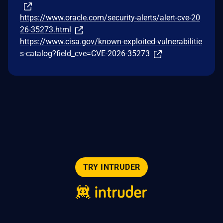
https://www.oracle.com/security-alerts/alert-cve-20
26-35273.html
https://www.cisa.gov/known-exploited-vulnerabilitie
s-catalog?field_cve=CVE-2026-35273
TRY INTRUDER
© 2026 Intruder Systems Ltd.