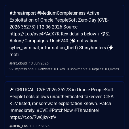
#threatreport #MediumCompleteness Active
Exploitation of Oracle PeopleSoft Zero-Day (CVE-
2026-35273) | 12-06-2026 Source:
https://t.co/xvc4YAcX7K Key details below ↓ 🧑‍💻
Actors/Campaigns: Unc6240 (🧠motivation:
cyber_criminal, information_theft) Shinyhunters (🧠
moti
@rst_cloud
13 Jun 2026
92 Impressions
0 Retweets
0 Likes
0 Bookmarks
0 Replies
0 Quotes
🚨 CRITICAL: CVE-2026-35273 in Oracle PeopleSoft
PeopleTools allows unauthenticated takeover. CISA
KEV listed, ransomware exploitation known. Patch
immediately. #CVE #PatchNow #ThreatIntel
https://t.co/7w6jkvxtfv
@DFIR_Lab
13 Jun 2026