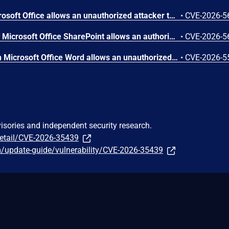
Out-of-bounds read in Microsoft Office allows an unauthorized attacker to disclose information locally.
•
CVE-2026-5
Improper access control in Microsoft Office SharePoint allows an authorized attacker to perform spoofing over a network.
•
CVE-2026-5
Numeric truncation error in Microsoft Office Word allows an unauthorized attacker to disclose information locally.
•
CVE-2026-5
visories and independent security research.
detail/CVE-2026-35439
m/update-guide/vulnerability/CVE-2026-35439