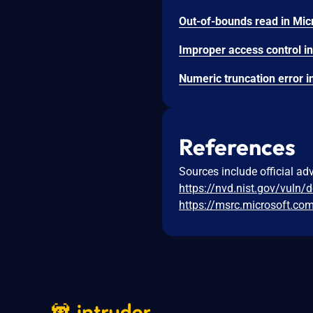
References
Sources include official ad
https://nvd.nist.gov/vuln/
https://msrc.microsoft.co