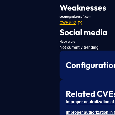
Weaknesses
secure@microsoft.com
CWE-502
Social media
Hype score
Not currently trending
Configuratio
Related CVE