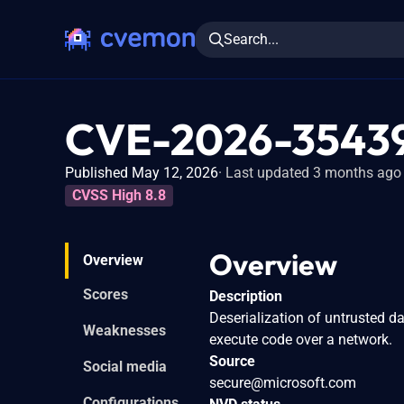
Search...
CVE-2026-3543
Published May 12, 2026
Last updated 3 months ago
CVSS High 8.8
Overview
Overview
Scores
Description
Deserialization of untrusted d
Weaknesses
execute code over a network.
Source
Social media
secure@microsoft.com
Configurations