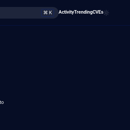
Activity
Trending
CVEs
⌘ K
to