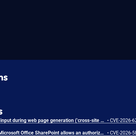
ns
s
Improper neutralization of input during web page generation ('cross-site scripting') in Microsoft Office SharePoint allows an authorized attacker to perform spoofing over a network.
•
CVE-2026-6
Improper authorization in Microsoft Office SharePoint allows an authorized attacker to elevate privileges over a network.
•
CVE-2026-5