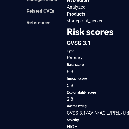
NVD status
Analyzed
Related CVEs
Products
sharepoint_server
References
Risk scores
CVSS 3.1
Type
Primary
Base score
8.8
Impact score
5.9
Exploitability score
2.8
Vector string
CVSS:3.1/AV:N/AC:L/PR:L/UI:
Severity
HIGH