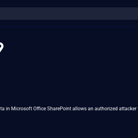
9
ata in Microsoft Office SharePoint allows an authorized attacker 