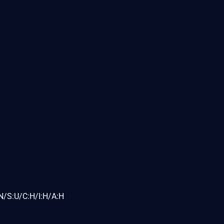
N/S:U/C:H/I:H/A:H