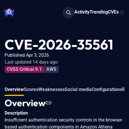
Activity
Trending
CVEs
CVE-2026-35561
Published Apr 3, 2026
Last updated 14 days ago
CVSS Critical 9.1
AWS
Overview
Scores
Weaknesses
Social media
Configurations
Rel
Overview
Description
Insufficient authentication security controls in the browser-
based authentication components in Amazon Athena