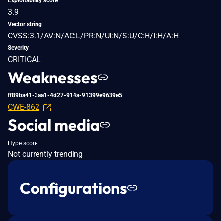
Exploitability score
3.9
Vector string
CVSS:3.1/AV:N/AC:L/PR:N/UI:N/S:U/C:H/I:H/A:H
Severity
CRITICAL
Weaknesses
ff89ba41-3aa1-4d27-914a-91399e9639e5
CWE-862
Social media
Hype score
Not currently trending
Configurations