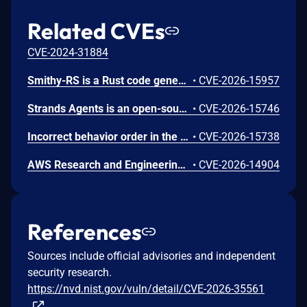
Related CVEs
CVE-2024-31884
Smithy-RS is a Rust code generation and runtime framework that generates HTTP clients and servers from Smithy interface definitions, powering the AWS SDK for Rust and custom service implementations. Uncontrolled recursion in the JSON, CBOR, and XML deserializer functions emitted by Amazon smithy-rs code generation could allow remote attackers to cause a denial of service (process abort via stack exhaustion) via a small request containing deeply nested data for a recursive model shape to a generated SDK or server. To mitigate this issue, users should upgrade to aws-sdk-rust release-2026-06-02 or later. Users building custom servers with smithy-rs codegen should regenerate from smithy-rs release-2026-06-01 or later.
•
CVE-2026-15957
Strands Agents is an open-source Python SDK for building and running AI agents. The strands-agents-tools package provides pre-built tools for use with the SDK, including the elasticsearch_memory tool for agent memory storage. We identified CVE-2026-15746, a server-side request forgery (SSRF) issue in the elasticsearch_memory tool. The tool exposed its connection parameters (es_url, cloud_id, api_key) as fields the large language model (LLM) could control through the tool schema. When a caller omitted the api_key parameter, the tool fell back to the operator's ELASTICSEARCH_API_KEY environment variable and sent it to whichever host the LLM specified. A crafted prompt could cause the tool to connect to a threat-actor-controlled server and disclose the operator's Elasticsearch API key in the Authorization header. We recommend you upgrade to strands-agents-tools version 0.7.0 or later. As a precautionary measure, we recommend all operators rotate their ELASTICSEARCH_API_KEY, even if there is no indication the credential was exposed.
•
CVE-2026-15746
Incorrect behavior order in the Gateway API listener-rule generation in Amazon AWS Load Balancer Controller before 3.4.2 might allow an authenticated remote user to intercept, spoof, or deny another namespace's gRPC traffic on a shared Gateway via a crafted HTTPRoute resource. To mitigate this issue, users should upgrade to version 3.4.2.
•
CVE-2026-15738
AWS Research and Engineering Studio (RES) is an open-source solution that enables researchers and engineers to create and manage secure virtual desktops and computing resources on AWS. Improper link resolution before file access issue (CWE-59) in the Auth.GetUserPrivateKey API. An authenticated remote user could read arbitrary files on the cluster-manager EC2 instance by replacing their SSH private key file (~/.ssh/id_rsa) with a symbolic link targeting any file on the host. Because the cluster-manager process runs as root, any file readable by root is exposed, including other users' SSH private keys and application configuration secrets. It's recommended to upgrade to RES version 2026.06.
•
CVE-2026-14904
References
Sources include official advisories and independent
security research.
https://nvd.nist.gov/vuln/detail/CVE-2026-35561