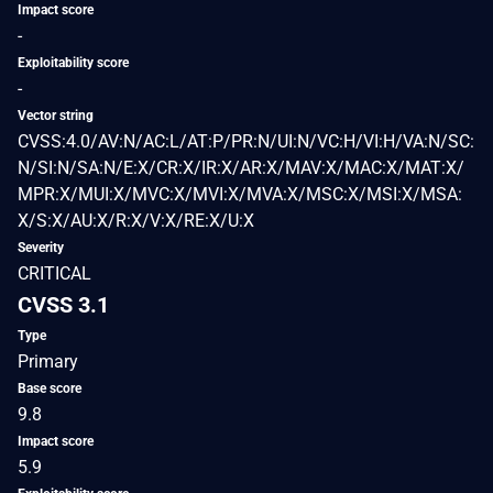
Impact score
-
Exploitability score
-
Vector string
CVSS:4.0/AV:N/AC:L/AT:P/PR:N/UI:N/VC:H/VI:H/VA:N/SC:
N/SI:N/SA:N/E:X/CR:X/IR:X/AR:X/MAV:X/MAC:X/MAT:X/
MPR:X/MUI:X/MVC:X/MVI:X/MVA:X/MSC:X/MSI:X/MSA:
X/S:X/AU:X/R:X/V:X/RE:X/U:X
Severity
CRITICAL
CVSS 3.1
Type
Primary
Base score
9.8
Impact score
5.9