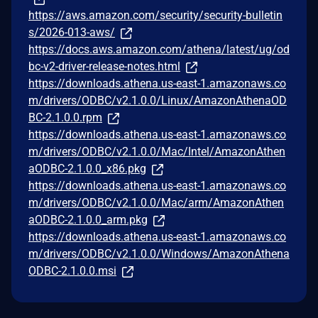
https://aws.amazon.com/security/security-bulletin
s/2026-013-aws/
https://docs.aws.amazon.com/athena/latest/ug/od
bc-v2-driver-release-notes.html
https://downloads.athena.us-east-1.amazonaws.co
m/drivers/ODBC/v2.1.0.0/Linux/AmazonAthenaOD
BC-2.1.0.0.rpm
https://downloads.athena.us-east-1.amazonaws.co
m/drivers/ODBC/v2.1.0.0/Mac/Intel/AmazonAthen
aODBC-2.1.0.0_x86.pkg
https://downloads.athena.us-east-1.amazonaws.co
m/drivers/ODBC/v2.1.0.0/Mac/arm/AmazonAthen
aODBC-2.1.0.0_arm.pkg
https://downloads.athena.us-east-1.amazonaws.co
m/drivers/ODBC/v2.1.0.0/Windows/AmazonAthena
ODBC-2.1.0.0.msi