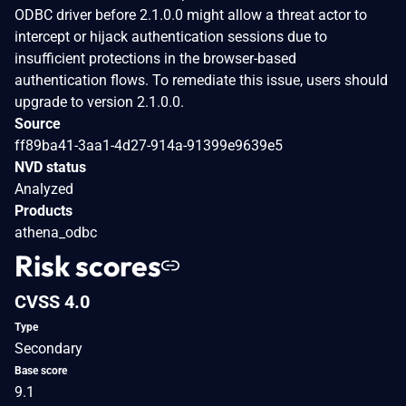
ODBC driver before 2.1.0.0 might allow a threat actor to
intercept or hijack authentication sessions due to
insufficient protections in the browser-based
authentication flows. To remediate this issue, users should
upgrade to version 2.1.0.0.
Source
ff89ba41-3aa1-4d27-914a-91399e9639e5
NVD status
Analyzed
Products
athena_odbc
Risk scores
CVSS 4.0
Type
Secondary
Base score
9.1