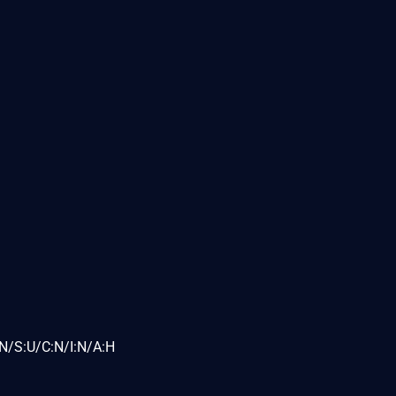
N/S:U/C:N/I:N/A:H