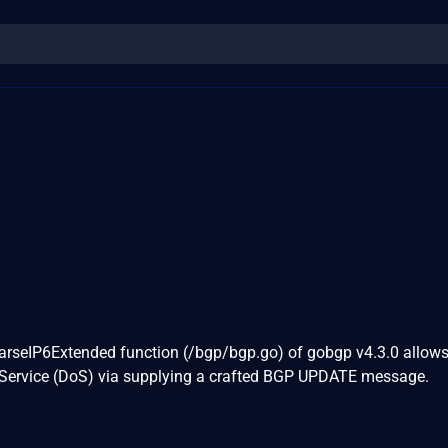
ParseIP6Extended function (/bgp/bgp.go) of gobgp v4.3.0 allow
f Service (DoS) via supplying a crafted BGP UPDATE message.