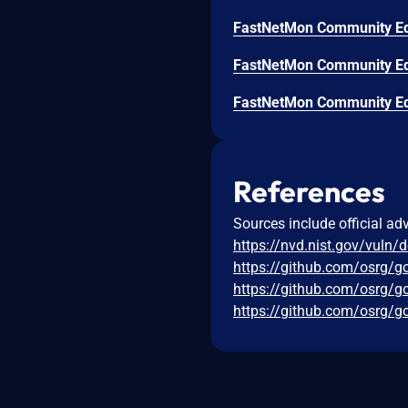
References
Sources include official ad
https://nvd.nist.gov/vuln/
https://github.com/osrg/
https://github.com/osrg
https://github.com/osrg