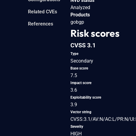
NVD status
Analyzed
Related CVEs
Products
gobgp
References
Risk scores
CVSS 3.1
Type
Secondary
Base score
7.5
Impact score
3.6
Exploitability score
3.9
Vector string
CVSS:3.1/AV:N/AC:L/PR:N/UI:
Severity
HIGH