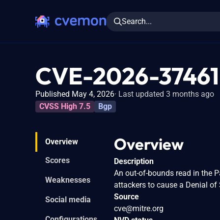
Search...
CVE-2026-37461
Published May 4, 2026
Last updated 3 months ago
CVSS High 7.5
Bgp
Overview
Overview
Scores
Description
An out-of-bounds read in the 
Weaknesses
attackers to cause a Denial o
Source
Social media
cve@mitre.org
Configurations