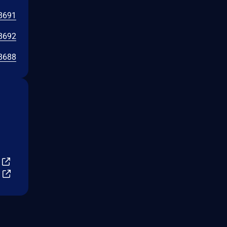
8691
8692
8688