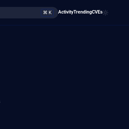
Activity
Trending
CVEs
⌘ K
s