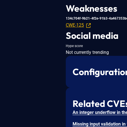
Weaknesses
134c704f-9b21-4f2e-91b3-4a467353b
CWE-125
Social media
Hype score
Not currently trending
Configuratio
Related CVE