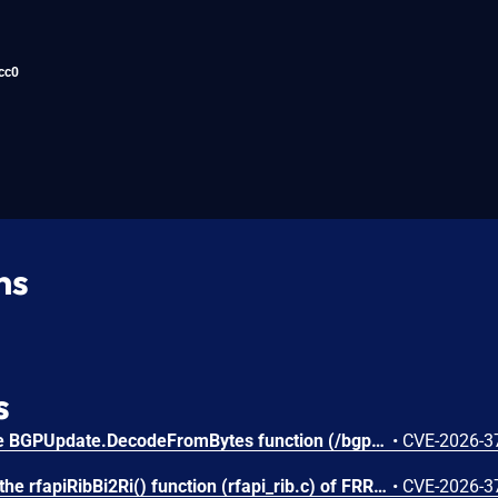
cc0
ns
s
An integer underflow in the BGPUpdate.DecodeFromBytes function (/bgp/bgp.go) of gobgp v4.3.0 allows attackers to cause a Denial of Service (DoS) via supplying a crafted BGP UPDATE message.
•
CVE-2026-3
Missing input validation in the rfapiRibBi2Ri() function (rfapi_rib.c) of FRRouting (FRR) stable/10.0 to stable/10.6 allows attackers to cause a Denial of Service (DoS) via supplying a crafted BGP UPDATE message.
•
CVE-2026-3