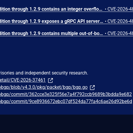
FastNetMon Community Edition through 1.2.9 contains an integer overflow in the BGP AS_PATH attribute encoder. In src/bgp_protocol.hpp, the IPv4UnicastAnnounce::get_attributes() function computes attribute_length as 'sizeof(bgp_as_path_segment_element_t) + this->as_path_asns.size() * sizeof(uint32_t)' and stores it in a uint8_t field (line 600-605). Since uint8_t can only hold values 0-255, an AS_PATH containing more than 63 ASNs (2 + 64*4 = 258 > 255) causes silent truncation. The truncated length is used for buffer sizing, while the actual data written is the full untruncated amount, resulting in a heap buffer overflow. Similarly, the path_segment_length field at line 621 is also uint8_t, truncating with more than 255 ASNs.
•
CVE-2026-4
FastNetMon Community Edition through 1.2.9 exposes a gRPC API server on port 50052 with no authentication mechanism. The server is initialized with grpc::InsecureServerCredentials() (src/fastnetmon.cpp line 477) and a source code comment explicitly acknowledges 'Listen on the given address without any authentication mechanism.' None of the RPC methods in src/api.cpp (ExecuteBan, ExecuteUnBan, GetBanlist, GetTotalTrafficCounters, etc.) perform any credential verification. The ExecuteBan and ExecuteUnBan methods trigger security-critical actions: BGP route announcements that can blackhole network traffic, and execution of external notification scripts via popen(). An attacker with local network access can ban arbitrary IP addresses (causing denial of service to legitimate traffic), unban active attacks (disabling DDoS mitigation), and trigger script execution. There is also no role-based access control separating read-only monitoring from destructive administrative operations.
•
CVE-2026-4
FastNetMon Community Edition through 1.2.9 contains multiple out-of-bounds reads in the BGP MP_REACH_NLRI IPv6 attribute decoder. The function decode_mp_reach_ipv6() in src/bgp_protocol.cpp contains a TODO comment at line 156 explicitly acknowledging 'we should add sanity checks to avoid reads after attribute memory block.' The function casts raw pointers to structure types without verifying sufficient data exists (line 158), uses the attacker-controlled length_of_next_hop field to determine memcpy size (line 181), and computes prefix_length by dereferencing a pointer calculated from multiple attacker-controlled offsets without bounds validation (line 189). The prefix_length is then used to calculate number_of_bytes_required_for_prefix which becomes a memcpy length (line 202) with no check against remaining buffer size.
•
CVE-2026-4
visories and independent security research.
detail/CVE-2026-37461
gobgp/blob/v4.3.0/pkg/packet/bgp/bgp.go
/gobgp/commit/362cce3e325f56e7a4f792ccb9689b3bdda9e682
/gobgp/commit/9ce8936672ebc07df524da77fa4c6ae26d92be6d