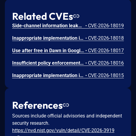
Related CVEs
Side-channel information leakage in Media in Google Chrome prior to 151.0.7922.72 allowed a remote attacker to leak cross-origin data via a crafted HTML page. (Chromium security severity: Low)
•
CVE-2026-18019
Inappropriate implementation in Updater in Google Chrome on Windows prior to 151.0.7922.72 allowed a local attacker to perform UI spoofing via a malicious file. (Chromium security severity: Low)
•
CVE-2026-18018
Use after free in Dawn in Google Chrome prior to 151.0.7922.72 allowed a remote attacker to execute arbitrary code inside a sandbox via a crafted HTML page. (Chromium security severity: Low)
•
CVE-2026-18017
Insufficient policy enforcement in Chrome for iOS in Google Chrome on iOS prior to 151.0.7922.72 allowed a remote attacker to perform UI spoofing via a crafted HTML page. (Chromium security severity: Low)
•
CVE-2026-18016
Inappropriate implementation in Tint in Google Chrome on Mac prior to 151.0.7922.72 allowed a remote attacker to potentially perform a sandbox escape via a crafted HTML page. (Chromium security severity: Low)
•
CVE-2026-18015
References
Sources include official advisories and independent
security research.
https://nvd.nist.gov/vuln/detail/CVE-2026-3919