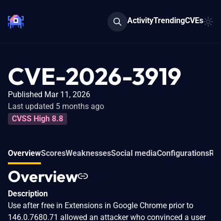
Activity
Trending
CVEs
CVE-2026-3919
Published Mar 11, 2026
Last updated 5 months ago
CVSS High 8.8
Overview
Scores
Weaknesses
Social media
Configurations
Rel
Overview
Description
Use after free in Extensions in Google Chrome prior to
146.0.7680.71 allowed an attacker who convinced a user