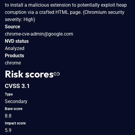
to install a malicious extension to potentially exploit heap
corruption via a crafted HTML page. (Chromium security
severity: High)
Source
chrome-cve-admin@google.com
NVD status
Analyzed
Products
chrome
Risk scores
CVSS 3.1
Type
Secondary
Base score
8.8
Impact score
5.9