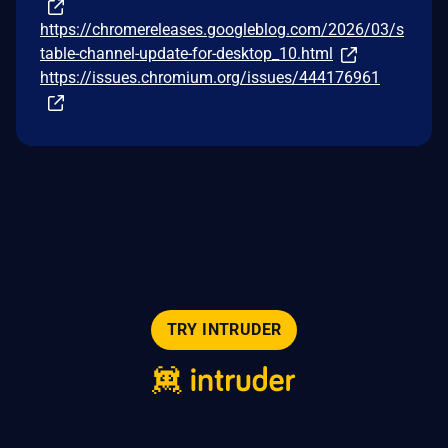
https://chromereleases.googleblog.com/2026/03/s
table-channel-update-for-desktop_10.html
https://issues.chromium.org/issues/444176961
TRY INTRUDER
© 2026 Intruder Systems Ltd.