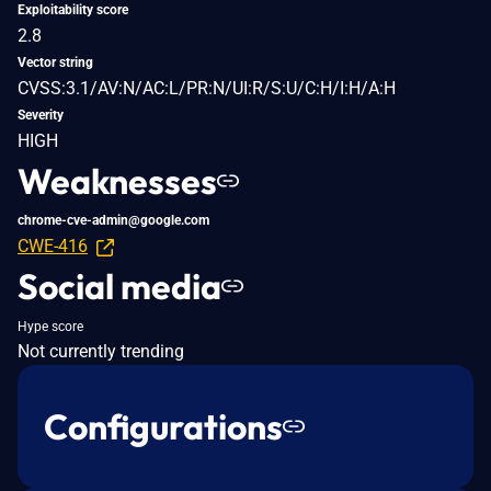
Exploitability score
2.8
Vector string
CVSS:3.1/AV:N/AC:L/PR:N/UI:R/S:U/C:H/I:H/A:H
Severity
HIGH
Weaknesses
chrome-cve-admin@google.com
CWE-416
Social media
Hype score
Not currently trending
Configurations