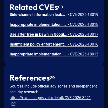
Related CVEs
Side-channel information leakage in Media in Google Chrome prior to 151.0.7922.72 allowed a remote attacker to leak cross-origin data via a crafted HTML page. (Chromium security severity: Low)
•
CVE-2026-18019
Inappropriate implementation in Updater in Google Chrome on Windows prior to 151.0.7922.72 allowed a local attacker to perform UI spoofing via a malicious file. (Chromium security severity: Low)
•
CVE-2026-18018
Use after free in Dawn in Google Chrome prior to 151.0.7922.72 allowed a remote attacker to execute arbitrary code inside a sandbox via a crafted HTML page. (Chromium security severity: Low)
•
CVE-2026-18017
Insufficient policy enforcement in Chrome for iOS in Google Chrome on iOS prior to 151.0.7922.72 allowed a remote attacker to perform UI spoofing via a crafted HTML page. (Chromium security severity: Low)
•
CVE-2026-18016
Inappropriate implementation in Tint in Google Chrome on Mac prior to 151.0.7922.72 allowed a remote attacker to potentially perform a sandbox escape via a crafted HTML page. (Chromium security severity: Low)
•
CVE-2026-18015
References
Sources include official advisories and independent
security research.
https://nvd.nist.gov/vuln/detail/CVE-2026-3921