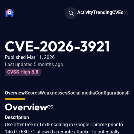
Activity
Trending
CVEs
CVE-2026-3921
Published Mar 11, 2026
Last updated 5 months ago
CVSS High 8.8
Overview
Scores
Weaknesses
Social media
Configurations
Rel
Overview
Description
Use after free in TextEncoding in Google Chrome prior to
146.0.7680.71 allowed a remote attacker to potentially