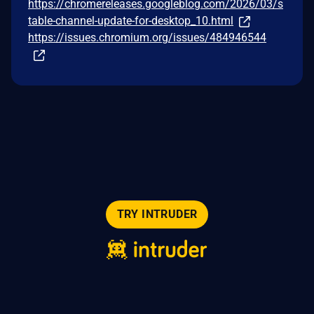
https://chromereleases.googleblog.com/2026/03/s
table-channel-update-for-desktop_10.html
https://issues.chromium.org/issues/484946544
TRY INTRUDER
© 2026 Intruder Systems Ltd.
About
Privacy
Sitemap
Feeds