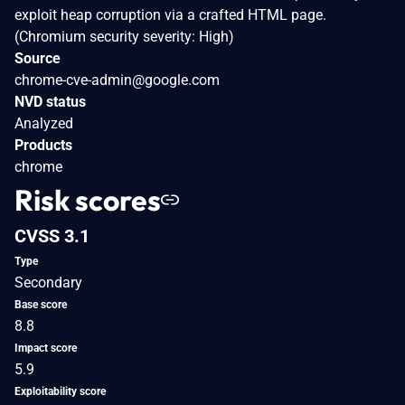
exploit heap corruption via a crafted HTML page.
(Chromium security severity: High)
Source
chrome-cve-admin@google.com
NVD status
Analyzed
Products
chrome
Risk scores
CVSS 3.1
Type
Secondary
Base score
8.8
Impact score
5.9
Exploitability score