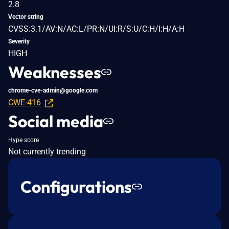
2.8
Vector string
CVSS:3.1/AV:N/AC:L/PR:N/UI:R/S:U/C:H/I:H/A:H
Severity
HIGH
Weaknesses
chrome-cve-admin@google.com
CWE-416
Social media
Hype score
Not currently trending
Configurations