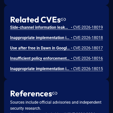
Related CVEs
Side-channel information leakage in Media in Google Chrome prior to 151.0.7922.72 allowed a remote attacker to leak cross-origin data via a crafted HTML page. (Chromium security severity: Low)
•
CVE-2026-18019
Inappropriate implementation in Updater in Google Chrome on Windows prior to 151.0.7922.72 allowed a local attacker to perform UI spoofing via a malicious file. (Chromium security severity: Low)
•
CVE-2026-18018
Use after free in Dawn in Google Chrome prior to 151.0.7922.72 allowed a remote attacker to execute arbitrary code inside a sandbox via a crafted HTML page. (Chromium security severity: Low)
•
CVE-2026-18017
Insufficient policy enforcement in Chrome for iOS in Google Chrome on iOS prior to 151.0.7922.72 allowed a remote attacker to perform UI spoofing via a crafted HTML page. (Chromium security severity: Low)
•
CVE-2026-18016
Inappropriate implementation in Tint in Google Chrome on Mac prior to 151.0.7922.72 allowed a remote attacker to potentially perform a sandbox escape via a crafted HTML page. (Chromium security severity: Low)
•
CVE-2026-18015
References
Sources include official advisories and independent
security research.