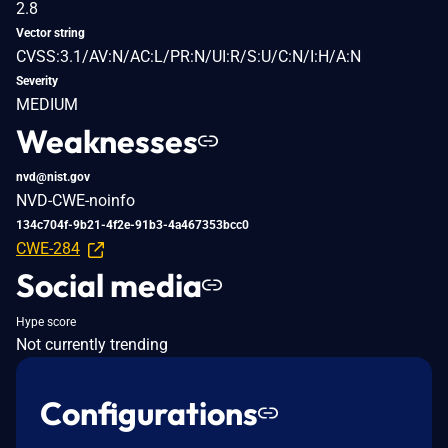
2.8
Vector string
CVSS:3.1/AV:N/AC:L/PR:N/UI:R/S:U/C:N/I:H/A:N
Severity
MEDIUM
Weaknesses
nvd@nist.gov
NVD-CWE-noinfo
134c704f-9b21-4f2e-91b3-4a467353bcc0
CWE-284
Social media
Hype score
Not currently trending
Configurations