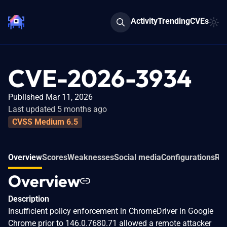
Activity
Trending
CVEs
CVE-2026-3934
Published Mar 11, 2026
Last updated 5 months ago
CVSS Medium 6.5
Overview
Scores
Weaknesses
Social media
Configurations
Rel
Overview
Description
Insufficient policy enforcement in ChromeDriver in Google
Chrome prior to 146.0.7680.71 allowed a remote attacker