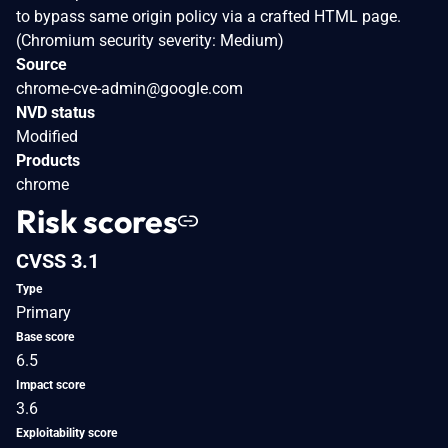
to bypass same origin policy via a crafted HTML page.
(Chromium security severity: Medium)
Source
chrome-cve-admin@google.com
NVD status
Modified
Products
chrome
Risk scores
CVSS 3.1
Type
Primary
Base score
6.5
Impact score
3.6
Exploitability score