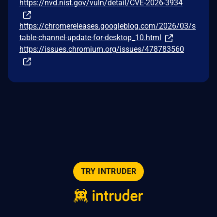
https://nvd.nist.gov/vuln/detail/CVE-2026-3934
https://chromereleases.googleblog.com/2026/03/s
table-channel-update-for-desktop_10.html
https://issues.chromium.org/issues/478783560
TRY INTRUDER
© 2026 Intruder Systems Ltd.