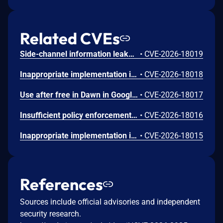
Related CVEs
Side-channel information leakage in Media in Google Chrome prior to 151.0.7922.72 allowed a remote attacker to leak cross-origin data via a crafted HTML page. (Chromium security severity: Low)
•
CVE-2026-18019
Inappropriate implementation in Updater in Google Chrome on Windows prior to 151.0.7922.72 allowed a local attacker to perform UI spoofing via a malicious file. (Chromium security severity: Low)
•
CVE-2026-18018
Use after free in Dawn in Google Chrome prior to 151.0.7922.72 allowed a remote attacker to execute arbitrary code inside a sandbox via a crafted HTML page. (Chromium security severity: Low)
•
CVE-2026-18017
Insufficient policy enforcement in Chrome for iOS in Google Chrome on iOS prior to 151.0.7922.72 allowed a remote attacker to perform UI spoofing via a crafted HTML page. (Chromium security severity: Low)
•
CVE-2026-18016
Inappropriate implementation in Tint in Google Chrome on Mac prior to 151.0.7922.72 allowed a remote attacker to potentially perform a sandbox escape via a crafted HTML page. (Chromium security severity: Low)
•
CVE-2026-18015
References
Sources include official advisories and independent
security research.