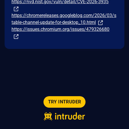
https://nvd.nist.gov/vuln/detail/CVE-2026-3935
https://chromereleases.googleblog.com/2026/03/s
table-channel-update-for-desktop_10.html
https://issues.chromium.org/issues/479326680
TRY INTRUDER
© 2026 Intruder Systems Ltd.