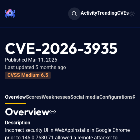
Activity
Trending
CVEs
CVE-2026-3935
Published Mar 11, 2026
Last updated 5 months ago
CVSS Medium 6.5
Overview
Scores
Weaknesses
Social media
Configurations
Rel
Overview
Description
Incorrect security UI in WebAppInstalls in Google Chrome
prior to 146.0.7680.71 allowed a remote attacker to