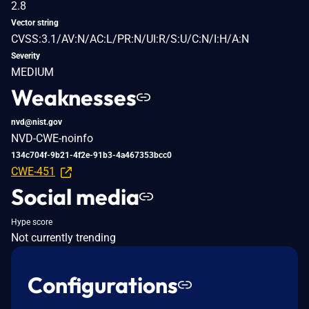
2.8
Vector string
CVSS:3.1/AV:N/AC:L/PR:N/UI:R/S:U/C:N/I:H/A:N
Severity
MEDIUM
Weaknesses
nvd@nist.gov
NVD-CWE-noinfo
134c704f-9b21-4f2e-91b3-4a467353bcc0
CWE-451
Social media
Hype score
Not currently trending
Configurations