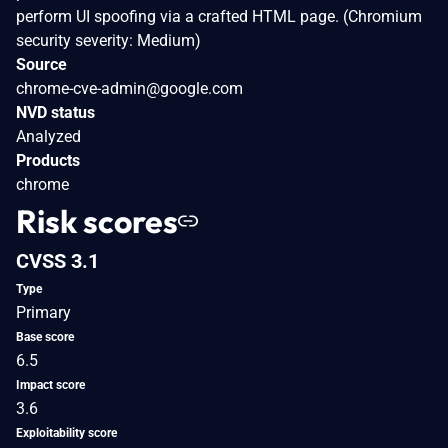
perform UI spoofing via a crafted HTML page. (Chromium
security severity: Medium)
Source
chrome-cve-admin@google.com
NVD status
Analyzed
Products
chrome
Risk scores
CVSS 3.1
Type
Primary
Base score
6.5
Impact score
3.6
Exploitability score