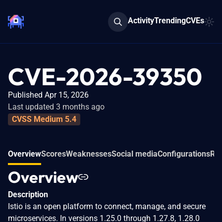
Activity
Trending
CVEs
CVE-2026-39350
Published Apr 15, 2026
Last updated 3 months ago
CVSS Medium 5.4
Overview
Scores
Weaknesses
Social media
Configurations
Rel
Overview
Description
Istio is an open platform to connect, manage, and secure
microservices. In versions 1.25.0 through 1.27.8, 1.28.0