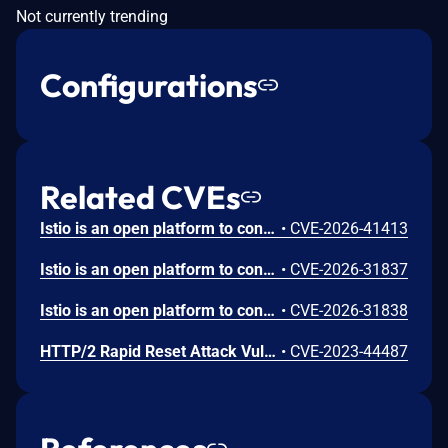
Not currently trending
Configurations
Related CVEs
Istio is an open platform to connect, manage, and secure microservices. Prior to versions 1.28.6 and 1.29.2, when a RequestAuthentication resource is created with a jwksUri pointing to an internal service, istiod makes an unauthenticated HTTP GET request to that URL without filtering out localhost or link local ips. This can result in sensitive data being distributed to Envoy proxies via xDS configuration. This issue has been patched in versions 1.28.6 and 1.29.2.
•
CVE-2026-41413
Istio is an open platform to connect, manage, and secure microservices. Prior to 1.29.1, 1.28.5, and 1.27.8, a user of Istio is impacted if the JWKS resolver becomes unavailable or the fetch fails, exposing hardcoded defaults regardless of use of the RequestAuthentication resource. This vulnerability is fixed in 1.29.1, 1.28.5, and 1.27.8.
•
CVE-2026-31837
Istio is an open platform to connect, manage, and secure microservices. Prior to 1.29.1, 1.28.5, and 1.27.8, a vulnerability in Envoy RBAC header matching could allow authorization policy bypass when policies rely on HTTP headers that may contain multiple values. An attacker could craft requests with multiple header values in a way that causes Envoy to evaluate the header differently than intended, potentially bypassing authorization checks. This may allow unauthorized requests to reach protected services when policies depend on such header-based matching conditions. This vulnerability is fixed in 1.29.1, 1.28.5, and 1.27.8.
•
CVE-2026-31838
HTTP/2 Rapid Reset Attack Vulnerability
•
CVE-2023-44487