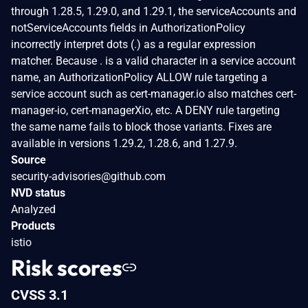
through 1.28.5, 1.29.0, and 1.29.1, the serviceAccounts and
notServiceAccounts fields in AuthorizationPolicy
incorrectly interpret dots (.) as a regular expression
matcher. Because . is a valid character in a service account
name, an AuthorizationPolicy ALLOW rule targeting a
service account such as cert-manager.io also matches cert-
manager-io, cert-managerXio, etc. A DENY rule targeting
the same name fails to block those variants. Fixes are
available in versions 1.29.2, 1.28.6, and 1.27.9.
Source
security-advisories@github.com
NVD status
Analyzed
Products
istio
Risk scores
CVSS 3.1