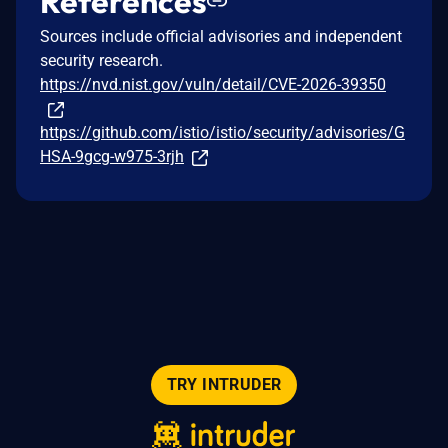
References
Sources include official advisories and independent
security research.
https://nvd.nist.gov/vuln/detail/CVE-2026-39350
https://github.com/istio/istio/security/advisories/G
HSA-9gcg-w975-3rjh
TRY INTRUDER