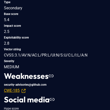
Type
Secondary
Base score
5.4
Impact score
2.5
Exploitability score
2.8
Vector string
CVSS:3.1/AV:N/AC:L/PR:L/UI:N/S:U/C:L/I:L/A:N
Severity
MEDIUM
Weaknesses
security-advisories@github.com
CWE-185
Social media
Hype score