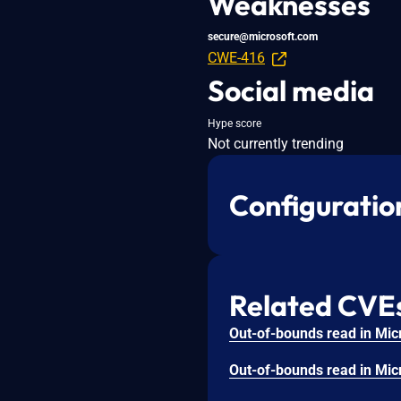
Weaknesses
secure@microsoft.com
CWE-416
Social media
Hype score
Not currently trending
Configuratio
Related CVE