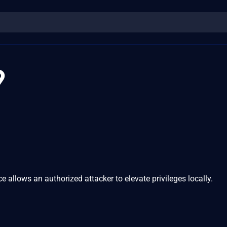
9
ce allows an authorized attacker to elevate privileges locally.