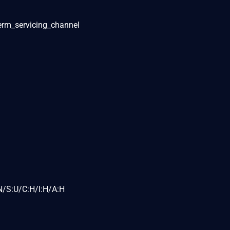
term_servicing_channel
N/S:U/C:H/I:H/A:H