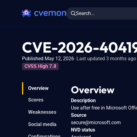
Search...
CVE-2026-4041
Published May 12, 2026
Last updated 3 months ago
CVSS High 7.8
Overview
Overview
Scores
Description
Use after free in Microsoft Offi
Weaknesses
Source
secure@microsoft.com
Social media
NVD status
Configurations