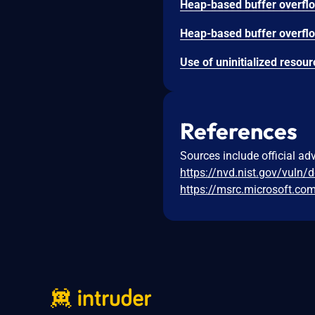
References
Sources include official ad
https://nvd.nist.gov/vuln/
https://msrc.microsoft.co