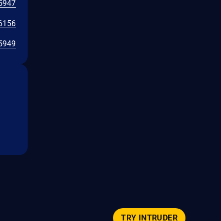
5947
6156
5949
TRY INTRUDER