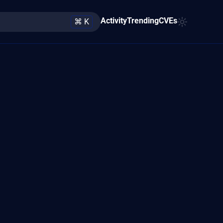
Activity
Trending
CVEs
⌘ K