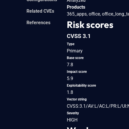
Analyzed
Products
Related CVEs
365_apps, office, office_long_
Risk scores
References
CVSS 3.1
Type
Primary
Base score
7.8
Impact score
5.9
Exploitability score
1.8
Vector string
CVSS:3.1/AV:L/AC:L/PR:L/UI:
Severity
HIGH