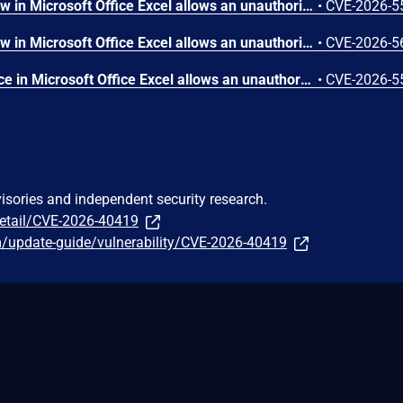
Heap-based buffer overflow in Microsoft Office Excel allows an unauthorized attacker to execute code locally.
•
CVE-2026-5
Heap-based buffer overflow in Microsoft Office Excel allows an unauthorized attacker to execute code locally.
•
CVE-2026-5
Use of uninitialized resource in Microsoft Office Excel allows an unauthorized attacker to execute code locally.
•
CVE-2026-5
visories and independent security research.
detail/CVE-2026-40419
m/update-guide/vulnerability/CVE-2026-40419