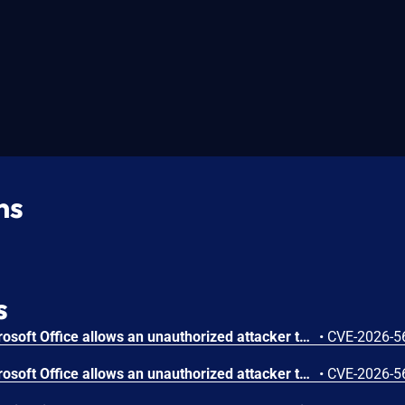
ns
s
Out-of-bounds read in Microsoft Office allows an unauthorized attacker to disclose information locally.
•
CVE-2026-5
Out-of-bounds read in Microsoft Office allows an unauthorized attacker to disclose information locally.
•
CVE-2026-5