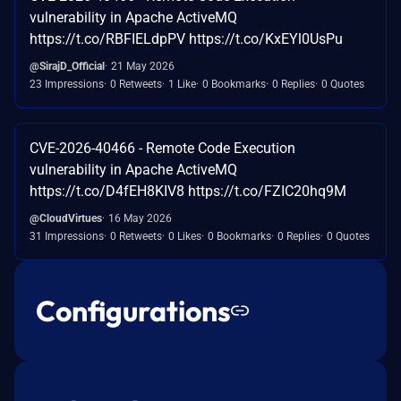
vulnerability in Apache ActiveMQ
https://t.co/RBFIELdpPV https://t.co/KxEYl0UsPu
@SirajD_Official
21 May 2026
23 Impressions
0 Retweets
1 Like
0 Bookmarks
0 Replies
0 Quotes
CVE-2026-40466 - Remote Code Execution
vulnerability in Apache ActiveMQ
https://t.co/D4fEH8KIV8 https://t.co/FZIC20hq9M
@CloudVirtues
16 May 2026
31 Impressions
0 Retweets
0 Likes
0 Bookmarks
0 Replies
0 Quotes
Configurations