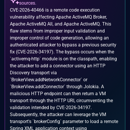
sources.
CVE-2026-40466 is a remote code execution
vulnerability affecting Apache ActiveMQ Broker,
Apache ActiveMQ All, and Apache ActiveMQ. This
flaw stems from improper input validation and
improper control of code generation, allowing an
authenticated attacker to bypass a previous security
fix (CVE-2026-34197). The bypass occurs when the
`activemq-http` module is on the classpath, enabling
the attacker to add a connector using an HTTP
Discovery transport via
`BrokerView.addNetworkConnector` or
`BrokerView.addConnector` through Jolokia. A
malicious HTTP endpoint can then return a VM
transport through the HTTP URI, circumventing the
validation intended by CVE-2026-34197.
Subsequently, the attacker can leverage the VM
transport's `brokerConfig` parameter to load a remote
Spring XML application context using