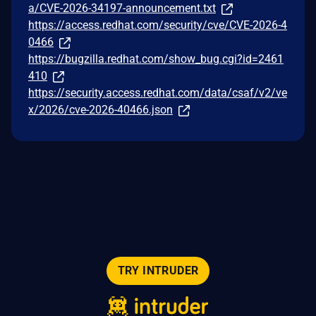
a/CVE-2026-34197-announcement.txt
https://access.redhat.com/security/cve/CVE-2026-4
0466
https://bugzilla.redhat.com/show_bug.cgi?id=2461
410
https://security.access.redhat.com/data/csaf/v2/ve
x/2026/cve-2026-40466.json
TRY INTRUDER