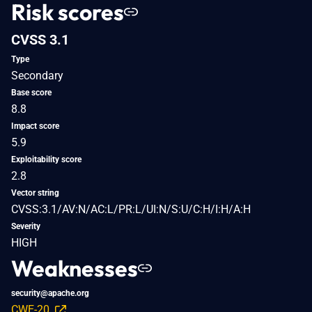
Risk scores
CVSS 3.1
Type
Secondary
Base score
8.8
Impact score
5.9
Exploitability score
2.8
Vector string
CVSS:3.1/AV:N/AC:L/PR:L/UI:N/S:U/C:H/I:H/A:H
Severity
HIGH
Weaknesses
security@apache.org
CWE-20