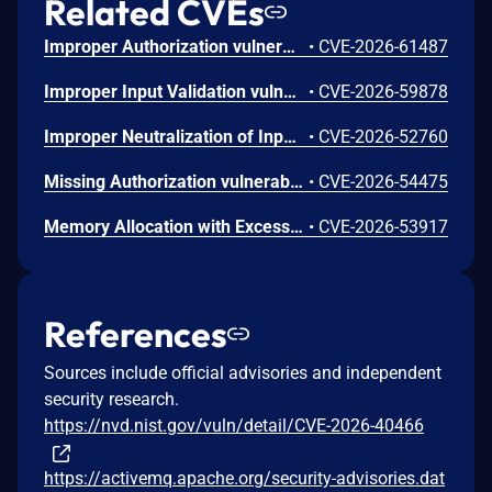
Related CVEs
Improper Authorization vulnerability in Apache ActiveMQ Broker, Apache ActiveMQ All, Apache ActiveMQ. An authenticated low-privilege user can bypass a per-destination write ACL by sending to an ActiveMQ temporary composite destination whose physical name is a comma-separated composite of real queues. This allows publishing messages to any of the destinations in the list without proper write ACL permissions because the authorization check is bypassed due to the composite destination being marked as temporary. This issue affects Apache ActiveMQ Broker: before 5.19.9, from 6.0.0 before 6.2.8; Apache ActiveMQ All: before 5.19.9, from 6.0.0 before 6.2.8; Apache ActiveMQ: before 5.19.9, from 6.0.0 before 6.2.8. Users are recommended to upgrade to version 5.19.9, 6.2.8 or 6.3.0, which fixes the issue.
•
CVE-2026-61487
Improper Input Validation vulnerability in Apache ActiveMQ AMQP, Apache ActiveMQ, Apache ActiveMQ All. A remote unauthenticated peer that can reach an exposed AMQP NIO connector can trigger denial-of-service behavior by sending a frame size value. This cause the NIO threads to die and if done rapidly enough can lead to exhaustion of the NIO thread pool denying service to other connections. This issue affects Apache ActiveMQ AMQP: before 5.19.9, from 6.0.0 before 6.2.8; Apache ActiveMQ: before 5.19.9, from 6.0.0 before 6.2.8; Apache ActiveMQ All: before 5.19.9, from 6.0.0 before 6.2.8. Users are recommended to upgrade to version 5.19.9, 6.2.8, or 6.3.0 which fixes the issue.
•
CVE-2026-59878
Improper Neutralization of Input During Web Page Generation ('Cross-site Scripting') vulnerability in Apache ActiveMQ, Apache ActiveMQ Web Console. The browse page in the web console renders a message Id directly without sanitization. This allows an authenticated producer to send a message with a JMS message ID that has been crafted to contain HTML/JavaScript such that when an administrator browses the queue in the Web Console, the payload executes in their browser. This issue affects Apache ActiveMQ: before 5.19.8, from 6.0.0 before 6.2.7; Apache ActiveMQ Web Console: before 5.19.8, from 6.0.0 before 6.2.7. Users are recommended to upgrade to version 6.2.7 or 5.19.8, which fixes the issue.
•
CVE-2026-52760
Missing Authorization vulnerability in Apache ActiveMQ Broker, Apache ActiveMQ All, Apache ActiveMQ. Apache ActiveMQ Classic temporary destinations are expected to be isolated to the connection that created them. The isolation can be broken as this is only checked in the client, allowing a different connection to consume from another connection's temporary destination. This issue affects Apache ActiveMQ Broker: before 5.19.8, from 6.0.0 before 6.2.7; Apache ActiveMQ All: before 5.19.8, from 6.0.0 before 6.2.7; Apache ActiveMQ: before 5.19.8, from 6.0.0 before 6.2.7. Users are recommended to upgrade to version 6.2.7, which fixes the issue.
•
CVE-2026-54475
Memory Allocation with Excessive Size Value vulnerability in Apache ActiveMQ, Apache ActiveMQ All, Apache ActiveMQ Client, Apache ActiveMQ Broker. An authenticated user can cause a broker DoS by sending a crafted OpenWire Message with a large encoded size value for the map. OpenWire message property maps are unmarshaled without size validation which can trigger OOM and crash the broker. This issue affects Apache ActiveMQ: before 5.19.8, from 6.0.0 before 6.2.7; Apache ActiveMQ All: before 5.19.8, from 6.0.0 before 6.2.7; Apache ActiveMQ Client: before 5.19.8, from 6.0.0 before 6.2.7; Apache ActiveMQ Broker: before 5.19.8, from 6.0.0 before 6.2.7. Users are recommended to upgrade to version 6.2.7 or 5.19.8, which fixes the issue.
•
CVE-2026-53917
References
Sources include official advisories and independent
security research.
https://nvd.nist.gov/vuln/detail/CVE-2026-40466
https://activemq.apache.org/security-advisories.dat