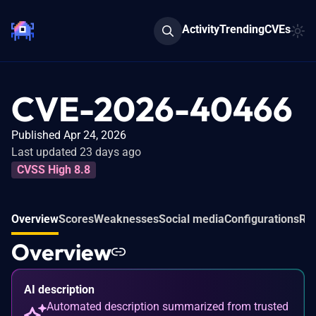
Activity
Trending
CVEs
CVE-2026-40466
Published Apr 24, 2026
Last updated 23 days ago
CVSS High 8.8
Overview
Scores
Weaknesses
Social media
Configurations
Rel
Overview
AI description
Automated description summarized from trusted