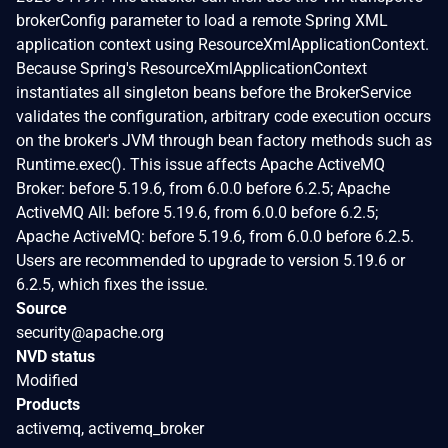
brokerConfig parameter to load a remote Spring XML
application context using ResourceXmlApplicationContext.
Because Spring's ResourceXmlApplicationContext
instantiates all singleton beans before the BrokerService
validates the configuration, arbitrary code execution occurs
on the broker's JVM through bean factory methods such as
Runtime.exec(). This issue affects Apache ActiveMQ
Broker: before 5.19.6, from 6.0.0 before 6.2.5; Apache
ActiveMQ All: before 5.19.6, from 6.0.0 before 6.2.5;
Apache ActiveMQ: before 5.19.6, from 6.0.0 before 6.2.5.
Users are recommended to upgrade to version 5.19.6 or
6.2.5, which fixes the issue.
Source
security@apache.org
NVD status
Modified
Products
activemq, activemq_broker