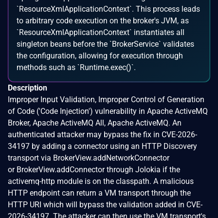
`ResourceXmlApplicationContext`. This process leads
to arbitrary code execution on the broker's JVM, as
`ResourceXmlApplicationContext` instantiates all
singleton beans before the `BrokerService` validates
the configuration, allowing for execution through
methods such as `Runtime.exec()`.
Description
Improper Input Validation, Improper Control of Generation
of Code ('Code Injection') vulnerability in Apache ActiveMQ
Broker, Apache ActiveMQ All, Apache ActiveMQ. An
authenticated attacker may bypass the fix in CVE-2026-
34197 by adding a connector using an HTTP Discovery
transport via BrokerView.addNetworkConnector
or BrokerView.addConnector through Jolokia if the
activemq-http module is on the classpath. A malicious
HTTP endpoint can return a VM transport through the
HTTP URI which will bypass the validation added in CVE-
2026-34197. The attacker can then use the VM transport's