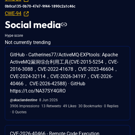
0b0ca135-0b70-47e7-9f44-1890c2a1c46c
CWE-94
Social media
Hype score
Not currently trending
GitHub - Catherines77/ActiveMQ-EXPtools: Apache
ActiveMQ漏洞综合利用工具(CVE-2015-5254，CVE-
2016-3088，CVE-2022-41678，CVE-2023-46604，
CVE-2024-32114，CVE-2026-34197，CVE-2026-
40466， CVE-2026-42588) · GitHub
https://t.co/NA37SY4GRO
@akaclandestine
8 Jun 2026
3906 Impressions
13 Retweets
49 Likes
30 Bookmarks
0 Replies
0 Quotes
CVE-2026-40466 - Remote Code Execution