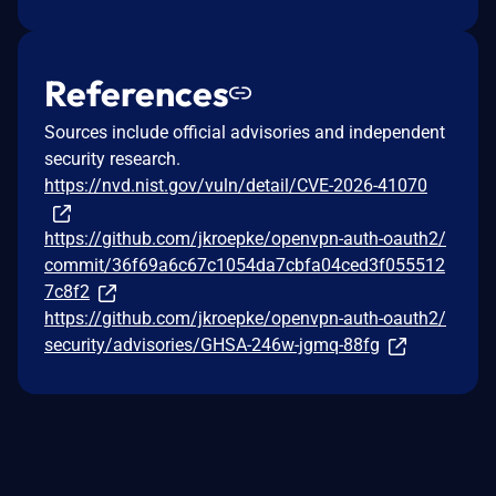
References
Sources include official advisories and independent
security research.
https://nvd.nist.gov/vuln/detail/CVE-2026-41070
https://github.com/jkroepke/openvpn-auth-oauth2/
commit/36f69a6c67c1054da7cbfa04ced3f055512
7c8f2
https://github.com/jkroepke/openvpn-auth-oauth2/
security/advisories/GHSA-246w-jgmq-88fg