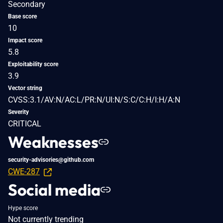
Secondary
Base score
10
Impact score
5.8
Exploitability score
3.9
Vector string
CVSS:3.1/AV:N/AC:L/PR:N/UI:N/S:C/C:H/I:H/A:N
Severity
CRITICAL
Weaknesses
security-advisories@github.com
CWE-287
Social media
Hype score
Not currently trending