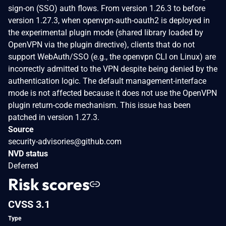
sign-on (SSO) auth flows. From version 1.26.3 to before
version 1.27.3, when openvpn-auth-oauth2 is deployed in
the experimental plugin mode (shared library loaded by
OpenVPN via the plugin directive), clients that do not
support WebAuth/SSO (e.g., the openvpn CLI on Linux) are
incorrectly admitted to the VPN despite being denied by the
authentication logic. The default management-interface
mode is not affected because it does not use the OpenVPN
plugin return-code mechanism. This issue has been
patched in version 1.27.3.
Source
security-advisories@github.com
NVD status
Deferred
Risk scores
CVSS 3.1
Type