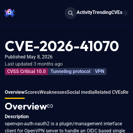
Activity
Trending
CVEs
CVE-2026-41070
Published May 8, 2026
Last updated 3 months ago
CVSS Critical 10.0
Tunneling protocol
VPN
Overview
Scores
Weaknesses
Social media
Related CVEs
Refe
Overview
Description
openvpn-auth-oauth2 is a plugin/management interface
client for OpenVPN server to handle an OIDC based single