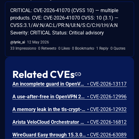
CRITICAL: CVE-2026-41070 (CVSS 10) — multiple
products. CVE: CVE-2026-41070 CVSS: 10 (3.1) —
CVSS:3.1/AV:N/AC:L/PR:N/UI:N/S:C/C:H/I:H/A:N
Severity: CRITICAL Status: Critical advisory
@lyrie_ai
12 May 2026
33 Impressions
0 Retweets
0 Likes
0 Bookmarks
1 Reply
0 Quotes
Related CVEs
An incomplete guard in OpenVPN 2.6.0 through 2.6.20 and 2.7_alpha1 through 2.7.4 allows remote authenticated peers to trigger a use-after-free during TLS session promotion, potentially leading to a denial of service or memory leakage
•
CVE-2026-13117
A use-after-free in OpenVPN 2.6.0 through 2.6.20 and 2.7_alpha1 through 2.7.4 allows remote authenticated peers to potentially cause a denial of service or leak memory via crafted packets during TLS session promotion or expiry
•
CVE-2026-12996
A memory leak in the tls-crypt-v2 client key extraction in OpenVPN 2.5.0 through 2.6.20 and 2.7_alpha1 through 2.7.4 allows remote attackers to cause a denial of service (memory exhaustion) via a flood of crafted packets
•
CVE-2026-12932
Arista VeloCloud Orchestrator On-Prem OS Command Injection Vulnerability
•
CVE-2026-16812
WireGuard Easy through 15.3.0, fixed in commit 66b292b, contains a cryptographically weak one-time link token generation vulnerability that allows unauthenticated network attackers to recover WireGuard peer credentials by brute-forcing a keyspace of at most 1000 candidate tokens per client ID, as the token is computed using CRC32 over a random value constrained to 0-999. Attackers can enumerate candidate tokens against the unauthenticated /cnf/:oneTimeLink route, which lacks rate limiting and does not validate token expiration, to obtain a peer's PrivateKey and PresharedKey and impersonate that peer on the VPN network.
•
CVE-2026-63089