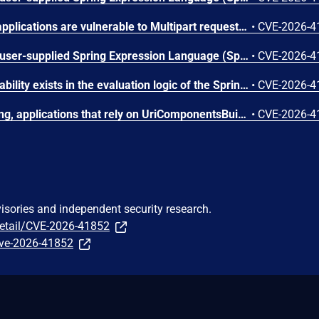
Spring MVC and WebFlux applications are vulnerable to Multipart request smuggling attacks. Affected versions: Spring Framework 7.0.0 through 7.0.7; 6.2.0 through 6.2.18; 6.1.0 through 6.1.27; 5.3.0 through 5.3.48.
•
CVE-2026-4
Applications which accept user-supplied Spring Expression Language (SpEL) expressions may be vulnerable to a Denial of Service (DoS) attack if the evaluation of a SpEL expression triggers unbounded cache growth. Affected versions: Spring Framework 7.0.0 through 7.0.7; 6.2.0 through 6.2.18; 6.1.0 through 6.1.27; 5.3.0 through 5.3.48.
•
CVE-2026-4
An integer overflow vulnerability exists in the evaluation logic of the Spring Expression Language (SpEL). An attacker can exploit this by supplying a specially crafted SpEL expression that triggers excessive resource consumption, resulting in a Denial of Service (DoS). Affected versions: Spring Framework 5.3.0 through 5.3.48.
•
CVE-2026-4
Due to incorrect host parsing, applications that rely on UriComponentsBuilder to parse and validate an externally provided URL string may be exposed to a server-side request forgery (SSRF) attack. Affected versions: Spring Framework 7.0.0 through 7.0.7; 6.2.0 through 6.2.18.
•
CVE-2026-4
visories and independent security research.
detail/CVE-2026-41852
/cve-2026-41852