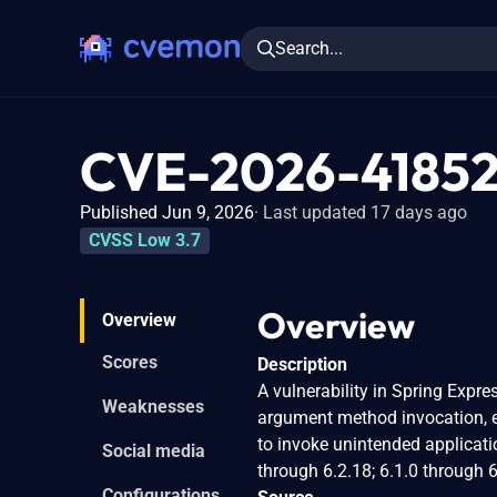
Search...
CVE-2026-4185
Published Jun 9, 2026
Last updated 17 days ago
CVSS Low 3.7
Overview
Overview
Scores
Description
A vulnerability in Spring Expre
Weaknesses
argument method invocation, ev
to invoke unintended applicati
Social media
through 6.2.18; 6.1.0 through 6
Configurations