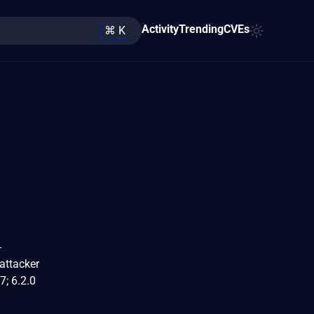
Activity
Trending
CVEs
⌘ K
-
attacker
7; 6.2.0