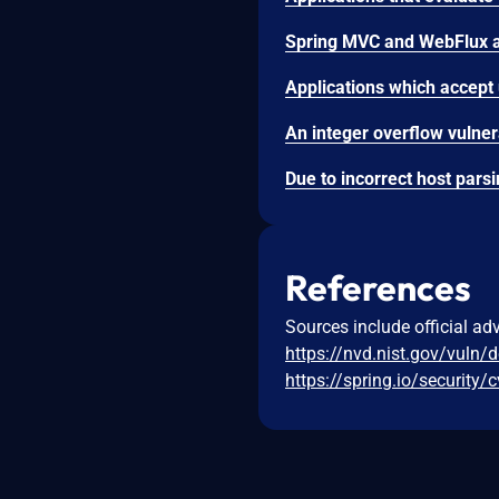
References
Sources include official ad
https://nvd.nist.gov/vuln/
https://spring.io/security