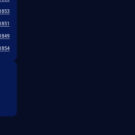
1853
1851
1849
1854