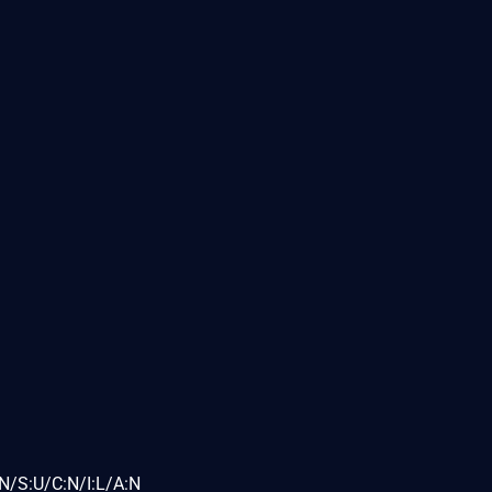
N/S:U/C:N/I:L/A:N