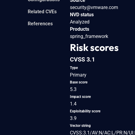
Source
security@vmware.com
Related CVEs
NVD status
Analyzed
References
Products
spring_framework
Risk scores
CVSS 3.1
Type
Primary
Base score
5.3
Impact score
1.4
Exploitability score
3.9
Vector string
CVSS:3.1/AV:N/AC:L/PR:N/UI: