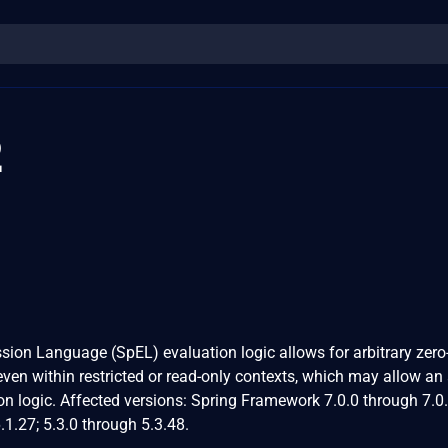
2
ssion Language (SpEL) evaluation logic allows for arbitrary zero
en within restricted or read-only contexts, which may allow an 
on logic. Affected versions: Spring Framework 7.0.0 through 7.0.
.1.27; 5.3.0 through 5.3.48.