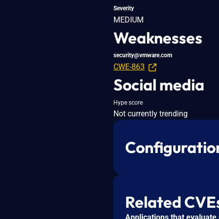
Severity
MEDIUM
Weaknesses
security@vmware.com
CWE-863
Social media
Hype score
Not currently trending
Configuratio
Related CVE