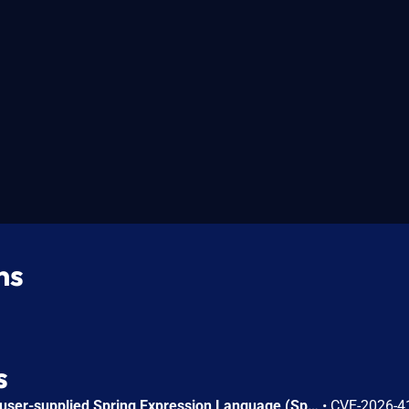
ns
s
Applications that evaluate user-supplied Spring Expression Language (SpEL) expressions are vulnerable to an Algorithmic Denial of Service (DoS). By providing a specially crafted expression, an attacker can trigger excessive resource consumption during evaluation, leading to application degradation or unavailability. Affected versions: Spring Framework 7.0.0 through 7.0.7; 6.2.0 through 6.2.18; 6.1.0 through 6.1.27; 5.3.0 through 5.3.48.
•
CVE-2026-4