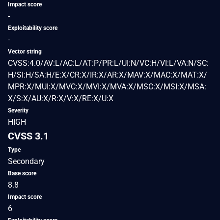
Impact score
-
Exploitability score
-
Vector string
CVSS:4.0/AV:L/AC:L/AT:P/PR:L/UI:N/VC:H/VI:L/VA:N/SC:
H/SI:H/SA:H/E:X/CR:X/IR:X/AR:X/MAV:X/MAC:X/MAT:X/
MPR:X/MUI:X/MVC:X/MVI:X/MVA:X/MSC:X/MSI:X/MSA:
X/S:X/AU:X/R:X/V:X/RE:X/U:X
Severity
HIGH
CVSS 3.1
Type
Secondary
Base score
8.8
Impact score
6