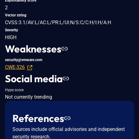
Exploitability score
2
Vector string
CVSS:3.1/AV:L/AC:L/PR:L/UI:N/S:C/C:H/I:H/A:H
Severity
HIGH
Weaknesses
security@vmware.com
CWE-326
Social media
Hype score
Not currently trending
References
Sources include official advisories and independent
security research.