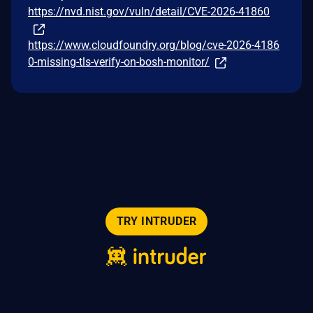
https://nvd.nist.gov/vuln/detail/CVE-2026-41860
https://www.cloudfoundry.org/blog/cve-2026-4186
0-missing-tls-verify-on-bosh-monitor/
TRY INTRUDER
© 2026 Intruder Systems Ltd.
About
Privacy
Sitemap
Feeds