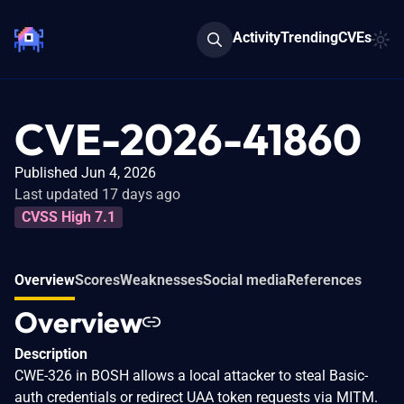
Activity
Trending
CVEs
CVE-2026-41860
Published Jun 4, 2026
Last updated 17 days ago
CVSS High 7.1
Overview
Scores
Weaknesses
Social media
References
Overview
Description
CWE-326 in BOSH allows a local attacker to steal Basic-
auth credentials or redirect UAA token requests via MITM.