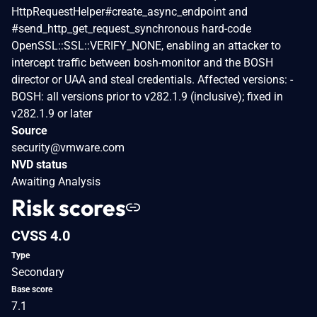
HttpRequestHelper#create_async_endpoint and
#send_http_get_request_synchronous hard-code
OpenSSL::SSL::VERIFY_NONE, enabling an attacker to
intercept traffic between bosh-monitor and the BOSH
director or UAA and steal credentials. Affected versions: -
BOSH: all versions prior to v282.1.9 (inclusive); fixed in
v282.1.9 or later
Source
security@vmware.com
NVD status
Awaiting Analysis
Risk scores
CVSS 4.0
Type
Secondary
Base score
7.1