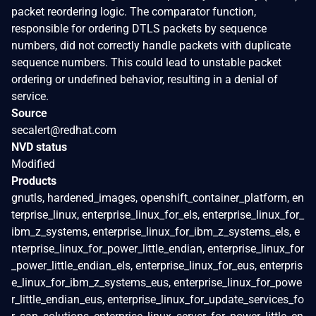
packet reordering logic. The comparator function,
responsible for ordering DTLS packets by sequence
numbers, did not correctly handle packets with duplicate
sequence numbers. This could lead to unstable packet
ordering or undefined behavior, resulting in a denial of
service.
Source
secalert@redhat.com
NVD status
Modified
Products
gnutls, hardened_images, openshift_container_platform, en
terprise_linux, enterprise_linux_for_els, enterprise_linux_for_
ibm_z_systems, enterprise_linux_for_ibm_z_systems_els, e
nterprise_linux_for_power_little_endian, enterprise_linux_for
_power_little_endian_els, enterprise_linux_for_eus, enterpris
e_linux_for_ibm_z_systems_eus, enterprise_linux_for_powe
r_little_endian_eus, enterprise_linux_for_update_services_fo