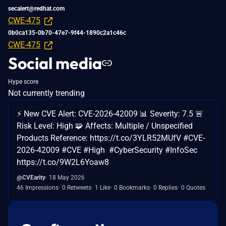
secalert@redhat.com
CWE-475
0b0ca135-0b70-47e7-9f44-1890c2a1c46c
CWE-475
Social media
Hype score
Not currently trending
⚡ New CVE Alert: CVE-2026-42009 📊 Severity: 7.5 🚨
Risk Level: High 🧩 Affects: Multiple / Unspecified
Products Reference: https://t.co/3YLR52MUfV #CVE-
2026-42009 #CVE #High #CyberSecurity #InfoSec
https://t.co/9W2L6Yoaw8
@CVEarity
18 May 2026
46 Impressions
0 Retweets
1 Like
0 Bookmarks
0 Replies
0 Quotes