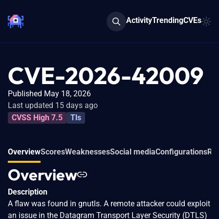
Activity
Trending
CVEs
CVE-2026-42009
Published May 18, 2026
Last updated 15 days ago
CVSS High 7.5
Tls
Overview
Scores
Weaknesses
Social media
Configurations
Rel
Overview
Description
A flaw was found in gnutls. A remote attacker could exploit
an issue in the Datagram Transport Layer Security (DTLS)