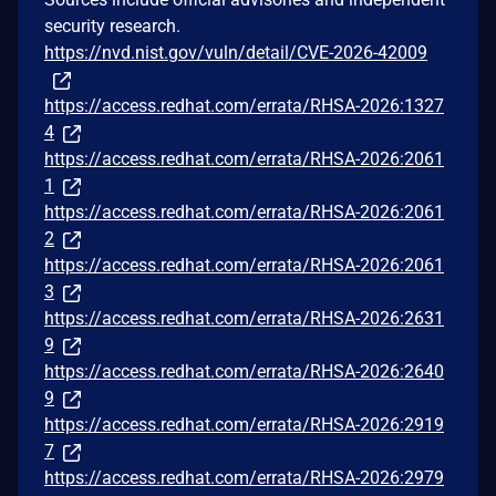
security research.
https://nvd.nist.gov/vuln/detail/CVE-2026-42009
https://access.redhat.com/errata/RHSA-2026:1327
4
https://access.redhat.com/errata/RHSA-2026:2061
1
https://access.redhat.com/errata/RHSA-2026:2061
2
https://access.redhat.com/errata/RHSA-2026:2061
3
https://access.redhat.com/errata/RHSA-2026:2631
9
https://access.redhat.com/errata/RHSA-2026:2640
9
https://access.redhat.com/errata/RHSA-2026:2919
7
https://access.redhat.com/errata/RHSA-2026:2979