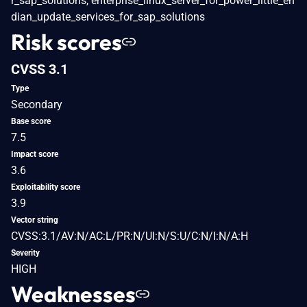
r_sap_solutions, enterprise_linux_server_for_power_little_en
dian_update_services_for_sap_solutions
Risk scores
CVSS 3.1
Type
Secondary
Base score
7.5
Impact score
3.6
Exploitability score
3.9
Vector string
CVSS:3.1/AV:N/AC:L/PR:N/UI:N/S:U/C:N/I:N/A:H
Severity
HIGH
Weaknesses