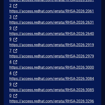
2
https://access.redhat.com/errata/RHSA-2026:2061
3
https://access.redhat.com/errata/RHSA-2026:2631
9
https://access.redhat.com/errata/RHSA-2026:2640
9
https://access.redhat.com/errata/RHSA-2026:2919
7
https://access.redhat.com/errata/RHSA-2026:2979
4
https://access.redhat.com/errata/RHSA-2026:3000
4
https://access.redhat.com/errata/RHSA-2026:3084
9
https://access.redhat.com/errata/RHSA-2026:3085
0
https://access.redhat.com/errata/RHSA-2026:3296