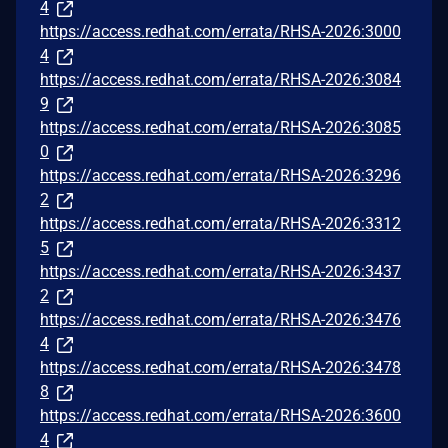
4
https://access.redhat.com/errata/RHSA-2026:3000
4
https://access.redhat.com/errata/RHSA-2026:3084
9
https://access.redhat.com/errata/RHSA-2026:3085
0
https://access.redhat.com/errata/RHSA-2026:3296
2
https://access.redhat.com/errata/RHSA-2026:3312
5
https://access.redhat.com/errata/RHSA-2026:3437
2
https://access.redhat.com/errata/RHSA-2026:3476
4
https://access.redhat.com/errata/RHSA-2026:3478
8
https://access.redhat.com/errata/RHSA-2026:3600
4