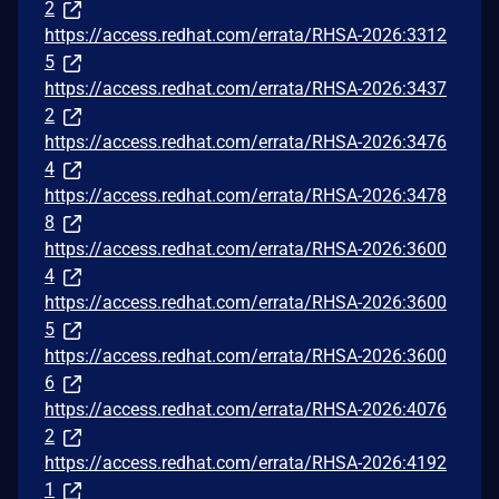
2
https://access.redhat.com/errata/RHSA-2026:3312
5
https://access.redhat.com/errata/RHSA-2026:3437
2
https://access.redhat.com/errata/RHSA-2026:3476
4
https://access.redhat.com/errata/RHSA-2026:3478
8
https://access.redhat.com/errata/RHSA-2026:3600
4
https://access.redhat.com/errata/RHSA-2026:3600
5
https://access.redhat.com/errata/RHSA-2026:3600
6
https://access.redhat.com/errata/RHSA-2026:4076
2
https://access.redhat.com/errata/RHSA-2026:4192
1