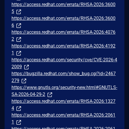
https://access.redhat.com/errata/RHSA-2026:3600
5
https://access.redhat.com/errata/RHSA-2026:3600
6
https://access.redhat.com/errata/RHSA-2026:4076
2
https://access.redhat.com/errata/RHSA-2026:4192
1
https://access.redhat.com/security/cve/CVE-2026-4
2009
https://bugzilla.redhat.com/show_bug.cgi?id=2467
279
https://www.gnutls.org/security-new.html#GNUTLS-
SA-2026-04-29-2
https://access.redhat.com/errata/RHSA-2026:1327
4
https://access.redhat.com/errata/RHSA-2026:2061
1
https://access.redhat.com/errata/RHSA-2026:2061