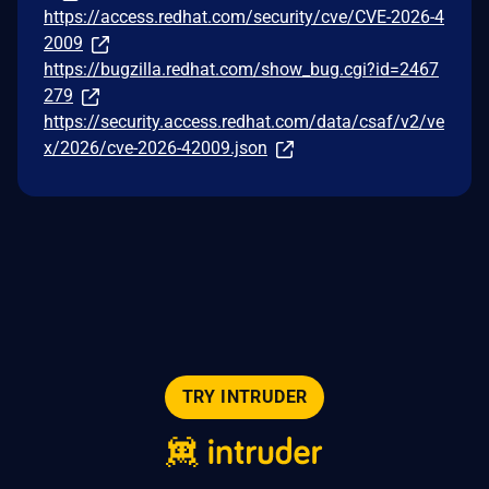
https://access.redhat.com/security/cve/CVE-2026-4
2009
https://bugzilla.redhat.com/show_bug.cgi?id=2467
279
https://security.access.redhat.com/data/csaf/v2/ve
x/2026/cve-2026-42009.json
TRY INTRUDER