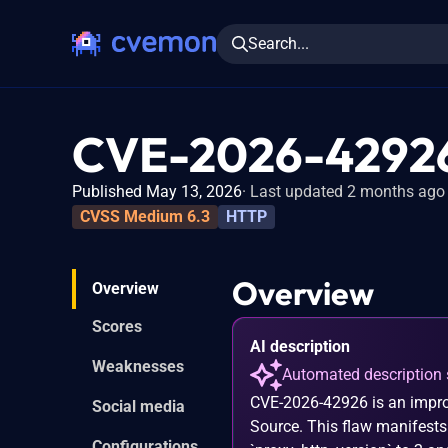
Search...
CVE-2026-4292
Published May 13, 2026
Last updated 2 months ago
CVSS Medium 6.3
HTTP
Overview
Overview
Scores
AI description
Weaknesses
Automated description 
CVE-2026-42926 is an impro
Social media
Source. This flaw manifests
Configurations