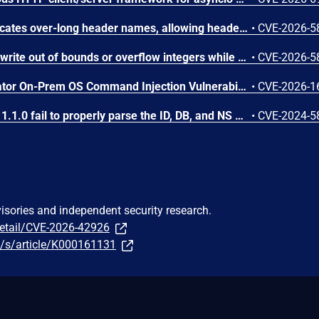
Apache Traffic Server truncates over-long header names, allowing header aliasing, request smuggling, and policy bypass. This issue affects Apache Traffic Server: from 8.0.0 through 8.1.9, from 9.0.0 through 9.2.14, from 10.0.0 through 10.1.3. Users are recommended to upgrade to version 9.2.15 or 10.1.4, which fix the issue.
•
CVE-2026-5
Apache Traffic Server can write out of bounds or overflow integers while parsing MIME and HTTP headers. This issue affects Apache Traffic Server: from 8.0.0 through 8.1.9, from 9.0.0 through 9.2.14, from 10.0.0 through 10.1.3. Users are recommended to upgrade to version 9.2.15 or 10.1.4, which fix the issue.
•
CVE-2026-5
Arista VeloCloud Orchestrator On-Prem OS Command Injection Vulnerability
•
CVE-2026-1
SurrealDB versions before 1.1.0 fail to properly parse the ID, DB, and NS headers in HTTP REST API requests containing special characters. Unauthenticated attackers can send crafted HTTP requests with malformed header values to trigger an uncaught exception that crashes the server.
•
CVE-2024-5
visories and independent security research.
detail/CVE-2026-42926
/s/article/K000161131