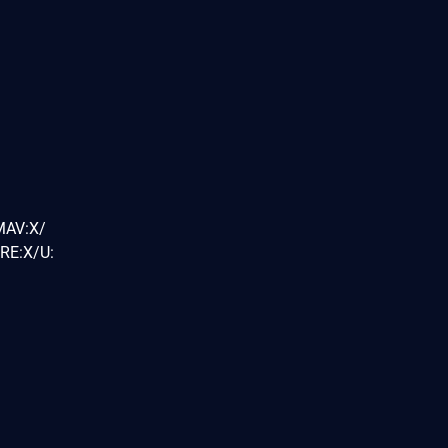
MAV:X/
RE:X/U: