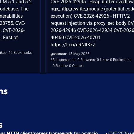
GLM 5.1 and 5.2
CVE-2026-42945 - Heap buffer overflow
codebase. The
ngx_http_rewrite_module (potential cod
nerabilities
execution) CVE-2026-42926 - HTTP/2
-28755, CVE-
request injection via proxy_set_body CV
, CVE-2026-
2026-42946 CVE-2026-42934 CVE-2026
 First of
40460 CVE-2026-40701
https://t.co/eRNItKkZ
ikes
42 Bookmarks
@vutruso
15 May 2026
63 Impressions
0 Retweets
0 Likes
0 Bookmarks
0 Replies
0 Quotes
ns
s
AIOHTTP is an asynchronous HTTP client/server framework for asyncio and Python. Prior to 3.14.3, an out-of-bounds heap read could occur in the C response parser while building an error message for a malformed response. An attacker controlled server, or possibly an accidental response, could trigger a DoS in the client. The vulnerable path was error message construction in aiohttp/_http_parser.pyx, where an llhttp error-position pointer was used to build a snippet for malformed chunked responses and malformed request or response bytes at the buffer end. This issue is fixed in version 3.14.3.
•
CVE-2026-6