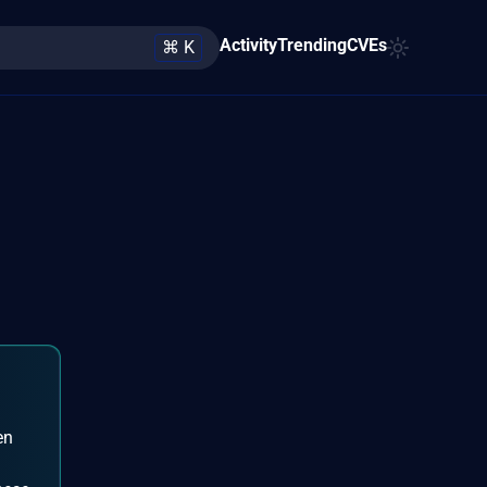
Activity
Trending
CVEs
⌘ K
en