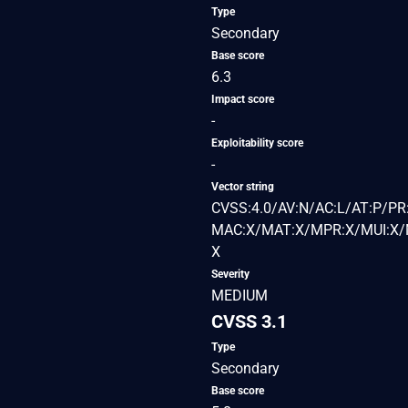
Type
Secondary
Base score
6.3
Impact score
-
Exploitability score
-
Vector string
CVSS:4.0/AV:N/AC:L/AT:P/PR:
MAC:X/MAT:X/MPR:X/MUI:X/M
X
Severity
MEDIUM
CVSS 3.1
Type
Secondary
Base score