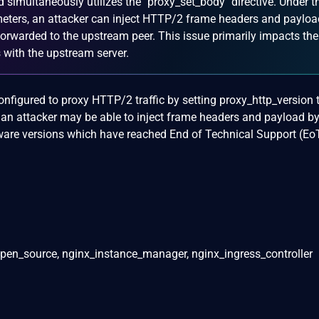
d simultaneously utilizes the `proxy_set_body` directive. Under t
meters, an attacker can inject HTTP/2 frame headers and payloa
s forwarded to the upstream peer. This issue primarily impacts the
 with the upstream server.
igured to proxy HTTP/2 traffic by setting proxy_http_version t
an attacker may be able to inject frame headers and payload by
ware versions which have reached End of Technical Support (Eo
pen_source, nginx_instance_manager, nginx_ingress_controller