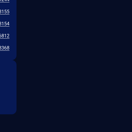
8155
8154
6812
8368