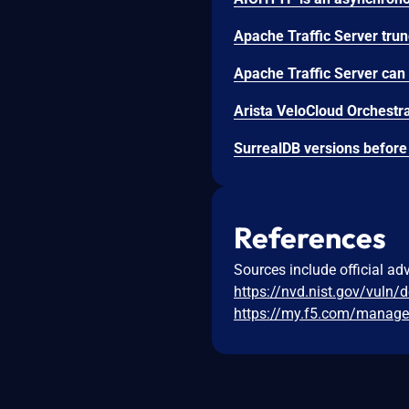
References
Sources include official ad
https://nvd.nist.gov/vuln/
https://my.f5.com/manage