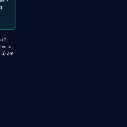
hese
d
o 2,
tes to
TS) are