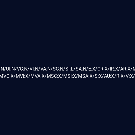
N/UI:N/VC:N/VI:N/VA:N/SC:N/SI:L/SA:N/E:X/CR:X/IR:X/AR:X/
VC:X/MVI:X/MVA:X/MSC:X/MSI:X/MSA:X/S:X/AU:X/R:X/V:X/