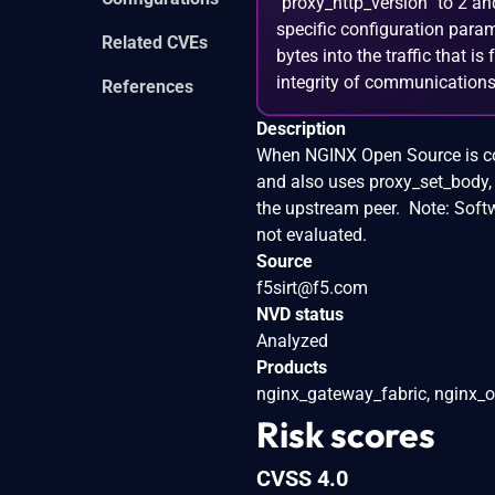
`proxy_http_version` to 2 an
specific configuration para
Related CVEs
bytes into the traffic that i
integrity of communications
References
Description
When NGINX Open Source is conf
and also uses proxy_set_body, 
the upstream peer. Note: Soft
not evaluated.
Source
f5sirt@f5.com
NVD status
Analyzed
Products
nginx_gateway_fabric, nginx_o
Risk scores
CVSS 4.0