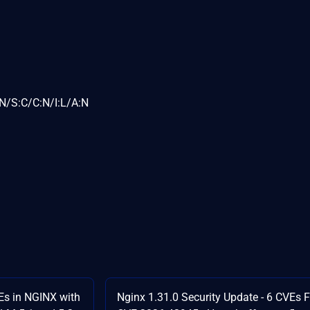
N/S:C/C:N/I:L/A:N
Es in NGINX with
Nginx 1.31.0 Security Update - 6 CVEs 