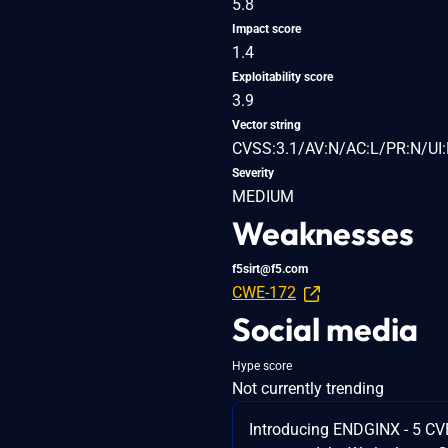
5.8
Impact score
1.4
Exploitability score
3.9
Vector string
CVSS:3.1/AV:N/AC:L/PR:N/UI:
Severity
MEDIUM
Weaknesses
f5sirt@f5.com
CWE-172
Social media
Hype score
Not currently trending
Introducing ENDGINX - 5 CV