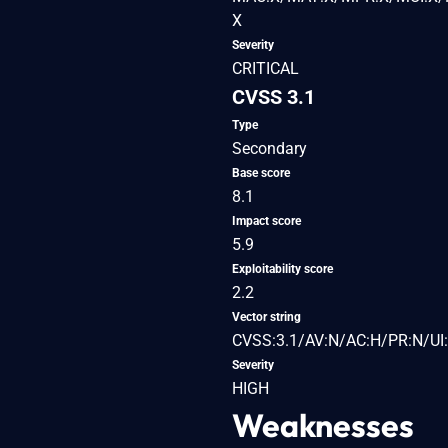
X
Severity
CRITICAL
CVSS 3.1
Type
Secondary
Base score
8.1
Impact score
5.9
Exploitability score
2.2
Vector string
CVSS:3.1/AV:N/AC:H/PR:N/UI:
Severity
HIGH
Weaknesses