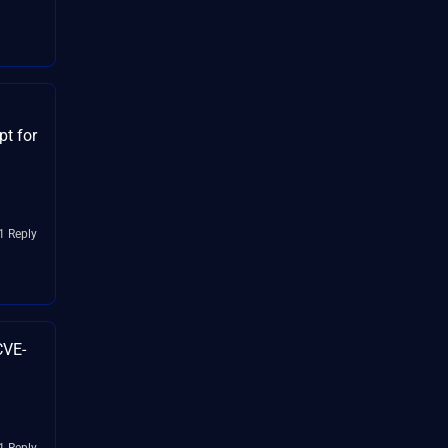
t for
1 Reply
CVE-
1 Reply