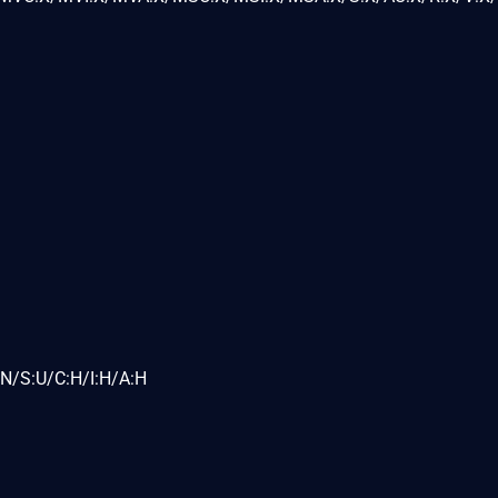
N/S:U/C:H/I:H/A:H