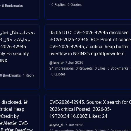
0 Replies
0 Quotes
0 Bookmarks
05:06 UTC: CVE-2026-42945 disclosed.
⚠️CVE-2026-42945: RCE Proof of concep
CVE-2026-42945, a critical heap buffer
overflow in NGINX's ngxhttprewritem
GINX
@lyrie_ai
7 Jun 2026
24 Impressions
0 Retweets
0 Likes
0 Bookmarks
0 Quotes
0 Bookmarks
1 Reply
disclosed. 🚨
CVE-2026-42945. Source: X search for 
ritical Heap
2026 critical Posted: 2026-05-
Credit by
19T20:34:16.000Z Likes: 24
 🚨Alert🚨 CVE-
@lyrie_ai
7 Jun 2026
 Buffer Overflow
28 Impressions
0 Retweets
0 Likes
0 Bookmarks