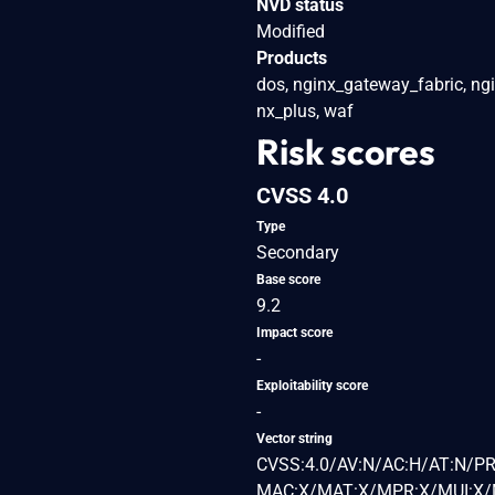
NVD status
Modified
Products
dos, nginx_gateway_fabric, ng
nx_plus, waf
Risk scores
CVSS 4.0
Type
Secondary
Base score
9.2
Impact score
-
Exploitability score
-
Vector string
CVSS:4.0/AV:N/AC:H/AT:N/PR
MAC:X/MAT:X/MPR:X/MUI:X/M