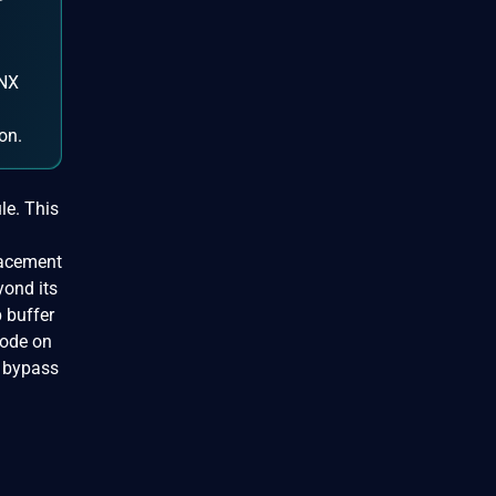
r
INX
on.
le. This
lacement
yond its
 buffer
code on
n bypass