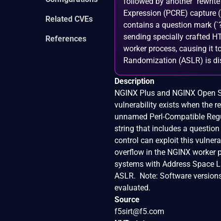
followed by another `rewrite`
Expression (PCRE) capture (s
Related CVEs
contains a question mark (`?
sending specially crafted H
References
worker process, causing it t
Randomization (ASLR) is disa
Description
NGINX Plus and NGINX Open Sou
vulnerability exists when the rew
unnamed Perl-Compatible Regul
string that includes a questio
control can exploit this vulne
overflow in the NGINX worker p
systems with Address Space L
ASLR. Note: Software versions
evaluated.
Source
f5sirt@f5.com