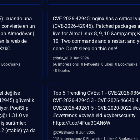
5): cuando una
CVE-2026-42945: nginx has a critical vu
e convierte en un
(CVE-2026-42945). Patched packages a
uan Almodóvar |
live for AlmaLinux 8, 9, 10 &amp;amp; K
en la web de
10. Two commands and a restart and y
UXzkC
done. Don't sleep on this one!
@lyrie_ai
9 Jun 2026
0 Bookmarks
66 Impressions
0 Retweets
0 Likes
0 Bookmarks
0 Quotes
l değilse
Top 5 Trending CVEs: 1 - CVE-2026-9366
-42945) güvenlik
CVE-2026-42945 3 - CVE-2026-46640 4 
iyor. PoolSlip
CVE-2026-49261 5 - CVE-2020-0022 #c
ığı 1.31.0 ve
#cvetrends #cveshield #cybersecurity
miş sürümler:
https://t.co/4Fua3CAN6W
.2 (stable) ya da
@CVEShield
8 Jun 2026
115 Impressions
0 Retweets
1 Like
0 Bookmarks