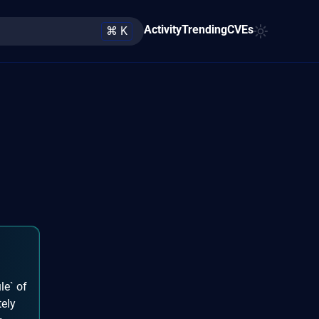
Activity
Trending
CVEs
⌘ K
le` of
tely