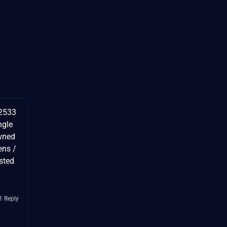
42533
ngle
wned
ens /
sted
1 Reply