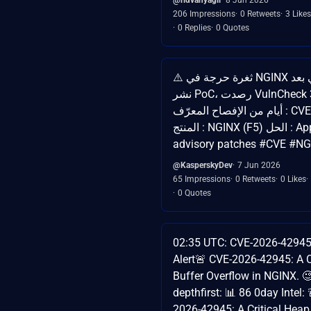
206 Impressions
0 Retweets
3 Likes
0 Replies
0 Quotes
⚠️ ثغرة حرجة في NGINX تحت استغلال فعلي بعد
نشر PoC، رصدت VulnCheck محاولات خلال 3
أيام من الإفصاح المعرّف : CVE-2026-42945
المنتج : NGINX (F5) الحل : Apply F5 security
advisory patches #CVE #N
@KasperskyDev
7 Jun 2026
65 Impressions
0 Retweets
0 Likes
0 Quotes
02:35 UTC: CVE-2026-42945 
Alert🚨 CVE-2026-42945: A C
Buffer Overflow in NGINX. 
depthfirst: 📊 86 0day Intel:
2026-42945: A Critical Heap