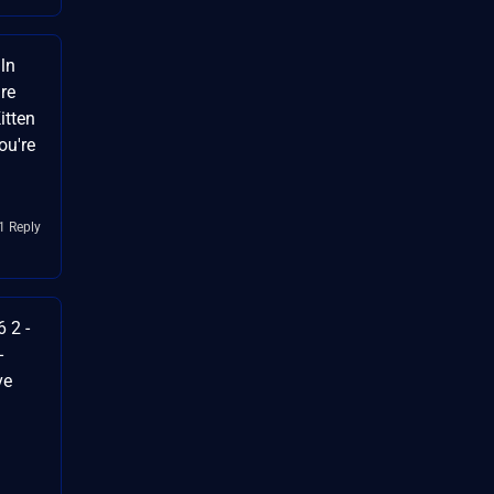
ln
re
itten
ou're
1 Reply
 2 -
-
ve