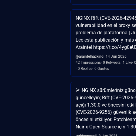
NGINX Rift (CVE-2026-4294
vulnerabilidad en el proxy s
problema de plataforma | J
Lee esta publicación y más 
Araintel https://t.co/4yg0e
@araintelhacking
14 Jun 2026
42 Impressions
0 Retweets
1 Like
0 Replies
0 Quotes
🚨 NGINX sürümleriniz günce
güncelleyin; Rift (CVE-2026
açığı 1.30.0 ve öncesini etkil
(CVE-2026-9256) güvenlik aç
öncesini etkiliyor. Patchlen
Nginx Open Source için 1.30
@ridvanyagli
8 Jun 2026