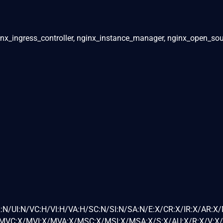
inx_ingress_controller, nginx_instance_manager, nginx_open_sou
:N/UI:N/VC:H/VI:H/VA:H/SC:N/SI:N/SA:N/E:X/CR:X/IR:X/AR:X
VC:X/MVI:X/MVA:X/MSC:X/MSI:X/MSA:X/S:X/AU:X/R:X/V:X/