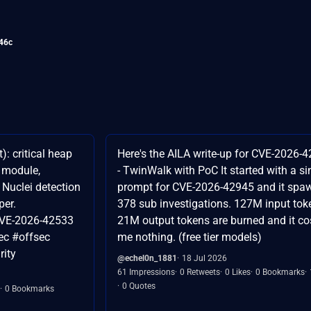
46c
: critical heap
Here's the AILA write-up for CVE-2026-
e module,
- TwinWalk with PoC It started with a si
e Nuclei detection
prompt for CVE-2026-42945 and it spa
per.
378 sub investigations. 127M input tok
CVE-2026-42533
21M output tokens are burned and it co
ec #offsec
me nothing. (free tier models)
ity
@echel0n_1881
18 Jul 2026
61 Impressions
0 Retweets
0 Likes
0 Bookmarks
0 Quotes
0 Bookmarks