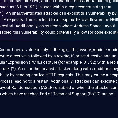
, `if`, or `set` directive, and an unnamed Perl-Compatible Regula
uch as `$1` or `$2`) is used within a replacement string that
`). An unauthenticated attacker can exploit this vulnerability by
TTP requests. This can lead to a heap buffer overflow in the NG
o restart. Additionally, on systems where Address Space Layout
bled, this vulnerability could potentially allow for code executi
rce have a vulnerability in the ngx_http_rewrite_module modu
rite directive is followed by a rewrite, if, or set directive and an
ar Expression (PCRE) capture (for example, $1, $2) with a rep
n mark (?). An unauthenticated attacker along with conditions be
rability by sending crafted HTTP requests. This may cause a heap
rocess leading to a restart. Additionally, attackers can execute 
ayout Randomization (ASLR) disabled or when the attacker ca
 which have reached End of Technical Support (EoTS) are not