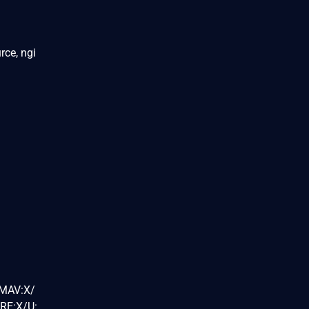
rce, ngi
/MAV:X/
RE:X/U: