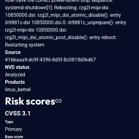
now have the correct power-down/stop sequence:
systemd-shutdown[1]: Rebooting. rzg2l-mipi-dsi
10850000.dsi: rzg2l_mipi_dsi_atomic_disable(): entry
ili9881c-dsi 10850000.dsi.0: ili9881c_unprepare(): entry
rzg2l-mipi-dsi 10850000.dsi:
rzg2l_mipi_dsi_atomic_post_disable(): entry reboot:
Restarting system
Source
416baaa9-dc9f-4396-8d5f-8c081fb06d67
NVD status
Analyzed
Products
linux_kernel
Risk scores
CVSS 3.1
Type
Primary
Base score