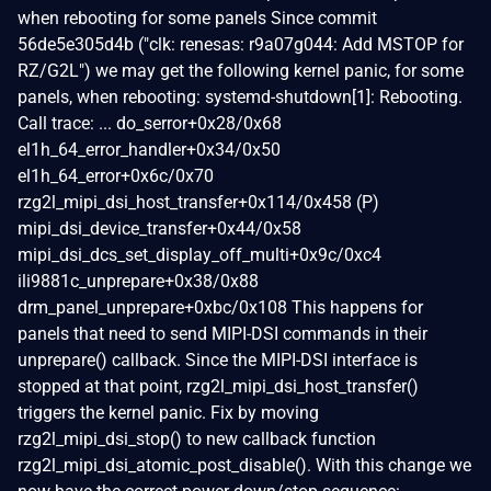
when rebooting for some panels Since commit
56de5e305d4b ("clk: renesas: r9a07g044: Add MSTOP for
RZ/G2L") we may get the following kernel panic, for some
panels, when rebooting: systemd-shutdown[1]: Rebooting.
Call trace: ... do_serror+0x28/0x68
el1h_64_error_handler+0x34/0x50
el1h_64_error+0x6c/0x70
rzg2l_mipi_dsi_host_transfer+0x114/0x458 (P)
mipi_dsi_device_transfer+0x44/0x58
mipi_dsi_dcs_set_display_off_multi+0x9c/0xc4
ili9881c_unprepare+0x38/0x88
drm_panel_unprepare+0xbc/0x108 This happens for
panels that need to send MIPI-DSI commands in their
unprepare() callback. Since the MIPI-DSI interface is
stopped at that point, rzg2l_mipi_dsi_host_transfer()
triggers the kernel panic. Fix by moving
rzg2l_mipi_dsi_stop() to new callback function
rzg2l_mipi_dsi_atomic_post_disable(). With this change we