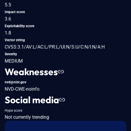
5.5
Impact score
3.6
Exploitability score
1.8
Vector string
CVSS:3.1/AV:L/AC:L/PR:L/UI:N/S:U/C:N/I:N/A:H
Severity
MEDIUM
Weaknesses
nvd@nist.gov
NVD-CWE-noinfo
Social media
Hype score
Not currently trending