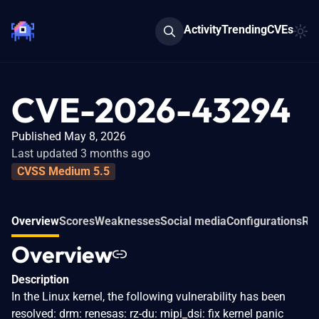
Activity
Trending
CVEs
CVE-2026-43294
Published May 8, 2026
Last updated 3 months ago
CVSS Medium 5.5
Overview
Scores
Weaknesses
Social media
Configurations
Rel
Overview
Description
In the Linux kernel, the following vulnerability has been
resolved: drm: renesas: rz-du: mipi_dsi: fix kernel panic