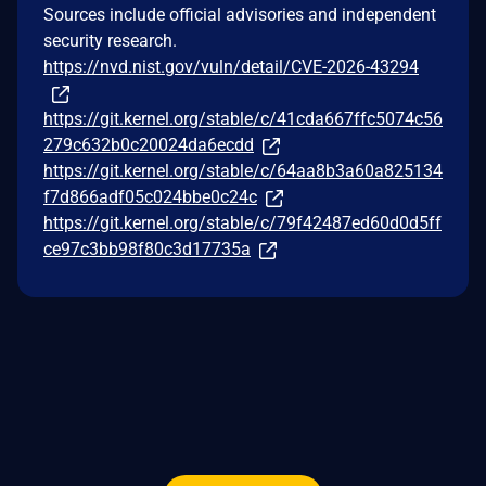
Sources include official advisories and independent
security research.
https://nvd.nist.gov/vuln/detail/CVE-2026-43294
https://git.kernel.org/stable/c/41cda667ffc5074c56
279c632b0c20024da6ecdd
https://git.kernel.org/stable/c/64aa8b3a60a825134
f7d866adf05c024bbe0c24c
https://git.kernel.org/stable/c/79f42487ed60d0d5ff
ce97c3bb98f80c3d17735a