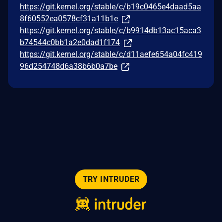
https://git.kernel.org/stable/c/b19c0465e4daad5aa
8f60552ea0578cf31a11b1e
https://git.kernel.org/stable/c/b9914db13ac15aca3
b74544c0bb1a2e0dad1f174
https://git.kernel.org/stable/c/d11aefe654a04fc419
96d254748d6a38b6b0a7be
TRY INTRUDER