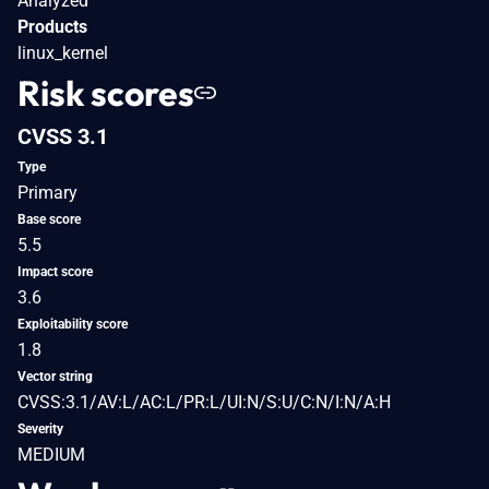
Analyzed
Products
linux_kernel
Risk scores
CVSS 3.1
Type
Primary
Base score
5.5
Impact score
3.6
Exploitability score
1.8
Vector string
CVSS:3.1/AV:L/AC:L/PR:L/UI:N/S:U/C:N/I:N/A:H
Severity
MEDIUM