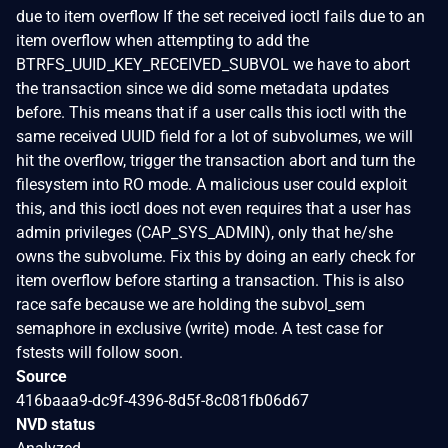
due to item overflow If the set received ioctl fails due to an
item overflow when attempting to add the
BTRFS_UUID_KEY_RECEIVED_SUBVOL we have to abort
the transaction since we did some metadata updates
before. This means that if a user calls this ioctl with the
same received UUID field for a lot of subvolumes, we will
hit the overflow, trigger the transaction abort and turn the
filesystem into RO mode. A malicious user could exploit
this, and this ioctl does not even requires that a user has
admin privileges (CAP_SYS_ADMIN), only that he/she
owns the subvolume. Fix this by doing an early check for
item overflow before starting a transaction. This is also
race safe because we are holding the subvol_sem
semaphore in exclusive (write) mode. A test case for
fstests will follow soon.
Source
416baaa9-dc9f-4396-8d5f-8c081fb06d67
NVD status