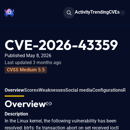
Activity
Trending
CVEs
CVE-2026-43359
Published May 8, 2026
Last updated 3 months ago
CVSS Medium 5.5
Overview
Scores
Weaknesses
Social media
Configurations
Rel
Overview
Description
In the Linux kernel, the following vulnerability has been
resolved: btrfs: fix transaction abort on set received ioctl