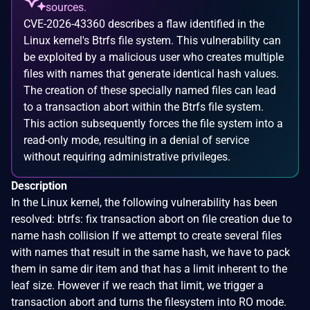
sources.
CVE-2026-43360 describes a flaw identified in the
Linux kernel's Btrfs file system. This vulnerability can
be exploited by a malicious user who creates multiple
files with names that generate identical hash values.
The creation of these specially named files can lead
to a transaction abort within the Btrfs file system.
This action subsequently forces the file system into a
read-only mode, resulting in a denial of service
without requiring administrative privileges.
Description
In the Linux kernel, the following vulnerability has been
resolved: btrfs: fix transaction abort on file creation due to
name hash collision If we attempt to create several files
with names that result in the same hash, we have to pack
them in same dir item and that has a limit inherent to the
leaf size. However if we reach that limit, we trigger a
transaction abort and turns the filesystem into RO mode.