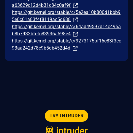
a63629c12d4b31c84c0af9f
https://git.kernel.org/stable/c/5e2ea10b800d1bbb9
5e0c01a83f4f8119ac5d688
https://git.kernel.org/stable/c/64ad49597d14c495a
b8b7933bfefc83936a598e4
https://git.kernel.org/stable/c/9273175bf16c83f3ec
93aa242d78c9b5db452d4d
TRY INTRUDER