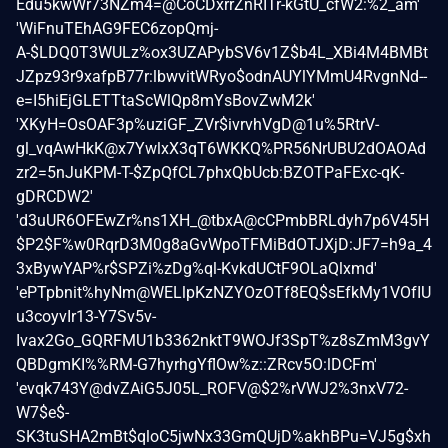
Edu5kwWr73NZm4=@CoCDxrrZnRITr-kGtU_cfW2:%2_am'
'WiFnuTEhAG9FEC6zopQmj-
A-$LDQ0T3WULz%ox3UZAPybSV6v1Z$b4L_XBi4M4BMBt
JZpz93r9xafpB77r:lbwvitWRyo$odnAUYlYMmU4RvgnNd--
e=I5hiEjGLETTtaScWlQp8mYsBovZwM2k'
'XKyH=OsOAF3p%uziGF_ZVr$ivrvhVgD@1u%5RtrV-
gl_vqAwHkK@x7YwlxX3qT6WKKQ%PR56NrUBU2dOAOAd
zr2=5nJuKPM-T-$ZpQfCL7phxQbUcb:BZOTPaFExc-qK-
gDRCDW2'
'd3uUR6OFEwZr%ns1XH_@tbxA@cCPmbBRLdyh7p6V45H
$P2$F%w0RqrD3M0g8aGvWpoTFMiBdOTJXjD:JF7=h9a_4
3xBywYAP%r$SPZi%zDg%ql-KvkdUCtF9OLaQlxmd'
'ePTpbnit%hyNm@WELlpKzNZYOzOTf8EQ$sEfkMy1VOfIU
u3coyvIr13-Y7Sv5v-
Ivax2Go_GQRFMU1b3362nktT9WOJf3SpT%z8sZmM3gvY
QBDgmKI%%RM-G7hyrhgYflOw%z::ZRcv5O:lDCFm'
'evqk743Y@dvZAiG5J05L_ROFV@$2%rVWJ2%3nxV72-
W7$e$-
SK3tuSHA2mBt$qloC5jwNx33GmQUjD%akhBPu=VJ5g$xh