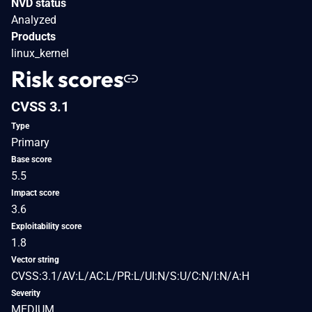
NVD status
Analyzed
Products
linux_kernel
Risk scores
CVSS 3.1
Type
Primary
Base score
5.5
Impact score
3.6
Exploitability score
1.8
Vector string
CVSS:3.1/AV:L/AC:L/PR:L/UI:N/S:U/C:N/I:N/A:H
Severity
MEDIUM