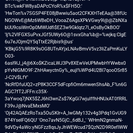
BTc%wkFW8yaDAPcCYoR%x$FH5O:'
'HwTon%v7SGSP4FE08jBwwiu5aot2CFKXHTeEAa@38fUc
NGOWvE@Mz6WBeDH_VooaZ6AgsXPkVGwy9l@@ZbNXa
bUU9csiWrrOp0MWUdfi$EZ3w9GkIqtz7I_eOsByOkBOO'
'Ij%2VlFGXSuPvxJGf5UWy6O@1svxGha%b@=%wjkq:CIgE
6u7eJOjmQY5qTtxE2Rjbis9@us'
'KBkjG5%9R8K9sOG8UTnAYjxLNAvBmvV5vz3IiZaPmKuLY
O03-
6asI9lJ_j4@6Xo$KZicaLWJ3Pv8XEwVeUPMwbHYWwbx0
pYvNlGMO9F:ZhHAwyctnGy%_eujl%WPd4U2BI7qooOSr85
J-C2V$LfY'
'NcRfDfuUQ2=zP8K3CCF5dFcpfiOm6mwenShsAb_F%n6G
AGC7fT2JFFn:c35X-
3aYwoq7jNX5$ZJ6hI3wnZs$7KgGi7wjulffhHNUxAT0fRRL
F39vJ@NvaEMxsMO'
'Oj42AQAEzRoTxa5OuSKIr=A_lwGMy132v4g3Pdq1GvUG9
874YseIFQ6QU' 'Ono7avN5GjC:_6dBJ_' 'WHmN2gnmaN-
9dVDy4aWo:yNGFzz8qsJyJhWEWcud7$QzN2D9R0efIWW