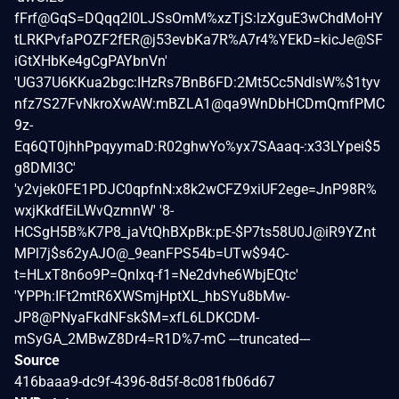
fFrf@GqS=DQqq2I0LJSsOmM%xzTjS:lzXguE3wChdMoHY
tLRKPvfaPOZF2fER@j53evbKa7R%A7r4%YEkD=kicJe@SF
iGtXHbKe4gCgPAYbnVn'
'UG37U6KKua2bgc:IHzRs7BnB6FD:2Mt5Cc5NdlsW%$1tyv
nfz7S27FvNkroXwAW:mBZLA1@qa9WnDbHCDmQmfPMC
9z-
Eq6QT0jhhPpqyymaD:R02ghwYo%yx7SAaaq-:x33LYpei$5
g8DMl3C'
'y2vjek0FE1PDJC0qpfnN:x8k2wCFZ9xiUF2ege=JnP98R%
wxjKkdfEiLWvQzmnW' '8-
HCSgH5B%K7P8_jaVtQhBXpBk:pE-$P7ts58U0J@iR9YZnt
MPl7j$s62yAJO@_9eanFPS54b=UTw$94C-
t=HLxT8n6o9P=QnIxq-f1=Ne2dvhe6WbjEQtc'
'YPPh:IFt2mtR6XWSmjHptXL_hbSYu8bMw-
JP8@PNyaFkdNFsk$M=xfL6LDKCDM-
mSyGA_2MBwZ8Dr4=R1D%7-mC ---truncated---
Source
416baaa9-dc9f-4396-8d5f-8c081fb06d67