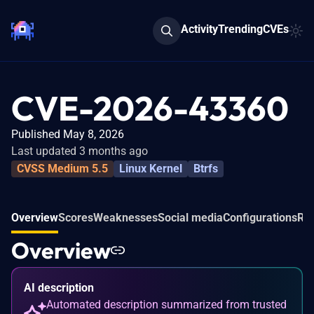
Activity
Trending
CVEs
CVE-2026-43360
Published May 8, 2026
Last updated 3 months ago
CVSS Medium 5.5
Linux Kernel
Btrfs
Overview
Scores
Weaknesses
Social media
Configurations
Rel
Overview
AI description
Automated description summarized from trusted