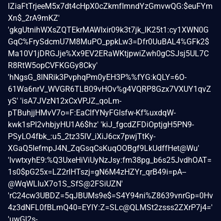
lZiaFtTrjeeM5x7dt4cHpX0cZkmfImndYzGmvwQG:$euFYm
Xn$_2rA9mKZ'
'gkgUtnihWXsZQTEkrMAWIxir09k3t7jk_IK25t1:cy1XWN0G
GqC%FrySdcmU7M8MuPO_ppkLw3=Dfr0UuBAL4%GFk2$
Ma10V1jDRGJje%Xx9EV2ERaWKtjpwiZwh0gCSJsj5UL7C
R8RtW5opCVFKGGy8Cky'
'hNgsG_8lNRik3PvphqPm0yEH3P%%fYG:kQLY=6O-
61Wa6nrV_WVGR6TLB09vHOv%g4VQRP8Gzx7VXUY1qvZ
yS' 'isA7JVzN12xCxVPJZ_qoLm-
pTBuhjjHMvV7o=F:EaClfYNyFGlsfw-Kf%uxdqW-
kwk1sPl2vhbjyHU1A6$hz' 'kiJ_fgcdZFDiOptjgH5PN9-
PSyLO4fbk_:u5_2tz35lV_iXiJ6cx7pwjTtKy-
XGaQ5IefmpJ4N_ZqGsqCsKuqOOBgf9LkUdffHet@Wu'
'lvwtxyhE9:%Q3UxeHiViUyNzJsy:fm38pg_b6s25JvdhOAT=
1s0$pG25x=LZ2rlHTszj=gN6M4zHZYr_qrB49i=pA--
@WqWLIuX7o1S_SfS@2FSiUZN'
'rC24cw3UBDZ=5qJBUMs9e$=S4Y94ni%Z8639vnrGp=0Hv
4z3dNFL0fBLmQ40=EYIY:Z=SLc@QLMSt2zsss2ZXrP7j4='
'uwGl2s-