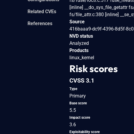
fs/fuse/ioctl.c:517 fuse_fileat
[inline] __do_sys_file_getattr fs
Related CVEs
fs/file_attr.c:380 [inline] __se
Source
References
416baaa9-dc9f-4396-8d5f-8c
NVD status
Analyzed
Products
linux_kernel
Risk scores
CVSS 3.1
Type
Primary
Base score
5.5
Impact score
3.6
Exploitability score