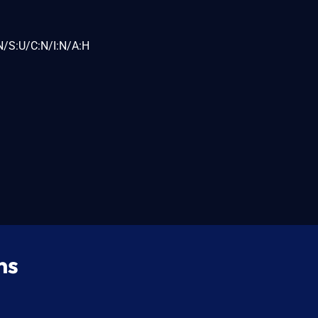
N/S:U/C:N/I:N/A:H
ns