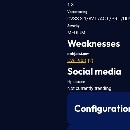
1.8
Vector string
CVSS:3.1/AV:L/AC:L/PR:L/UI:
Severity
MEDIUM
Weaknesses
nvd@nist.gov
CWE-908
Social media
Hype score
Not currently trending
Configuratio