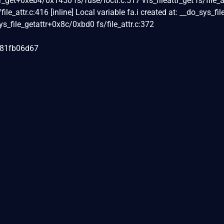
tr_get+0xeb4/0x1450 fs/fuse/ioctl.c:517 vfs_fileattr_get fs/file_a
/file_attr.c:416 [inline] Local variable fa.i created at: __do_sys_fil
_sys_file_getattr+0x8c/0xbd0 fs/file_attr.c:372
081fb06d67