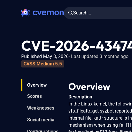
Search...
CVE-2026-4347
Published May 8, 2026
Last updated 3 months ago
CVSS Medium 5.5
Overview
Overview
Scores
Description
In the Linux kernel, the followi
Weaknesses
vfs_fileattr_get syzbot reported
internal file_kattr structure is 
Social media
mechanism when using fa. [1] 
Configurations