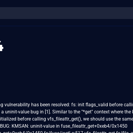
4
ng vulnerability has been resolved: fs: init flags_valid before call
 a uninit-value bug in [1]. Similar to the "*get" context where the 
initialized before calling vfs_fileattr_get(), we should use the sam
BUG: KMSAN: uninit-value in fuse_fileattr_get+0xeb4/0x1450