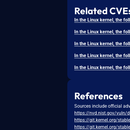
Related CVE
References
Sources include official ad
https://nvd.nist.gov/vuln/
https://git.kernel.org/s
https://git.kernel.org/s