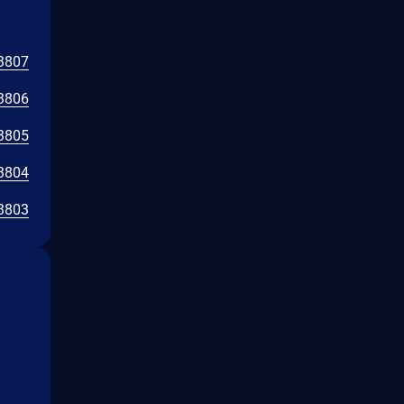
3807
3806
3805
3804
3803