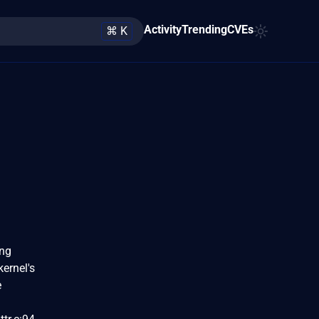
Activity
Trending
CVEs
⌘ K
ing
kernel's
e