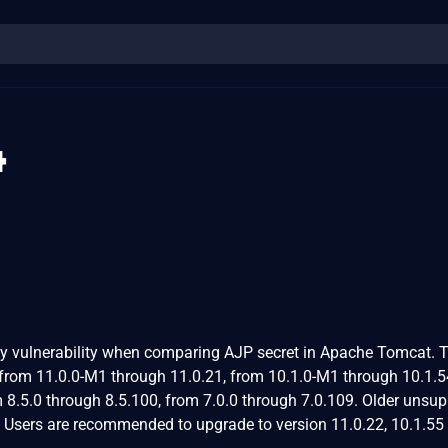
4
y vulnerability when comparing AJP secret in Apache Tomcat. T
from 11.0.0-M1 through 11.0.21, from 10.1.0-M1 through 10.1.5
 8.5.0 through 8.5.100, from 7.0.0 through 7.0.109. Older unsu
. Users are recommended to upgrade to version 11.0.22, 10.1.55 