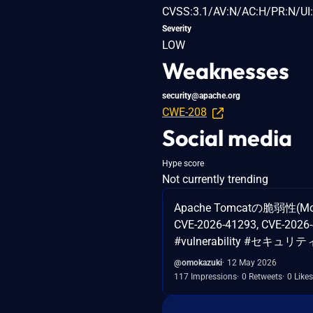
CVSS:3.1/AV:N/AC:H/PR:N/UI:
Severity
LOW
Weaknesses
security@apache.org
CWE-208
Social media
Hype score
Not currently trending
Apache Tomcatの脆弱性(Moder
CVE-2026-41293, CVE-2026-
#vulnerability #セキュリティ 
@omokazuki
12 May 2026
117 Impressions
0 Retweets
0 Likes