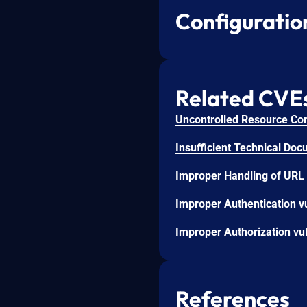
Configuratio
Related CVE
References