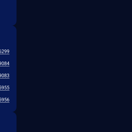
6299
9084
9083
5955
5956