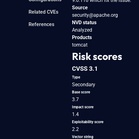
9.0.118 which fix the issue.
Source
Related CVEs
security@apache.org
NVD status
References
Analyzed
Products
tomcat
Risk scores
CVSS 3.1
Type
Secondary
Base score
3.7
Impact score
1.4
Exploitability score
2.2
Vector string