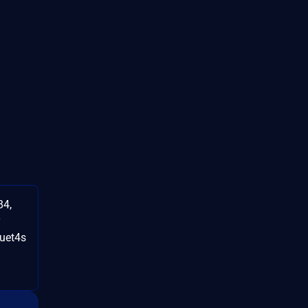
84,
y
uet4s