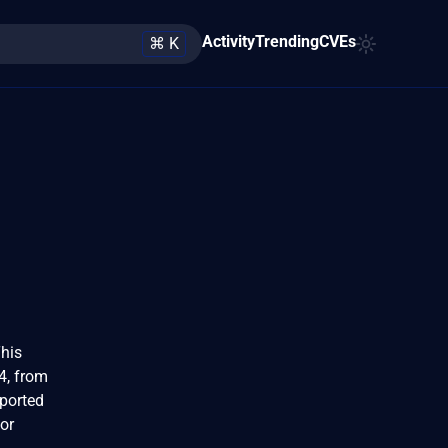
Activity
Trending
CVEs
⌘ K
his
4, from
pported
or