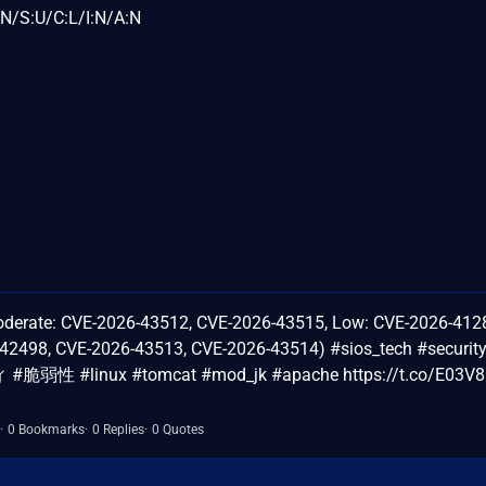
N/S:U/C:L/I:N/A:N
ate: CVE-2026-43512, CVE-2026-43515, Low: CVE-2026-412
42498, CVE-2026-43513, CVE-2026-43514) #sios_tech #securit
#脆弱性 #linux #tomcat #mod_jk #apache https://t.co/E03V8
0 Bookmarks
0 Replies
0 Quotes