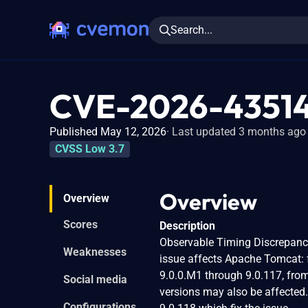
Search...
CVE-2026-4351
Published May 12, 2026
Last updated 3 months ago
CVSS Low 3.7
Overview
Overview
Scores
Description
Observable Timing Discrepanc
Weaknesses
issue affects Apache Tomcat: 
9.0.0.M1 through 9.0.117, from
Social media
versions may also be affected
Configurations