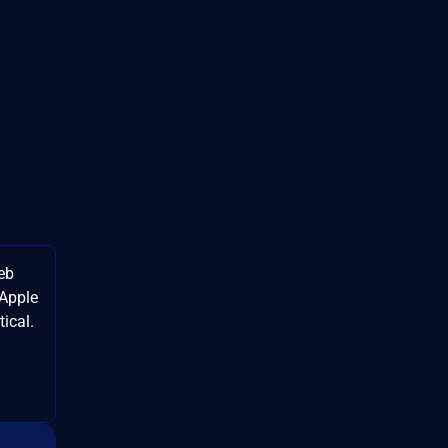
eb
 Apple
ical.