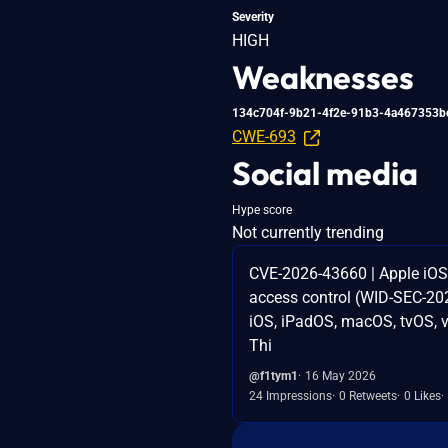
Severity
HIGH
Weaknesses
134c704f-9b21-4f2e-91b3-4a467353b
CWE-693
Social media
Hype score
Not currently trending
CVE-2026-43660 | Apple i
access control (WID-SEC-202
iOS, iPadOS, macOS, tvOS, vi
Thi
@f1tym1
16 May 2026
24 Impressions
0 Retweets
0 Likes