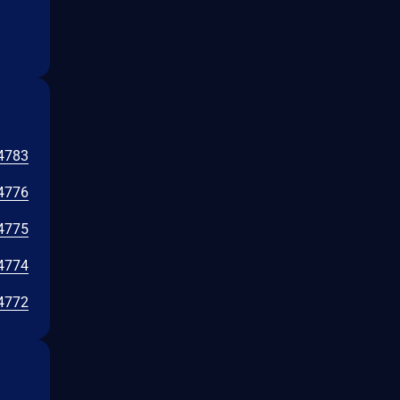
4783
4776
4775
4774
4772