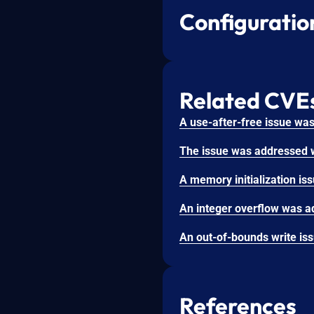
Configuratio
Related CVE
References