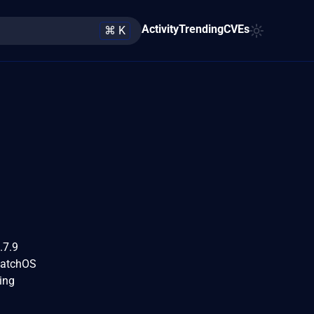
Activity
Trending
CVEs
⌘ K
.7.9
watchOS
ing