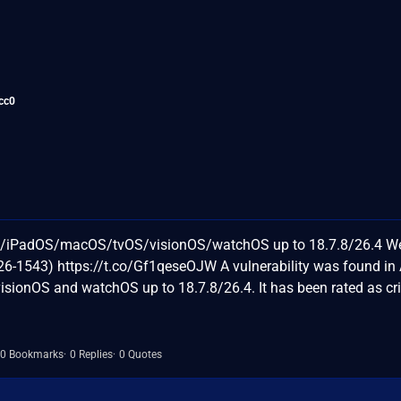
cc0
OS/iPadOS/macOS/tvOS/visionOS/watchOS up to 18.7.8/26.4 W
6-1543) https://t.co/Gf1qeseOJW A vulnerability was found in
sionOS and watchOS up to 18.7.8/26.4. It has been rated as crit
0 Bookmarks
0 Replies
0 Quotes