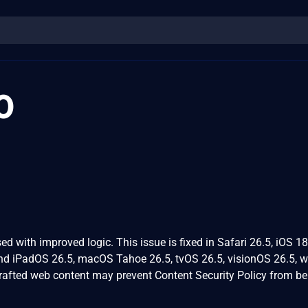
0
d with improved logic. This issue is fixed in Safari 26.5, iOS 18
and iPadOS 26.5, macOS Tahoe 26.5, tvOS 26.5, visionOS 26.5, 
crafted web content may prevent Content Security Policy from be