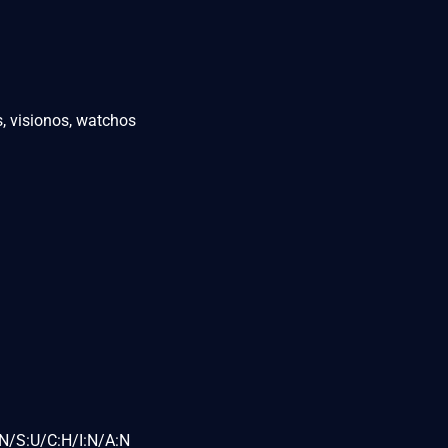
, visionos, watchos
N/S:U/C:H/I:N/A:N