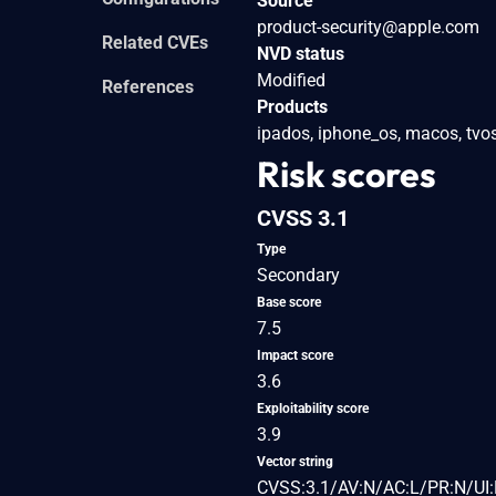
Source
product-security@apple.com
Related CVEs
NVD status
Modified
References
Products
ipados, iphone_os, macos, tvos
Risk scores
CVSS 3.1
Type
Secondary
Base score
7.5
Impact score
3.6
Exploitability score
3.9
Vector string
CVSS:3.1/AV:N/AC:L/PR:N/UI: