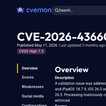
Search...
CVE-2026-4366
Published May 11, 2026
Last updated 3 months ago
CVSS High 7.5
Overview
Overview
Scores
Description
A validation issue was addresse
Weaknesses
and iPadOS 18.7.9, iOS 26.5 
26.5. Processing maliciously 
Social media
enforced.
Configurations