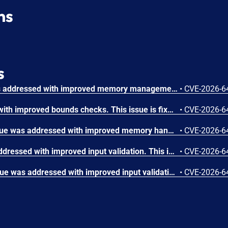
ns
s
A use-after-free issue was addressed with improved memory management. This issue is fixed in Safari 26.6, iOS 26.6 and iPadOS 26.6, macOS Tahoe 26.6, visionOS 26.6, watchOS 26.6. Processing maliciously crafted web content may lead to an unexpected Safari crash.
•
CVE-2026-6
The issue was addressed with improved bounds checks. This issue is fixed in macOS Sequoia 15.7.8, macOS Sonoma 14.8.8, macOS Tahoe 26.6. An app may be able to disclose kernel memory.
•
CVE-2026-6
A memory initialization issue was addressed with improved memory handling. This issue is fixed in iOS 26.6 and iPadOS 26.6, macOS Sequoia 15.7.8, macOS Sonoma 14.8.8, macOS Tahoe 26.6, tvOS 26.6, visionOS 26.6, watchOS 26.6. An app may be able to cause unexpected system termination.
•
CVE-2026-6
An integer overflow was addressed with improved input validation. This issue is fixed in iOS 26.6 and iPadOS 26.6, macOS Sequoia 15.7.8, macOS Sonoma 14.8.8, macOS Tahoe 26.6, tvOS 26.6, visionOS 26.6. A remote attacker may be able to cause unexpected application termination or heap corruption.
•
CVE-2026-6
An out-of-bounds write issue was addressed with improved input validation. This issue is fixed in iOS 26.6 and iPadOS 26.6, macOS Sequoia 15.7.8, macOS Tahoe 26.6, tvOS 26.6, visionOS 26.6. A remote attacker may be able to cause unexpected application termination or heap corruption.
•
CVE-2026-6