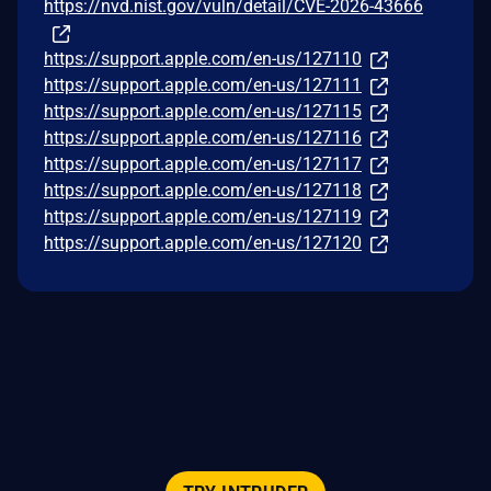
https://nvd.nist.gov/vuln/detail/CVE-2026-43666
https://support.apple.com/en-us/127110
https://support.apple.com/en-us/127111
https://support.apple.com/en-us/127115
https://support.apple.com/en-us/127116
https://support.apple.com/en-us/127117
https://support.apple.com/en-us/127118
https://support.apple.com/en-us/127119
https://support.apple.com/en-us/127120