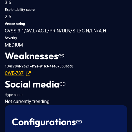
3.6
Exploitability score
2.5
Vector string
CVSS:3.1/AV:L/AC:L/PR:N/UI:N/S:U/C:N/I:N/A:H
Severity
MEDIUM
Weaknesses
134c704f-9b21-4f2e-91b3-4a467353bcc0
CWE-787
Social media
Hype score
Not currently trending
Configurations