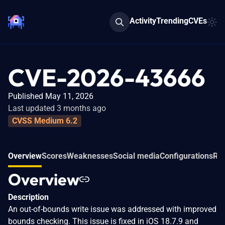
Activity
Trending
CVEs
CVE-2026-43666
Published May 11, 2026
Last updated 3 months ago
CVSS Medium 6.2
Overview
Scores
Weaknesses
Social media
Configurations
Rel
Overview
Description
An out-of-bounds write issue was addressed with improved
bounds checking. This issue is fixed in iOS 18.7.9 and