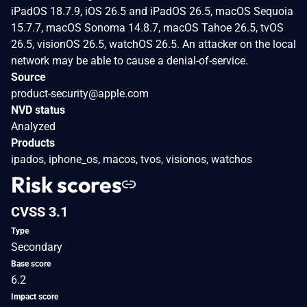
iPadOS 18.7.9, iOS 26.5 and iPadOS 26.5, macOS Sequoia
15.7.7, macOS Sonoma 14.8.7, macOS Tahoe 26.5, tvOS
26.5, visionOS 26.5, watchOS 26.5. An attacker on the local
network may be able to cause a denial-of-service.
Source
product-security@apple.com
NVD status
Analyzed
Products
ipados, iphone_os, macos, tvos, visionos, watchos
Risk scores
CVSS 3.1
Type
Secondary
Base score
6.2
Impact score