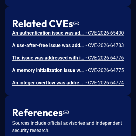
Related CVEs
An authentication issue was addressed with improved state management. This issue is fixed in macOS Sequoia 15.7.9, macOS Sonoma 14.8.9, macOS Tahoe 26.6.1. An attacker on the network may be able to authenticate to Screen Sharing without valid credentials.
•
CVE-2026-65400
A use-after-free issue was addressed with improved memory management. This issue is fixed in Safari 26.6, iOS 26.6 and iPadOS 26.6, macOS Tahoe 26.6, visionOS 26.6, watchOS 26.6. Processing maliciously crafted web content may lead to an unexpected Safari crash.
•
CVE-2026-64783
The issue was addressed with improved bounds checks. This issue is fixed in macOS Sequoia 15.7.8, macOS Sonoma 14.8.8, macOS Tahoe 26.6. An app may be able to disclose kernel memory.
•
CVE-2026-64776
A memory initialization issue was addressed with improved memory handling. This issue is fixed in iOS 26.6 and iPadOS 26.6, macOS Sequoia 15.7.8, macOS Sonoma 14.8.8, macOS Tahoe 26.6, tvOS 26.6, visionOS 26.6, watchOS 26.6. An app may be able to cause unexpected system termination.
•
CVE-2026-64775
An integer overflow was addressed with improved input validation. This issue is fixed in iOS 26.6 and iPadOS 26.6, macOS Sequoia 15.7.8, macOS Sonoma 14.8.8, macOS Tahoe 26.6, tvOS 26.6, visionOS 26.6. A remote attacker may be able to cause unexpected application termination or heap corruption.
•
CVE-2026-64774
References
Sources include official advisories and independent
security research.