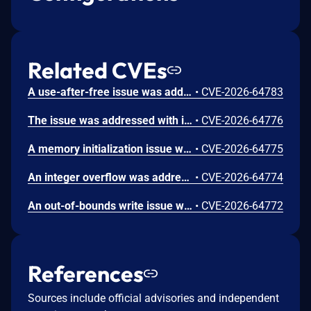
Related CVEs
A use-after-free issue was addressed with improved memory management. This issue is fixed in Safari 26.6, iOS 26.6 and iPadOS 26.6, macOS Tahoe 26.6, visionOS 26.6, watchOS 26.6. Processing maliciously crafted web content may lead to an unexpected Safari crash.
•
CVE-2026-64783
The issue was addressed with improved bounds checks. This issue is fixed in macOS Sequoia 15.7.8, macOS Sonoma 14.8.8, macOS Tahoe 26.6. An app may be able to disclose kernel memory.
•
CVE-2026-64776
A memory initialization issue was addressed with improved memory handling. This issue is fixed in iOS 26.6 and iPadOS 26.6, macOS Sequoia 15.7.8, macOS Sonoma 14.8.8, macOS Tahoe 26.6, tvOS 26.6, visionOS 26.6, watchOS 26.6. An app may be able to cause unexpected system termination.
•
CVE-2026-64775
An integer overflow was addressed with improved input validation. This issue is fixed in iOS 26.6 and iPadOS 26.6, macOS Sequoia 15.7.8, macOS Sonoma 14.8.8, macOS Tahoe 26.6, tvOS 26.6, visionOS 26.6. A remote attacker may be able to cause unexpected application termination or heap corruption.
•
CVE-2026-64774
An out-of-bounds write issue was addressed with improved input validation. This issue is fixed in iOS 26.6 and iPadOS 26.6, macOS Sequoia 15.7.8, macOS Tahoe 26.6, tvOS 26.6, visionOS 26.6. A remote attacker may be able to cause unexpected application termination or heap corruption.
•
CVE-2026-64772
References
Sources include official advisories and independent