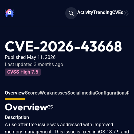
Activity
Trending
CVEs
CVE-2026-43668
Published May 11, 2026
Last updated 3 months ago
CVSS High 7.5
Overview
Scores
Weaknesses
Social media
Configurations
Rel
Overview
Description
A use after free issue was addressed with improved
memory management. This issue is fixed in iOS 18.7.9 and