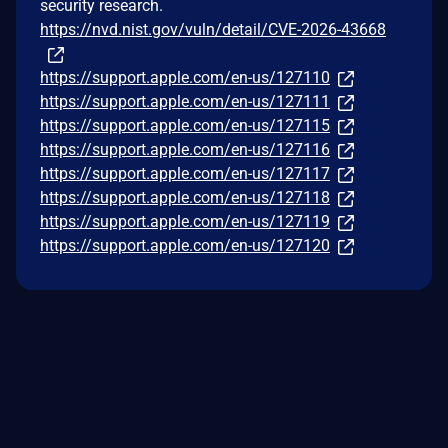
security research.
https://nvd.nist.gov/vuln/detail/CVE-2026-43668
https://support.apple.com/en-us/127110
https://support.apple.com/en-us/127111
https://support.apple.com/en-us/127115
https://support.apple.com/en-us/127116
https://support.apple.com/en-us/127117
https://support.apple.com/en-us/127118
https://support.apple.com/en-us/127119
https://support.apple.com/en-us/127120