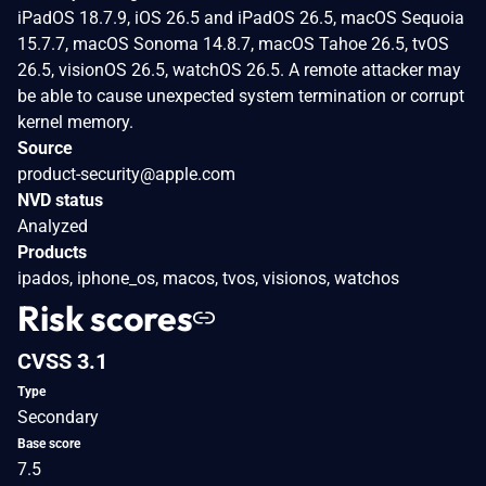
iPadOS 18.7.9, iOS 26.5 and iPadOS 26.5, macOS Sequoia
15.7.7, macOS Sonoma 14.8.7, macOS Tahoe 26.5, tvOS
26.5, visionOS 26.5, watchOS 26.5. A remote attacker may
be able to cause unexpected system termination or corrupt
kernel memory.
Source
product-security@apple.com
NVD status
Analyzed
Products
ipados, iphone_os, macos, tvos, visionos, watchos
Risk scores
CVSS 3.1
Type
Secondary
Base score
7.5