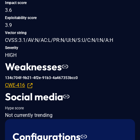
Impact score
3.6
Exploitability score
3.9
Vector string
CVSS:3.1/AV:N/AC:L/PR:N/UI:N/S:U/C:N/I:N/A:H
Severity
HIGH
Weaknesses
134c704f-9b21-4f2e-91b3-4a467353bcc0
CWE-416
Social media
Hype score
Not currently trending
Configurations