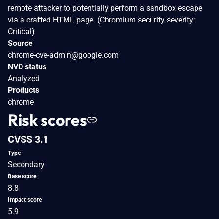
remote attacker to potentially perform a sandbox escape
via a crafted HTML page. (Chromium security severity:
Critical)
Source
chrome-cve-admin@google.com
NVD status
Analyzed
Products
chrome
Risk scores
CVSS 3.1
Type
Secondary
Base score
8.8
Impact score
5.9