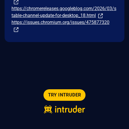
https://chromereleases.googleblog.com/2026/03/s
table-channel-update-for-desktop_18.html
https://issues.chromium.org/issues/475877320
TRY INTRUDER
© 2026 Intruder Systems Ltd.