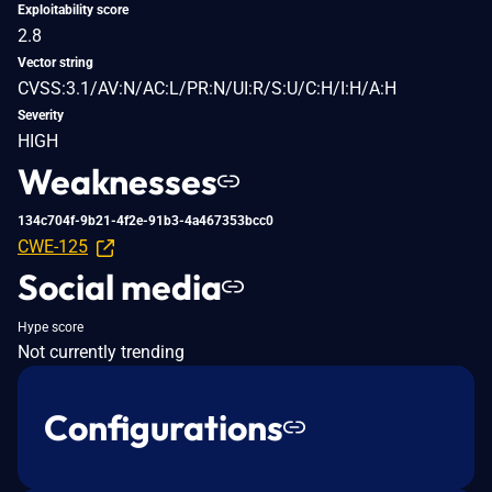
Exploitability score
2.8
Vector string
CVSS:3.1/AV:N/AC:L/PR:N/UI:R/S:U/C:H/I:H/A:H
Severity
HIGH
Weaknesses
134c704f-9b21-4f2e-91b3-4a467353bcc0
CWE-125
Social media
Hype score
Not currently trending
Configurations