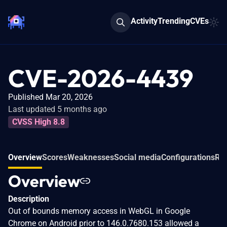
Activity
Trending
CVEs
CVE-2026-4439
Published Mar 20, 2026
Last updated 5 months ago
CVSS High 8.8
Overview
Scores
Weaknesses
Social media
Configurations
Rel
Overview
Description
Out of bounds memory access in WebGL in Google
Chrome on Android prior to 146.0.7680.153 allowed a