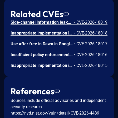
Related CVEs
Side-channel information leakage in Media in Google Chrome prior to 151.0.7922.72 allowed a remote attacker to leak cross-origin data via a crafted HTML page. (Chromium security severity: Low)
•
CVE-2026-18019
Inappropriate implementation in Updater in Google Chrome on Windows prior to 151.0.7922.72 allowed a local attacker to perform UI spoofing via a malicious file. (Chromium security severity: Low)
•
CVE-2026-18018
Use after free in Dawn in Google Chrome prior to 151.0.7922.72 allowed a remote attacker to execute arbitrary code inside a sandbox via a crafted HTML page. (Chromium security severity: Low)
•
CVE-2026-18017
Insufficient policy enforcement in Chrome for iOS in Google Chrome on iOS prior to 151.0.7922.72 allowed a remote attacker to perform UI spoofing via a crafted HTML page. (Chromium security severity: Low)
•
CVE-2026-18016
Inappropriate implementation in Tint in Google Chrome on Mac prior to 151.0.7922.72 allowed a remote attacker to potentially perform a sandbox escape via a crafted HTML page. (Chromium security severity: Low)
•
CVE-2026-18015
References
Sources include official advisories and independent
security research.
https://nvd.nist.gov/vuln/detail/CVE-2026-4439