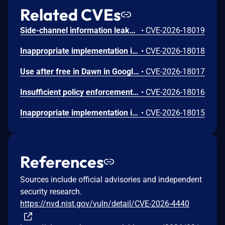
Related CVEs
Side-channel information leakage in Media in Google Chrome prior to 151.0.7922.72 allowed a remote attacker to leak cross-origin data via a crafted HTML page. (Chromium security severity: Low)
•
CVE-2026-18019
Inappropriate implementation in Updater in Google Chrome on Windows prior to 151.0.7922.72 allowed a local attacker to perform UI spoofing via a malicious file. (Chromium security severity: Low)
•
CVE-2026-18018
Use after free in Dawn in Google Chrome prior to 151.0.7922.72 allowed a remote attacker to execute arbitrary code inside a sandbox via a crafted HTML page. (Chromium security severity: Low)
•
CVE-2026-18017
Insufficient policy enforcement in Chrome for iOS in Google Chrome on iOS prior to 151.0.7922.72 allowed a remote attacker to perform UI spoofing via a crafted HTML page. (Chromium security severity: Low)
•
CVE-2026-18016
Inappropriate implementation in Tint in Google Chrome on Mac prior to 151.0.7922.72 allowed a remote attacker to potentially perform a sandbox escape via a crafted HTML page. (Chromium security severity: Low)
•
CVE-2026-18015
References
Sources include official advisories and independent
security research.
https://nvd.nist.gov/vuln/detail/CVE-2026-4440