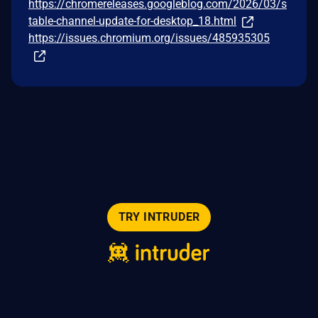
https://chromereleases.googleblog.com/2026/03/s
table-channel-update-for-desktop_18.html
https://issues.chromium.org/issues/485935305
TRY INTRUDER
© 2026 Intruder Systems Ltd.
About
Privacy
Sitemap
Feeds