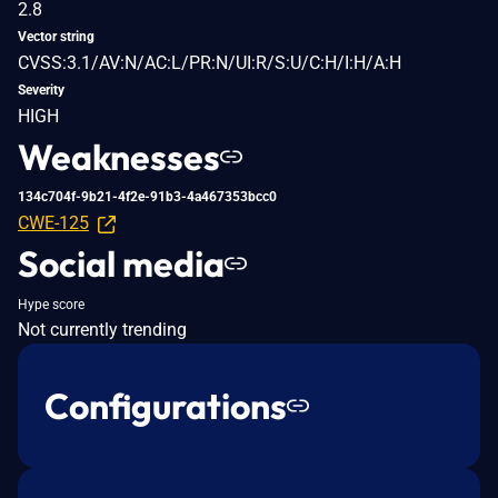
2.8
Vector string
CVSS:3.1/AV:N/AC:L/PR:N/UI:R/S:U/C:H/I:H/A:H
Severity
HIGH
Weaknesses
134c704f-9b21-4f2e-91b3-4a467353bcc0
CWE-125
Social media
Hype score
Not currently trending
Configurations