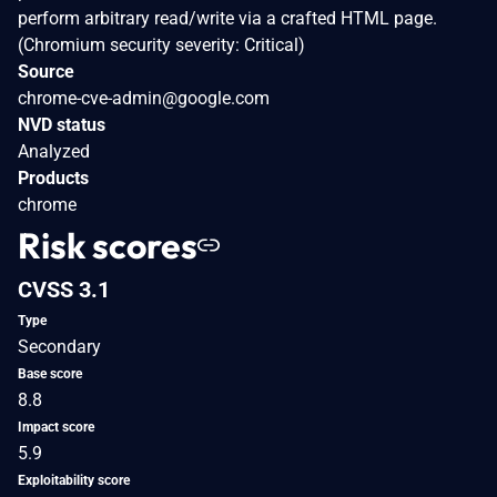
perform arbitrary read/write via a crafted HTML page.
(Chromium security severity: Critical)
Source
chrome-cve-admin@google.com
NVD status
Analyzed
Products
chrome
Risk scores
CVSS 3.1
Type
Secondary
Base score
8.8
Impact score
5.9
Exploitability score