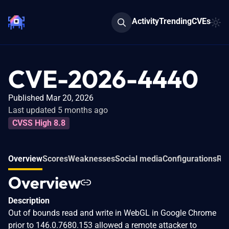
Activity
Trending
CVEs
CVE-2026-4440
Published Mar 20, 2026
Last updated 5 months ago
CVSS High 8.8
Overview
Scores
Weaknesses
Social media
Configurations
Rel
Overview
Description
Out of bounds read and write in WebGL in Google Chrome
prior to 146.0.7680.153 allowed a remote attacker to