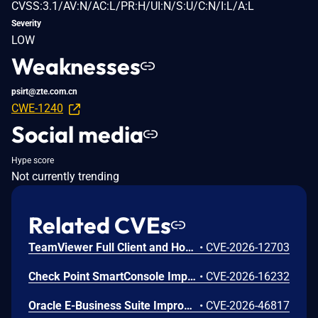
CVSS:3.1/AV:N/AC:L/PR:H/UI:N/S:U/C:N/I:L/A:L
Severity
LOW
Weaknesses
psirt@zte.com.cn
CWE-1240
Social media
Hype score
Not currently trending
Related CVEs
TeamViewer Full Client and Host for macOS before version 15.80 contain a business logic error that can allow an authenticated attacker to bypass a configured 2FA for Connections approval flow via Unattended Access and establish a remote connection to an affected macOS host.
•
CVE-2026-12703
Check Point SmartConsole Improper Authentication Vulnerability
•
CVE-2026-16232
Oracle E-Business Suite Improper Privilege Management Vulnerability
•
CVE-2026-46817