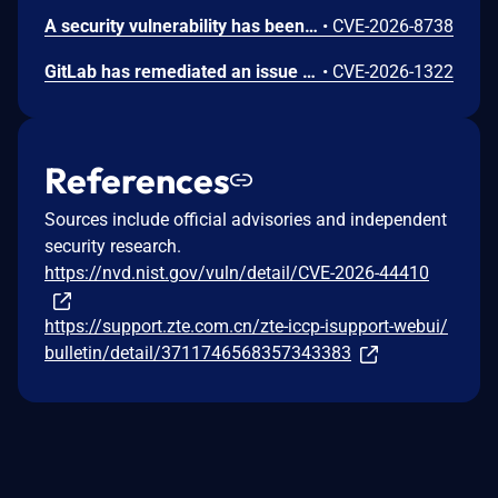
A security vulnerability has been detected in Sanluan PublicCMS 5.202506.d. Impacted is the function TradeOrderController.pay/TradePaymentController.pay/AccountGatewayComponent.pay of the file publiccms-trade/src/main/java/com/publiccms/controller/web/trade/TradeOrderController.java of the component Trade Payment Flow. The manipulation leads to business logic errors. Remote exploitation of the attack is possible. The exploit has been disclosed publicly and may be used. The vendor was contacted early about this disclosure but did not respond in any way.
•
CVE-2026-8738
GitLab has remediated an issue in GitLab CE/EE affecting all versions from 16.0 before 18.9.7, 18.10 before 18.10.6, and 18.11 before 18.11.3 that could have allowed an authenticated user with a read_api scoped OAuth application to create issues and add comments to issues in private projects due to improper authorization.
•
CVE-2026-1322
References
Sources include official advisories and independent
security research.
https://nvd.nist.gov/vuln/detail/CVE-2026-44410
https://support.zte.com.cn/zte-iccp-isupport-webui/
bulletin/detail/3711746568357343383