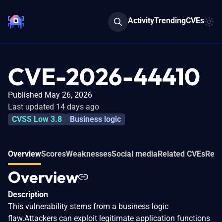
Activity
Trending
CVEs
CVE-2026-44410
Published May 26, 2026
Last updated 14 days ago
CVSS Low 3.8
Business logic
Overview
Scores
Weaknesses
Social media
Related CVEs
Refe
Overview
Description
This vulnerability stems from a business logic
flaw.Attackers can exploit legitimate application functions