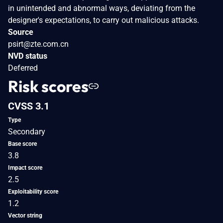
in unintended and abnormal ways, deviating from the
designer's expectations, to carry out malicious attacks.
Source
psirt@zte.com.cn
NVD status
Deferred
Risk scores
CVSS 3.1
Type
Secondary
Base score
3.8
Impact score
2.5
Exploitability score
1.2
Vector string