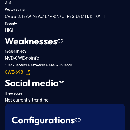
2.8
Vector string
CVSS:3.1/AV:N/AC:L/PR:N/UI:R/S:U/C:H/I:H/A:H
Severity
HIGH
Weaknesses
nvd@nist.gov
NVD-CWE-noinfo
134c704f-9b21-4f2e-91b3-4a467353bcc0
CWE-693
Social media
Hype score
Not currently trending
Configurations