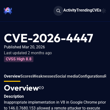
Activity
Trending
CVEs
CVE-2026-4447
Published Mar 20, 2026
Last updated 2 months ago
CVSS High 8.8
Overview
Scores
Weaknesses
Social media
Configurations
Rel
Overview
Description
Inappropriate implementation in V8 in Google Chrome prior
to 146.0.7680.153 allowed a remote attacker to execute