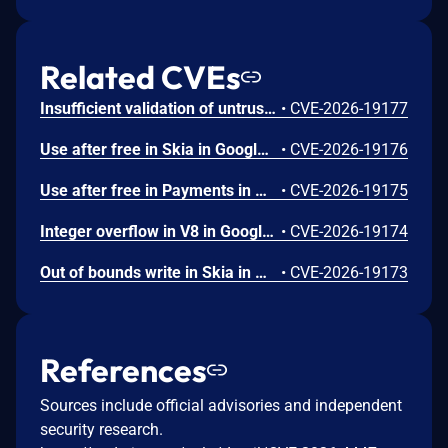
Related CVEs
Insufficient validation of untrusted input in UI in Google Chrome prior to 151.0.7922.109 allowed a remote attacker who had compromised the renderer process to potentially perform a sandbox escape via a crafted HTML page. (Chromium security severity: High)
•
CVE-2026-19177
Use after free in Skia in Google Chrome prior to 151.0.7922.109 allowed a remote attacker who had compromised the renderer process to execute arbitrary code inside a sandbox via a crafted HTML page. (Chromium security severity: High)
•
CVE-2026-19176
Use after free in Payments in Google Chrome prior to 151.0.7922.109 allowed a remote attacker to potentially perform a sandbox escape via a crafted HTML page. (Chromium security severity: High)
•
CVE-2026-19175
Integer overflow in V8 in Google Chrome prior to 151.0.7922.109 allowed a remote attacker to execute arbitrary code inside a sandbox via a crafted HTML page. (Chromium security severity: High)
•
CVE-2026-19174
Out of bounds write in Skia in Google Chrome prior to 151.0.7922.109 allowed a remote attacker who had compromised the renderer process to potentially perform a sandbox escape via a crafted HTML page. (Chromium security severity: High)
•
CVE-2026-19173
References
Sources include official advisories and independent
security research.