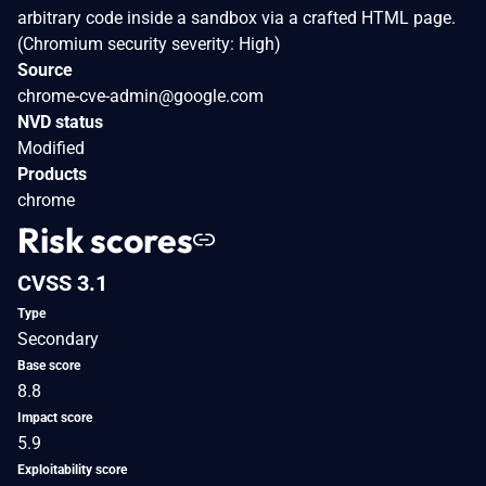
arbitrary code inside a sandbox via a crafted HTML page.
(Chromium security severity: High)
Source
chrome-cve-admin@google.com
NVD status
Modified
Products
chrome
Risk scores
CVSS 3.1
Type
Secondary
Base score
8.8
Impact score
5.9
Exploitability score