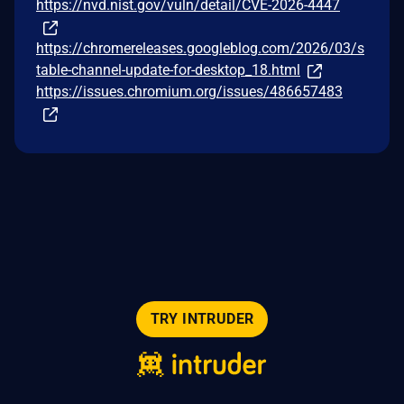
https://nvd.nist.gov/vuln/detail/CVE-2026-4447
https://chromereleases.googleblog.com/2026/03/s
table-channel-update-for-desktop_18.html
https://issues.chromium.org/issues/486657483
TRY INTRUDER
© 2026 Intruder Systems Ltd.