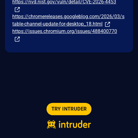
https://nvd.nist.gov/vuln/detail/CVE-2026-4453
https://chromereleases.googleblog.com/2026/03/s
table-channel-update-for-desktop_18.html
https://issues.chromium.org/issues/488400770
TRY INTRUDER
© 2026 Intruder Systems Ltd.