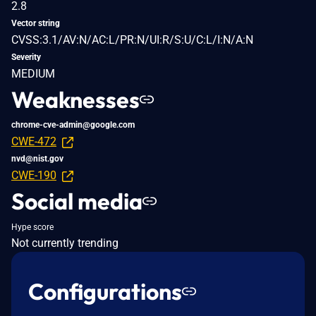
2.8
Vector string
CVSS:3.1/AV:N/AC:L/PR:N/UI:R/S:U/C:L/I:N/A:N
Severity
MEDIUM
Weaknesses
chrome-cve-admin@google.com
CWE-472
nvd@nist.gov
CWE-190
Social media
Hype score
Not currently trending
Configurations