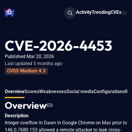
Activity
Trending
CVEs
CVE-2026-4453
Published Mar 20, 2026
Last updated 5 months ago
CVSS Medium 4.3
Overview
Scores
Weaknesses
Social media
Configurations
Rel
Overview
Description
Integer overflow in Dawn in Google Chrome on Mac prior to
146.0.7680.153 allowed a remote attacker to leak cross-