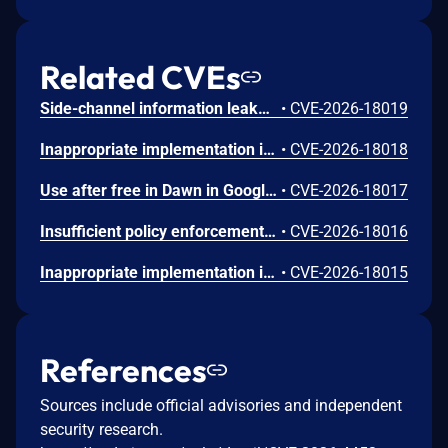
Related CVEs
Side-channel information leakage in Media in Google Chrome prior to 151.0.7922.72 allowed a remote attacker to leak cross-origin data via a crafted HTML page. (Chromium security severity: Low)
•
CVE-2026-18019
Inappropriate implementation in Updater in Google Chrome on Windows prior to 151.0.7922.72 allowed a local attacker to perform UI spoofing via a malicious file. (Chromium security severity: Low)
•
CVE-2026-18018
Use after free in Dawn in Google Chrome prior to 151.0.7922.72 allowed a remote attacker to execute arbitrary code inside a sandbox via a crafted HTML page. (Chromium security severity: Low)
•
CVE-2026-18017
Insufficient policy enforcement in Chrome for iOS in Google Chrome on iOS prior to 151.0.7922.72 allowed a remote attacker to perform UI spoofing via a crafted HTML page. (Chromium security severity: Low)
•
CVE-2026-18016
Inappropriate implementation in Tint in Google Chrome on Mac prior to 151.0.7922.72 allowed a remote attacker to potentially perform a sandbox escape via a crafted HTML page. (Chromium security severity: Low)
•
CVE-2026-18015
References
Sources include official advisories and independent
security research.