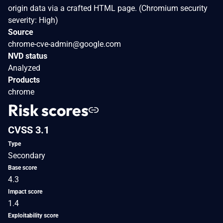
origin data via a crafted HTML page. (Chromium security
severity: High)
Source
chrome-cve-admin@google.com
NVD status
Analyzed
Products
chrome
Risk scores
CVSS 3.1
Type
Secondary
Base score
4.3
Impact score
1.4
Exploitability score