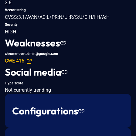
2.8
Vector string
CVSS:3.1/AV:N/AC:L/PR:N/UI:R/S:U/C:H/I:H/A:H
Severity
HIGH
Weaknesses
chrome-cve-admin@google.com
CWE-416
Social media
Hype score
Not currently trending
Configurations