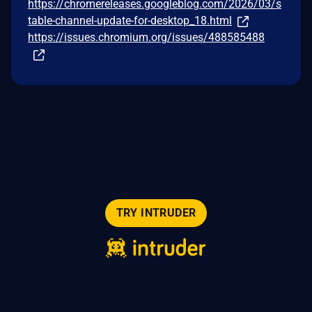
https://chromereleases.googleblog.com/2026/03/s
table-channel-update-for-desktop_18.html
https://issues.chromium.org/issues/488585488
TRY INTRUDER
© 2026 Intruder Systems Ltd.
About
Privacy
Sitemap
Feeds