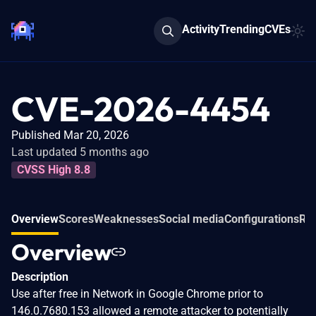
Activity
Trending
CVEs
CVE-2026-4454
Published Mar 20, 2026
Last updated 5 months ago
CVSS High 8.8
Overview
Scores
Weaknesses
Social media
Configurations
Rel
Overview
Description
Use after free in Network in Google Chrome prior to
146.0.7680.153 allowed a remote attacker to potentially