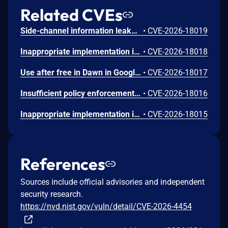
Related CVEs
Side-channel information leakage in Media in Google Chrome prior to 151.0.7922.72 allowed a remote attacker to leak cross-origin data via a crafted HTML page. (Chromium security severity: Low)
•
CVE-2026-18019
Inappropriate implementation in Updater in Google Chrome on Windows prior to 151.0.7922.72 allowed a local attacker to perform UI spoofing via a malicious file. (Chromium security severity: Low)
•
CVE-2026-18018
Use after free in Dawn in Google Chrome prior to 151.0.7922.72 allowed a remote attacker to execute arbitrary code inside a sandbox via a crafted HTML page. (Chromium security severity: Low)
•
CVE-2026-18017
Insufficient policy enforcement in Chrome for iOS in Google Chrome on iOS prior to 151.0.7922.72 allowed a remote attacker to perform UI spoofing via a crafted HTML page. (Chromium security severity: Low)
•
CVE-2026-18016
Inappropriate implementation in Tint in Google Chrome on Mac prior to 151.0.7922.72 allowed a remote attacker to potentially perform a sandbox escape via a crafted HTML page. (Chromium security severity: Low)
•
CVE-2026-18015
References
Sources include official advisories and independent
security research.
https://nvd.nist.gov/vuln/detail/CVE-2026-4454