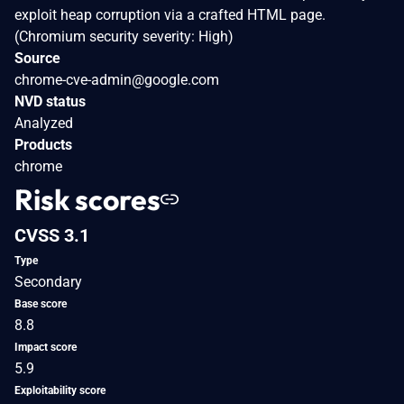
exploit heap corruption via a crafted HTML page.
(Chromium security severity: High)
Source
chrome-cve-admin@google.com
NVD status
Analyzed
Products
chrome
Risk scores
CVSS 3.1
Type
Secondary
Base score
8.8
Impact score
5.9
Exploitability score