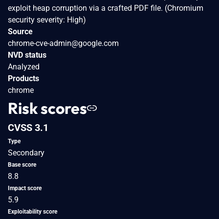
exploit heap corruption via a crafted PDF file. (Chromium
security severity: High)
Source
chrome-cve-admin@google.com
NVD status
Analyzed
Products
chrome
Risk scores
CVSS 3.1
Type
Secondary
Base score
8.8
Impact score
5.9
Exploitability score