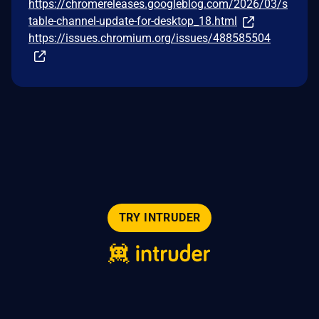
https://chromereleases.googleblog.com/2026/03/s
table-channel-update-for-desktop_18.html
https://issues.chromium.org/issues/488585504
TRY INTRUDER
© 2026 Intruder Systems Ltd.
About
Privacy
Sitemap
Feeds