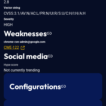
2.8
Vector string
CVSS:3.1/AV:N/AC:L/PR:N/UI:R/S:U/C:H/I:H/A:H
Severity
HIGH
Weaknesses
chrome-cve-admin@google.com
CWE-122
Social media
Hype score
Not currently trending
Configurations