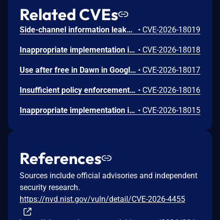
Related CVEs
Side-channel information leakage in Media in Google Chrome prior to 151.0.7922.72 allowed a remote attacker to leak cross-origin data via a crafted HTML page. (Chromium security severity: Low)
•
CVE-2026-18019
Inappropriate implementation in Updater in Google Chrome on Windows prior to 151.0.7922.72 allowed a local attacker to perform UI spoofing via a malicious file. (Chromium security severity: Low)
•
CVE-2026-18018
Use after free in Dawn in Google Chrome prior to 151.0.7922.72 allowed a remote attacker to execute arbitrary code inside a sandbox via a crafted HTML page. (Chromium security severity: Low)
•
CVE-2026-18017
Insufficient policy enforcement in Chrome for iOS in Google Chrome on iOS prior to 151.0.7922.72 allowed a remote attacker to perform UI spoofing via a crafted HTML page. (Chromium security severity: Low)
•
CVE-2026-18016
Inappropriate implementation in Tint in Google Chrome on Mac prior to 151.0.7922.72 allowed a remote attacker to potentially perform a sandbox escape via a crafted HTML page. (Chromium security severity: Low)
•
CVE-2026-18015
References
Sources include official advisories and independent
security research.
https://nvd.nist.gov/vuln/detail/CVE-2026-4455