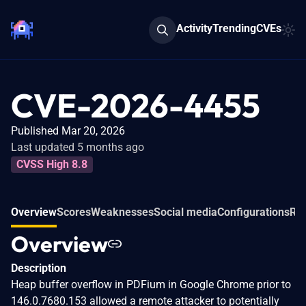
Activity
Trending
CVEs
CVE-2026-4455
Published Mar 20, 2026
Last updated 5 months ago
CVSS High 8.8
Overview
Scores
Weaknesses
Social media
Configurations
Rel
Overview
Description
Heap buffer overflow in PDFium in Google Chrome prior to
146.0.7680.153 allowed a remote attacker to potentially