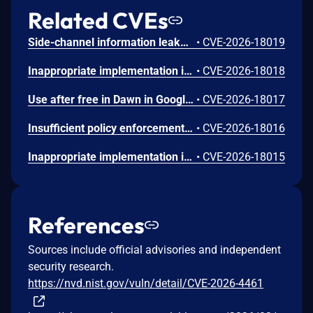
Related CVEs
Side-channel information leakage in Media in Google Chrome prior to 151.0.7922.72 allowed a remote attacker to leak cross-origin data via a crafted HTML page. (Chromium security severity: Low)
•
CVE-2026-18019
Inappropriate implementation in Updater in Google Chrome on Windows prior to 151.0.7922.72 allowed a local attacker to perform UI spoofing via a malicious file. (Chromium security severity: Low)
•
CVE-2026-18018
Use after free in Dawn in Google Chrome prior to 151.0.7922.72 allowed a remote attacker to execute arbitrary code inside a sandbox via a crafted HTML page. (Chromium security severity: Low)
•
CVE-2026-18017
Insufficient policy enforcement in Chrome for iOS in Google Chrome on iOS prior to 151.0.7922.72 allowed a remote attacker to perform UI spoofing via a crafted HTML page. (Chromium security severity: Low)
•
CVE-2026-18016
Inappropriate implementation in Tint in Google Chrome on Mac prior to 151.0.7922.72 allowed a remote attacker to potentially perform a sandbox escape via a crafted HTML page. (Chromium security severity: Low)
•
CVE-2026-18015
References
Sources include official advisories and independent
security research.
https://nvd.nist.gov/vuln/detail/CVE-2026-4461