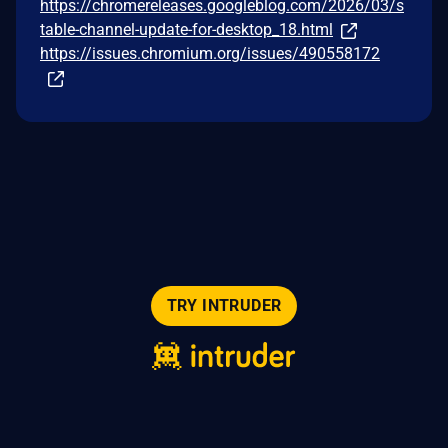
https://chromereleases.googleblog.com/2026/03/s
table-channel-update-for-desktop_18.html
https://issues.chromium.org/issues/490558172
TRY INTRUDER
© 2026 Intruder Systems Ltd.
About
Privacy
Sitemap
Feeds