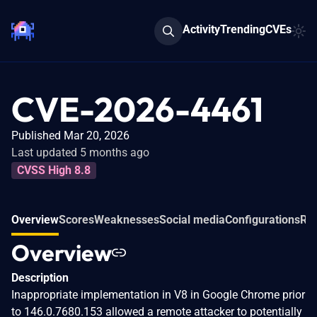
Activity
Trending
CVEs
CVE-2026-4461
Published Mar 20, 2026
Last updated 5 months ago
CVSS High 8.8
Overview
Scores
Weaknesses
Social media
Configurations
Rel
Overview
Description
Inappropriate implementation in V8 in Google Chrome prior
to 146.0.7680.153 allowed a remote attacker to potentially