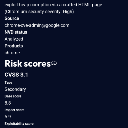
exploit heap corruption via a crafted HTML page.
(Chromium security severity: High)
Source
chrome-cve-admin@google.com
NVD status
Analyzed
Products
chrome
Risk scores
CVSS 3.1
Type
Secondary
Base score
8.8
Impact score
5.9
Exploitability score