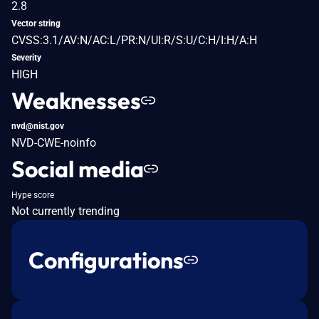
2.8
Vector string
CVSS:3.1/AV:N/AC:L/PR:N/UI:R/S:U/C:H/I:H/A:H
Severity
HIGH
Weaknesses
nvd@nist.gov
NVD-CWE-noinfo
Social media
Hype score
Not currently trending
Configurations