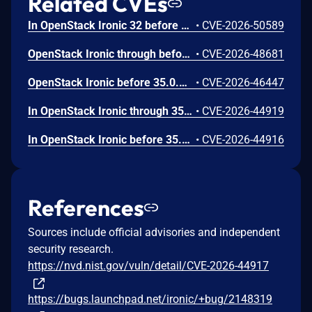
Related CVEs
In OpenStack Ironic 32 before 37.0.0, an unauthenticated malicious user could submit a crafted JSON string to some endpoints on the API or JSON-RPC service and effect a service crash.
•
CVE-2026-50589
OpenStack Ironic through before 35.0.2 allows file overwrite via directory traversal during deployment with a crafted ISO image.
•
CVE-2026-48681
OpenStack Ironic before 35.0.2 allows Boot Script Injection of an iPXE script if the attacker can set node.driver_info or node.instance_info.
•
CVE-2026-46447
In OpenStack Ironic through 35.x before a3f6d73, during image handling, an infinite loop in checksum calculations can occur via the file:///dev/zero URL.
•
CVE-2026-44919
In OpenStack Ironic before 35.0.2 (in a certain non-default configuration), instance_info['ks_template'] is rendered without sandboxing.
•
CVE-2026-44916
References
Sources include official advisories and independent
security research.
https://nvd.nist.gov/vuln/detail/CVE-2026-44917
https://bugs.launchpad.net/ironic/+bug/2148319