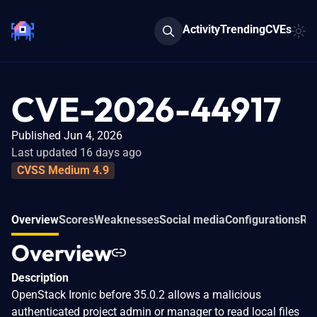
Activity
Trending
CVEs
CVE-2026-44917
Published Jun 4, 2026
Last updated 16 days ago
CVSS Medium 4.9
Overview
Scores
Weaknesses
Social media
Configurations
Rel
Overview
Description
OpenStack Ironic before 35.0.2 allows a malicious
authenticated project admin or manager to read local files