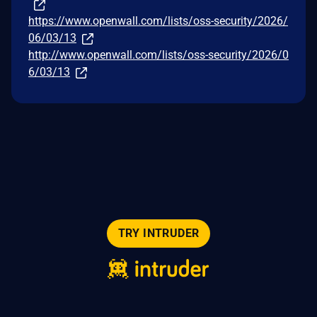
https://www.openwall.com/lists/oss-security/2026/
06/03/13
http://www.openwall.com/lists/oss-security/2026/0
6/03/13
TRY INTRUDER
© 2026 Intruder Systems Ltd.