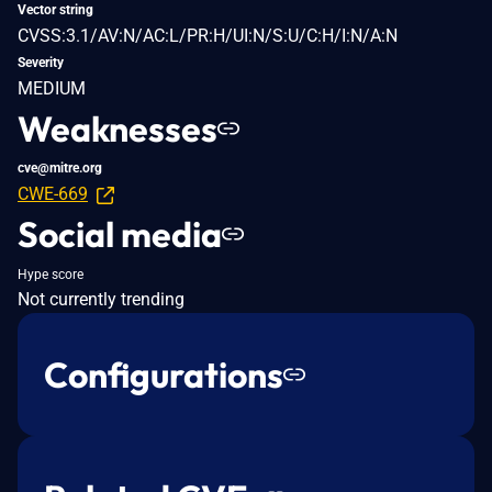
Vector string
CVSS:3.1/AV:N/AC:L/PR:H/UI:N/S:U/C:H/I:N/A:N
Severity
MEDIUM
Weaknesses
cve@mitre.org
CWE-669
Social media
Hype score
Not currently trending
Configurations