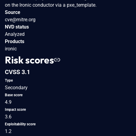
on the Ironic conductor via a pxe_template.
Source
cve@mitre.org
NVD status
Analyzed
Products
ironic
Risk scores
CVSS 3.1
Type
Secondary
Base score
4.9
Impact score
3.6
Exploitability score
1.2