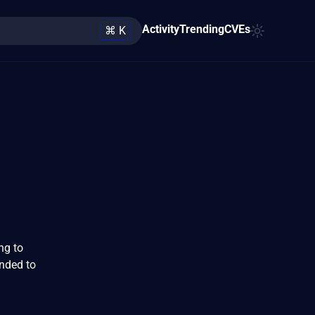
Activity
Trending
CVEs
⌘ K
ng to
nded to