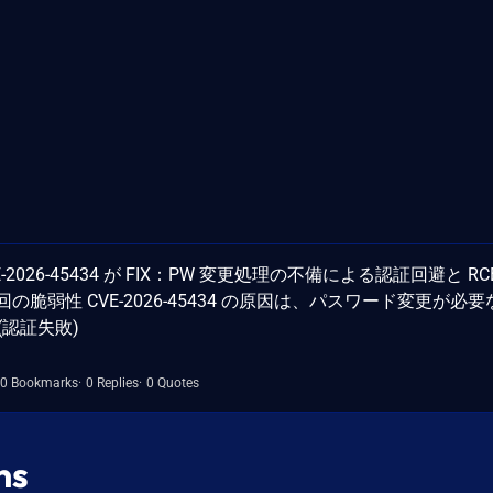
CVE-2026-45434 が FIX：PW 変更処理の不備による認証回避と RC
IYAZb 今回の脆弱性 CVE-2026-45434 の原因は、パスワード変更が必
(認証失敗)
0 Bookmarks
0 Replies
0 Quotes
ns