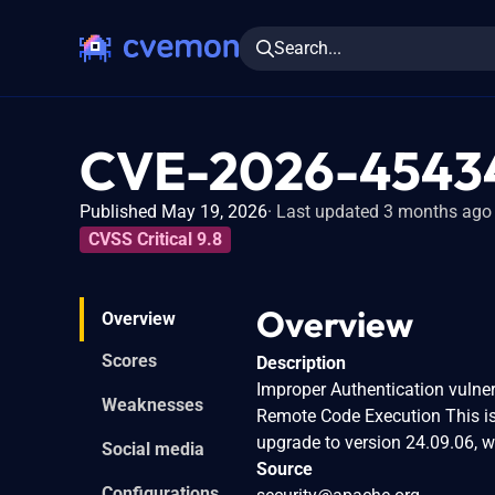
Search...
CVE-2026-4543
Published May 19, 2026
Last updated 3 months ago
CVSS Critical 9.8
Overview
Overview
Scores
Description
Improper Authentication vulne
Weaknesses
Remote Code Execution This is
upgrade to version 24.09.06, wh
Social media
Source
Configurations