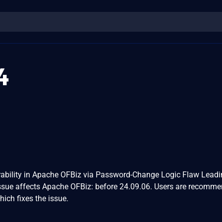
4
rability in Apache OFBiz via Password-Change Logic Flaw Leadi
sue affects Apache OFBiz: before 24.09.06. Users are recomme
ich fixes the issue.