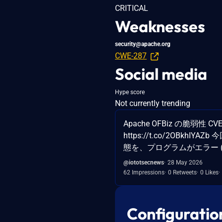
CRITICAL
Weaknesses
security@apache.org
CWE-287
Social media
Hype score
Not currently trending
Apache OFBiz の脆弱性 
https://t.co/2OBkh
態を、プログラムがエラー 
@iototsecnews
28 May 2026
62 Impressions
0 Retweets
0 Likes
Configuratio