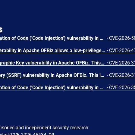
s
Improper Control of Generation of Code ('Code Injection') vulnerability in Apache OFBiz allows a low-privileged authenticated user with Content/DataResource editing privileges to perform template injection attacks that could lead to Remote Code Execution. This issue affects Apache OFBiz: before 24.09.07. Users are recommended to upgrade to version 24.09.07, which fixes the issue.
•
CVE-2026-5
A privilege escalation vulnerability in Apache OFBiz allows a low-privileged authenticated user to obtain higher privileges This issue affects Apache OFBiz: before 24.09.07. Users are recommended to upgrade to version 24.09.07, which fixes the issue.
•
CVE-2026-4
Use of Hard-coded Cryptographic Key vulnerability in Apache OFBiz. This issue affects Apache OFBiz: before 24.09.06. Users are recommended to upgrade to version 24.09.06, which fixes the issue.
•
CVE-2026-3
Server-Side Request Forgery (SSRF) vulnerability in Apache OFBiz. This issue affects Apache OFBiz: before 24.09.06. Users are recommended to upgrade to version 24.09.06, which fixes the issue.
•
CVE-2026-3
Improper Control of Generation of Code ('Code Injection') vulnerability in email services of Apache OFBiz. This issue affects Apache OFBiz: before 24.09.06. Users are recommended to upgrade to version 24.09.06, which fixes the issue.
•
CVE-2026-3
visories and independent security research.
detail/CVE-2026-45434