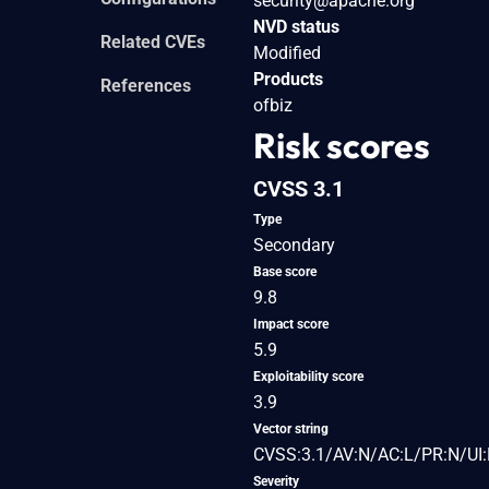
security@apache.org
NVD status
Related CVEs
Modified
Products
References
ofbiz
Risk scores
CVSS 3.1
Type
Secondary
Base score
9.8
Impact score
5.9
Exploitability score
3.9
Vector string
CVSS:3.1/AV:N/AC:L/PR:N/UI:
Severity