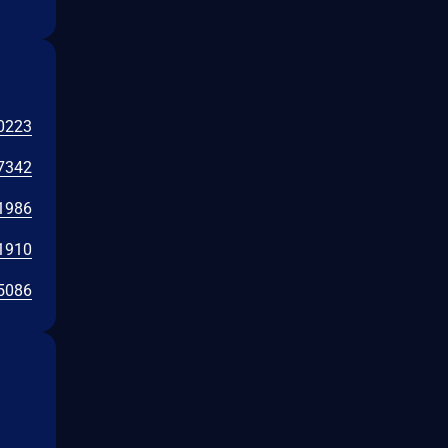
0223
7342
1986
1910
5086