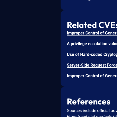
Related CVE
References
Sources include official ad
https://nvd.nist.gov/vuln/