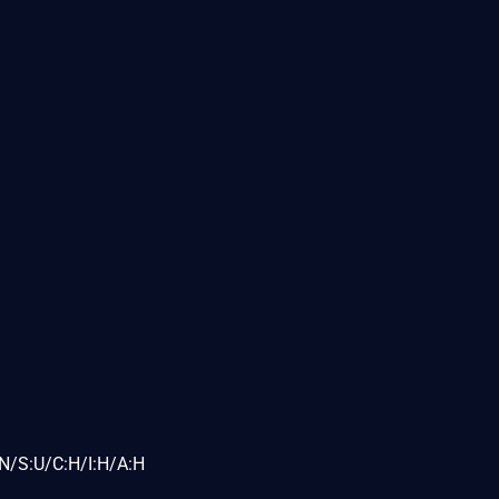
N/S:U/C:H/I:H/A:H