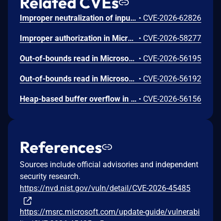
Related CVEs
Improper neutralization of input during web page generation ('cross-site scripting') in Microsoft Office SharePoint allows an authorized attacker to perform spoofing over a network.
•
CVE-2026-62826
Improper authorization in Microsoft Office SharePoint allows an authorized attacker to elevate privileges over a network.
•
CVE-2026-58277
Out-of-bounds read in Microsoft Office allows an unauthorized attacker to disclose information locally.
•
CVE-2026-56195
Out-of-bounds read in Microsoft Office allows an unauthorized attacker to disclose information locally.
•
CVE-2026-56192
Heap-based buffer overflow in Microsoft Office Excel allows an unauthorized attacker to execute code locally.
•
CVE-2026-56156
References
Sources include official advisories and independent
security research.
https://nvd.nist.gov/vuln/detail/CVE-2026-45485
https://msrc.microsoft.com/update-guide/vulnerabi