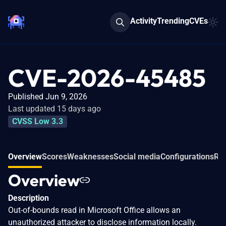
Activity
Trending
CVEs
CVE-2026-45485
Published Jun 9, 2026
Last updated 15 days ago
CVSS Low 3.3
Overview
Scores
Weaknesses
Social media
Configurations
Rel
Overview
Description
Out-of-bounds read in Microsoft Office allows an
unauthorized attacker to disclose information locally.