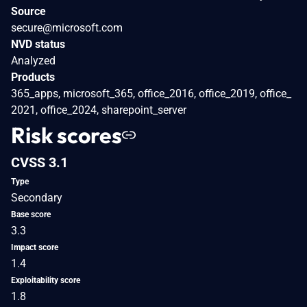
Source
secure@microsoft.com
NVD status
Analyzed
Products
365_apps, microsoft_365, office_2016, office_2019, office_
2021, office_2024, sharepoint_server
Risk scores
CVSS 3.1
Type
Secondary
Base score
3.3
Impact score
1.4
Exploitability score
1.8