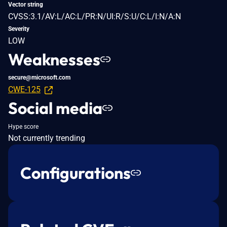
Vector string
CVSS:3.1/AV:L/AC:L/PR:N/UI:R/S:U/C:L/I:N/A:N
Severity
LOW
Weaknesses
secure@microsoft.com
CWE-125
Social media
Hype score
Not currently trending
Configurations