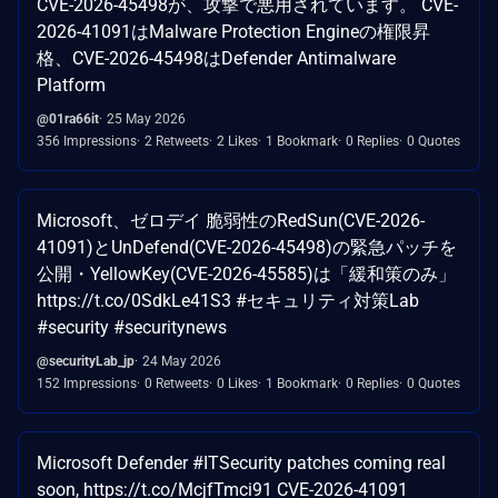
CVE-2026-45498が、攻撃で悪用されています。 CVE-
2026-41091はMalware Protection Engineの権限昇
格、CVE-2026-45498はDefender Antimalware
Platform
@01ra66it
25 May 2026
356 Impressions
2 Retweets
2 Likes
1 Bookmark
0 Replies
0 Quotes
Microsoft、ゼロデイ 脆弱性のRedSun(CVE-2026-
41091)とUnDefend(CVE-2026-45498)の緊急パッチを
公開・YellowKey(CVE-2026-45585)は「緩和策のみ」
https://t.co/0SdkLe41S3 #セキュリティ対策Lab
#security #securitynews
@securityLab_jp
24 May 2026
152 Impressions
0 Retweets
0 Likes
1 Bookmark
0 Replies
0 Quotes
Microsoft Defender #ITSecurity patches coming real
soon, https://t.co/McjfTmci91 CVE-2026-41091