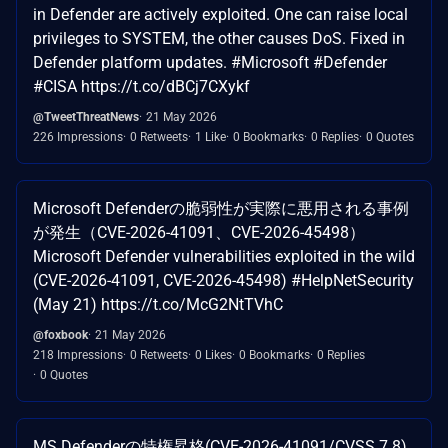
in Defender are actively exploited. One can raise local
privileges to SYSTEM, the other causes DoS. Fixed in
Defender platform updates. #Microsoft #Defender
#CISA https://t.co/dBCj7CXykf
@TweetThreatNews
21 May 2026
226 Impressions
0 Retweets
1 Like
0 Bookmarks
0 Replies
0 Quotes
Microsoft Defenderの脆弱性が実際に悪用される事例
が発生（CVE-2026-41091、CVE-2026-45498）
Microsoft Defender vulnerabilities exploited in the wild
(CVE-2026-41091, CVE-2026-45498) #HelpNetSecurity
(May 21) https://t.co/McG2NtTVhC
@foxbook
21 May 2026
218 Impressions
0 Retweets
0 Likes
0 Bookmarks
0 Replies
0 Quotes
MS Defenderの特権昇格(CVE-2026-41091/CVSS 7.8)