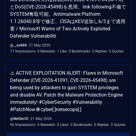
とDoS(CVE-2026-45498)を悪用。link following不備で
SYSTEM奪取可能。Antimalware Platform
1.1.26040.8等で修正、CISAはKEV追加し6/3まで適用
要 / Microsoft Warns of Two Actively Exploited
Defender Vulnerabiliti
@__su888
21 May 2026
77 Impressions
0 Retweets
1 Like
0 Bookmarks
0 Replies
0 Quotes
⚠️ ACTIVE EXPLOITATION ALERT: Flaws in Microsoft
Defender (CVE-2026-41091, CVE-2026-45498) are
being used by attackers to gain SYSTEM privileges
and disable AV. Patch the Malware Protection Engine
immediately! #CyberSecurity #Vulnerability
#PatchNow 🌐 cyber[.]netsecops[.]
@NetSecIO
21 May 2026
96 Impressions
0 Retweets
0 Likes
0 Bookmarks
0 Replies
0 Quotes