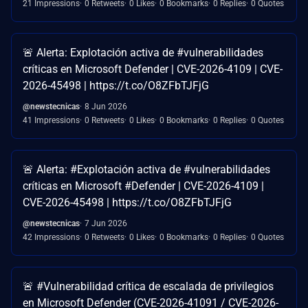
21 Impressions
0 Retweets
0 Likes
0 Bookmarks
0 Replies
0 Quotes
🚨 Alerta: Explotación activa de #vulnerabilidades
críticas en Microsoft Defender | CVE-2026-4109 | CVE-
2026-45498 | https://t.co/O8ZFbTJFjG
@newstecnicas
8 Jun 2026
41 Impressions
0 Retweets
0 Likes
0 Bookmarks
0 Replies
0 Quotes
🚨 Alerta: #Explotación activa de #vulnerabilidades
críticas en Microsoft #Defender | CVE-2026-4109 |
CVE-2026-45498 | https://t.co/O8ZFbTJFjG
@newstecnicas
7 Jun 2026
42 Impressions
0 Retweets
0 Likes
0 Bookmarks
0 Replies
0 Quotes
🚨 #Vulnerabilidad crítica de escalada de privilegios
en Microsoft Defender (CVE-2026-41091 / CVE-2026-