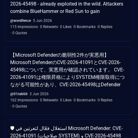
2026-45498 - already exploited in the wild. Attackers
combine BlueHammer or Red Sun to gain
@wordfence
5 Jun 2026
115 Impressions
0 Retweets
0 Likes
0 Bookmarks
0 Replies
0 Quotes
【Microsoft Defenderの脆弱性2件が実悪用】
Microsoft DefenderのCVE-2026-41091とCVE-2026-
45498について、実悪用が確認されています。 CVE-
2026-41091は権限昇格によりSYSTEM権限取得につ
ながる可能性があり、CVE-2026-45498はDefender
@01ra66it
3 Jun 2026
162 Impressions
0 Retweets
0 Likes
0 Bookmarks
0 Replies
0 Quotes
🛡️ استغلال فعّال لثغرتين في Microsoft Defender: CVE-
2026-41091 (صلاحيات SYSTEM) و CVE-2026-45498