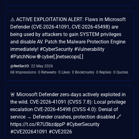
⚠️ ACTIVE EXPLOITATION ALERT: Flaws in Microsoft
Defender (CVE-2026-41091, CVE-2026-45498) are
being used by attackers to gain SYSTEM privileges
and disable AV. Patch the Malware Protection Engine
immediately! #CyberSecurity #Vulnerability
#PatchNow 🌐 cyber[.]netsecops[.]
@NetSecIO
22 May 2026
68 Impressions
0 Retweets
0 Likes
0 Bookmarks
0 Replies
0 Quotes
🚨 Microsoft Defender zero‑days actively exploited in
the wild. CVE-2026-41091 (CVSS 7.8): Local privilege
escalation CVE-2026-45498 (CVSS 4.0): Denial of
service → Defender crashes, protection disabled 🔗
https://t.co/R7U3bzdppP #CyberSecurity
#CVE202641091 #CVE2026