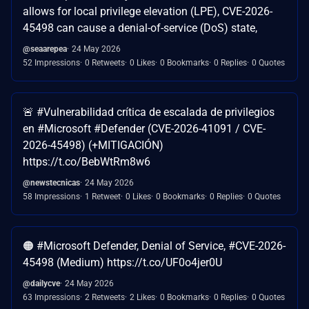
allows for local privilege elevation (LPE), CVE-2026-
45498 can cause a denial-of-service (DoS) state,
@seaarepea
24 May 2026
52 Impressions
0 Retweets
0 Likes
0 Bookmarks
0 Replies
0 Quotes
🚨 #Vulnerabilidad crítica de escalada de privilegios
en #Microsoft #Defender (CVE-2026-41091 / CVE-
2026-45498) (+MITIGACIÓN)
https://t.co/BebWtRm8w6
@newstecnicas
24 May 2026
58 Impressions
1 Retweet
0 Likes
0 Bookmarks
0 Replies
0 Quotes
🟠 #Microsoft Defender, Denial of Service, #CVE-2026-
45498 (Medium) https://t.co/UF0o4jer0U
@dailycve
24 May 2026
63 Impressions
2 Retweets
2 Likes
0 Bookmarks
0 Replies
0 Quotes