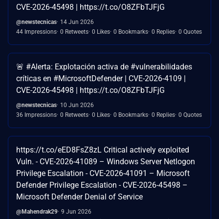
CVE-2026-45498 | https://t.co/O8ZFbTJFjG
@newstecnicas
14 Jun 2026
44 Impressions
0 Retweets
0 Likes
0 Bookmarks
0 Replies
0 Quotes
🚨 #Alerta: Explotación activa de #vulnerabilidades
críticas en #MicrosoftDefender | CVE-2026-4109 |
CVE-2026-45498 | https://t.co/O8ZFbTJFjG
@newstecnicas
10 Jun 2026
36 Impressions
0 Retweets
0 Likes
0 Bookmarks
0 Replies
0 Quotes
https://t.co/eED8FsZ8zL Critical actively exploited
Vuln. - CVE-2026-41089 – Windows Server Netlogon
Privilege Escalation - CVE-2026-41091 – Microsoft
Defender Privilege Escalation - ⁠CVE-2026-45498 –
Microsoft Defender Denial of Service
@Mahendrak29
9 Jun 2026