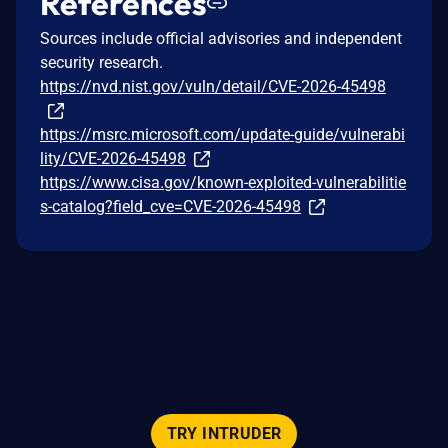
References
Sources include official advisories and independent
security research.
https://nvd.nist.gov/vuln/detail/CVE-2026-45498
https://msrc.microsoft.com/update-guide/vulnerabi
lity/CVE-2026-45498
https://www.cisa.gov/known-exploited-vulnerabilitie
s-catalog?field_cve=CVE-2026-45498
TRY INTRUDER