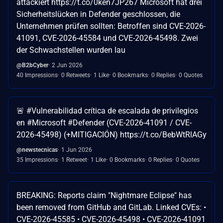
attackiert https://t.co/0ken7JP267 Microsoft hat drei
Sicherheitslücken in Defender geschlossen, die
Unternehmen prüfen sollten: Betroffen sind CVE-2026-
41091, CVE-2026-45584 und CVE-2026-45498. Zwei
der Schwachstellen wurden lau
@B2bCyber
2 Jun 2026
40 Impressions
0 Retweets
1 Like
0 Bookmarks
0 Replies
0 Quotes
🚨 #Vulnerabilidad crítica de escalada de privilegios
en #Microsoft #Defender (CVE-2026-41091 / CVE-
2026-45498) (+MITIGACIÓN) https://t.co/BebWtRlAGy
@newstecnicas
1 Jun 2026
35 Impressions
1 Retweet
1 Like
0 Bookmarks
0 Replies
0 Quotes
BREAKING: Reports claim "Nightmare Eclipse" has
been removed from GitHub and GitLab. Linked CVEs: •
CVE-2026-45585 • CVE-2026-45498 • CVE-2026-41091