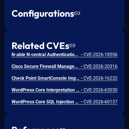
Configurations
Related CVEs
N-able N-central Authentication Bypass Using an Alternate Path or Channel Vulnerability
•
CVE-2026-18556
Cisco Secure Firewall Management Center Use of Hard-coded Password Vulnerability
•
CVE-2026-20316
Check Point SmartConsole Improper Authentication Vulnerability
•
CVE-2026-16232
WordPress Core Interpretation Conflict Vulnerability
•
CVE-2026-63030
WordPress Core SQL Injection Vulnerability
•
CVE-2026-60137