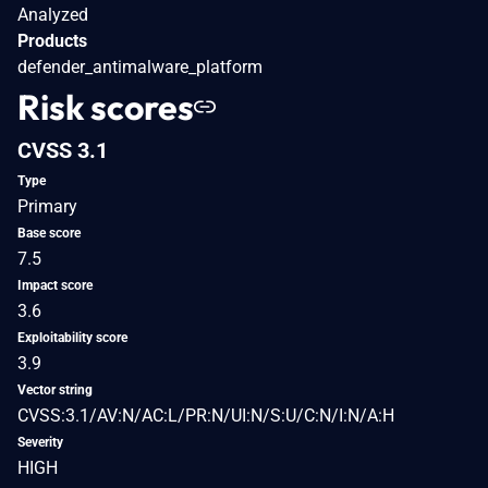
Analyzed
Products
defender_antimalware_platform
Risk scores
CVSS 3.1
Type
Primary
Base score
7.5
Impact score
3.6
Exploitability score
3.9
Vector string
CVSS:3.1/AV:N/AC:L/PR:N/UI:N/S:U/C:N/I:N/A:H
Severity
HIGH