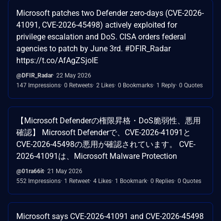
Microsoft patches two Defender zero-days (CVE-2026-
41091, CVE-2026-45498) actively exploited for
privilege escalation and DoS. CISA orders federal
agencies to patch by June 3rd. #DFIR_Radar
https://t.co/AfAgZSjoIE
@DFIR_Radar
22 May 2026
147 Impressions
0 Retweets
2 Likes
0 Bookmarks
1 Reply
0 Quotes
【Microsoft Defenderの権限昇格・DoS脆弱性、悪用
確認】 Microsoft Defenderで、CVE-2026-41091と
CVE-2026-45498の悪用が確認されています。 CVE-
2026-41091は、Microsoft Malware Protection
@01ra66it
21 May 2026
552 Impressions
1 Retweet
4 Likes
1 Bookmark
0 Replies
0 Quotes
Microsoft says CVE-2026-41091 and CVE-2026-45498