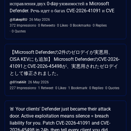
исправления двух 0-day-уязвимостей в Microsoft
Defender. Речь идет о багах CVE-2026-41091 и CVE
@XakepRU
26 May 2026
372 Impressions
0 Retweets
0 Likes
0 Bookmarks
0 Replies
0 Quotes
【Microsoft Defenderの2件のゼロデイが実悪用、
CISA KEVにも追加】 Microsoft DefenderのCVE-2026-
41091とCVE-2026-45498が、実悪用されたゼロデイ
として修正されました。
@01ra66it
26 May 2026
227 Impressions
1 Retweet
0 Likes
1 Bookmark
0 Replies
0 Quotes
🚨 Your clients' Defender just became their attack
door. Active exploitation means silence = breach
liability for you. Patch CVE-2026-41091 and CVE-
2026-45498 in 24h, then tell every client you did.