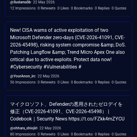
@SudamaSb
22 May 2026
12 Impressions
0 Retweets
0 Likes
0 Bookmarks
0 Replies
0 Quotes
New! CISA warns of active exploitation of two
Microsoft Defender zero-days (CVE-2026-41091, CVE-
2026-45498), risking system compromise &amp; DoS.
Patching Langflow &amp; Trend Micro Apex One also
critical due to active exploits. Protect data now!
#Cybersecurity #Vulnerabilities #
@YourAnon_irc
22 May 2026
56 Impressions
0 Retweets
0 Likes
0 Bookmarks
0 Replies
0 Quotes
マイクロソフト、Defenderの悪用されたゼロデイを
修正（CVE-2026-41091、CVE-2026-45498） |
Codebook｜Security News https://t.co/FZkk4mZYCU
@ohhara_shiojiri
22 May 2026
80 Impressions
0 Retweets
0 Likes
0 Bookmarks
0 Replies
0 Quotes