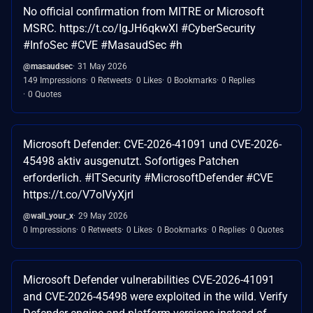
No official confirmation from MITRE or Microsoft
MSRC. https://t.co/IgJH6qkwXl #CyberSecurity
#InfoSec #CVE #MasaudSec #h
@masaudsec
31 May 2026
149 Impressions
0 Retweets
0 Likes
0 Bookmarks
0 Replies
0 Quotes
Microsoft Defender: CVE-2026-41091 und CVE-2026-
45498 aktiv ausgenutzt. Sofortiges Patchen
erforderlich. #ITSecurity #MicrosoftDefender #CVE
https://t.co/V7oIVyXjrI
@wall_your_x
29 May 2026
0 Impressions
0 Retweets
0 Likes
0 Bookmarks
0 Replies
0 Quotes
Microsoft Defender vulnerabilities CVE-2026-41091
and CVE-2026-45498 were exploited in the wild. Verify