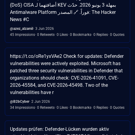
(DoS) CISA أضافتهما لـ KEV بمهلة 3 يونيو 2026. حدّث
Antimalware Platform فوراً. 🔗 المصدر: The Hacker
News #C
@azez_alzamil
3 Jun 2026
45 Impressions
0 Retweets
0 Likes
0 Bookmarks
0 Replies
0 Quotes
https://t.co/oRe1yxVAe2 Check for updates: Defender
vulnerabilities were actively exploited. Microsoft has
patched three security vulnerabilities in Defender that
organizations should check: CVE-2026-41091, CVE-
2026-45584, and CVE-2026-45498. Two of the
vulnerabilities have r
@B2bCyber
2 Jun 2026
34 Impressions
0 Retweets
0 Likes
0 Bookmarks
0 Replies
0 Quotes
Updates prüfen: Defender-Lücken wurden aktiv