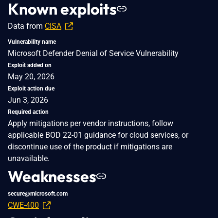
Known exploits
Data from
CISA
Vulnerability name
Microsoft Defender Denial of Service Vulnerability
Exploit added on
May 20, 2026
Exploit action due
Jun 3, 2026
Required action
Apply mitigations per vendor instructions, follow
applicable BOD 22-01 guidance for cloud services, or
discontinue use of the product if mitigations are
unavailable.
Weaknesses
secure@microsoft.com
CWE-400