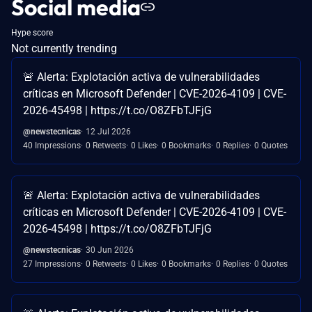
Social media
Hype score
Not currently trending
🚨 Alerta: Explotación activa de vulnerabilidades
críticas en Microsoft Defender | CVE-2026-4109 | CVE-
2026-45498 | https://t.co/O8ZFbTJFjG
@newstecnicas
12 Jul 2026
40 Impressions
0 Retweets
0 Likes
0 Bookmarks
0 Replies
0 Quotes
🚨 Alerta: Explotación activa de vulnerabilidades
críticas en Microsoft Defender | CVE-2026-4109 | CVE-
2026-45498 | https://t.co/O8ZFbTJFjG
@newstecnicas
30 Jun 2026
27 Impressions
0 Retweets
0 Likes
0 Bookmarks
0 Replies
0 Quotes