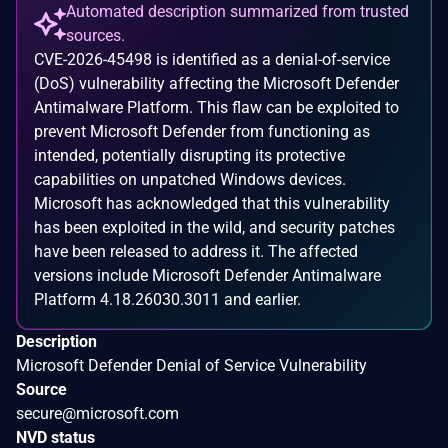
Automated description summarized from trusted
sources.
CVE-2026-45498 is identified as a denial-of-service
(DoS) vulnerability affecting the Microsoft Defender
Antimalware Platform. This flaw can be exploited to
prevent Microsoft Defender from functioning as
intended, potentially disrupting its protective
capabilities on unpatched Windows devices.
Microsoft has acknowledged that this vulnerability
has been exploited in the wild, and security patches
have been released to address it. The affected
versions include Microsoft Defender Antimalware
Platform 4.18.26030.3011 and earlier.
Description
Microsoft Defender Denial of Service Vulnerability
Source
secure@microsoft.com
NVD status