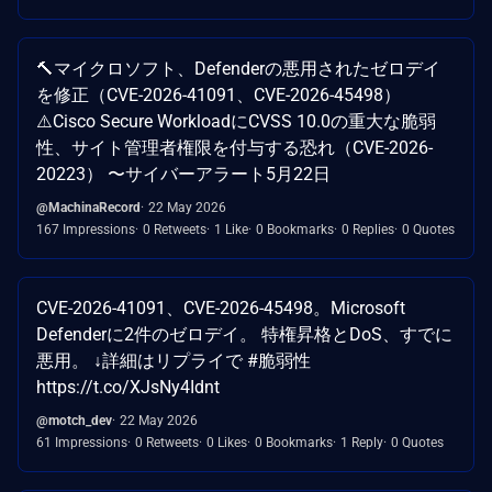
🔨マイクロソフト、Defenderの悪用されたゼロデイ
を修正（CVE-2026-41091、CVE-2026-45498）
⚠️Cisco Secure WorkloadにCVSS 10.0の重大な脆弱
性、サイト管理者権限を付与する恐れ（CVE-2026-
20223） 〜サイバーアラート5月22日
@MachinaRecord
22 May 2026
167 Impressions
0 Retweets
1 Like
0 Bookmarks
0 Replies
0 Quotes
CVE-2026-41091、CVE-2026-45498。Microsoft
Defenderに2件のゼロデイ。 特権昇格とDoS、すでに
悪用。 ↓詳細はリプライで #脆弱性
https://t.co/XJsNy4Idnt
@motch_dev
22 May 2026
61 Impressions
0 Retweets
0 Likes
0 Bookmarks
1 Reply
0 Quotes