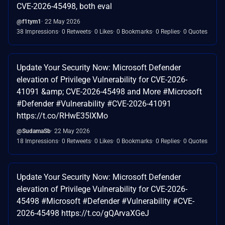
CVE-2026-45498, both eval
@f1tym1
22 May 2026
38 Impressions
0 Retweets
0 Likes
0 Bookmarks
0 Replies
0 Quotes
Update Your Security Now: Microsoft Defender
elevation of Privilege Vulnerability for CVE-2026-
41091 &amp; CVE-2026-45498 and More #Microsoft
#Defender #Vulnerability #CVE-2026-41091
https://t.co/RHwE35IXMo
@SudamaSb
22 May 2026
18 Impressions
0 Retweets
0 Likes
0 Bookmarks
0 Replies
0 Quotes
Update Your Security Now: Microsoft Defender
elevation of Privilege Vulnerability for CVE-2026-
45498 #Microsoft #Defender #Vulnerability #CVE-
2026-45498 https://t.co/gQArvaXGeJ