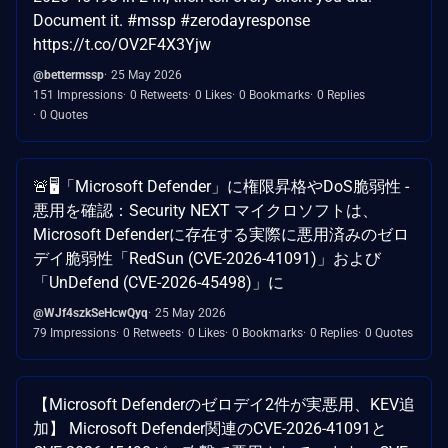
Document it. #mssp #zerodayresponse
https://t.co/OV2F4X3Yjw
@bettermssp
25 May 2026
151 Impressions
0 Retweets
0 Likes
0 Bookmarks
0 Replies
0 Quotes
🚨🖥️「Microsoft Defender」に権限昇格やDoS脆弱性 -
悪用を確認：Security NEXT マイクロソフトは、
Microsoft Defenderに存在する実際に悪用済みのゼロ
デイ脆弱性「RedSun (CVE-2026-41091)」および
「UnDefend (CVE-2026-45498)」に
@WJf4szkSeHcwQyq
25 May 2026
79 Impressions
0 Retweets
0 Likes
0 Bookmarks
0 Replies
0 Quotes
【Microsoft Defenderのゼロデイ2件が実悪用、KEV追
加】 Microsoft Defender関連のCVE-2026-41091と