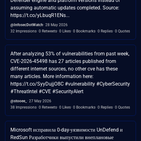
Defender engine and platform versions instead of
assuming automatic updates completed. Source:
https://t.co/yLbuqR1ENs...
@InfosecDotWatch
28 May 2026
32 Impressions
0 Retweets
0 Likes
0 Bookmarks
0 Replies
0 Quotes
After analyzing 53% of vulnerabilities from past week,
CVE-2026-45498 has 27 articles published from
different internet sources, no other cve has these
many articles. More information here:
https://t.co/SyyDujjO8C #vulnerability #CyberSecurity
#ThreatIntel #CVE #SecurityAlert
@stooee_
27 May 2026
38 Impressions
0 Retweets
0 Likes
0 Bookmarks
0 Replies
0 Quotes
Microsoft исправила 0-day-уязвимости UnDefend и
RedSun Разработчики выпустили внеплановые