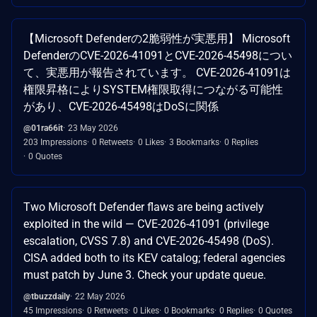
【Microsoft Defenderの2脆弱性が実悪用】 Microsoft
DefenderのCVE-2026-41091とCVE-2026-45498につい
て、実悪用が報告されています。 CVE-2026-41091は
権限昇格によりSYSTEM権限取得につながる可能性
があり、CVE-2026-45498はDoSに関係
@01ra66it
23 May 2026
203 Impressions
0 Retweets
0 Likes
3 Bookmarks
0 Replies
0 Quotes
Two Microsoft Defender flaws are being actively
exploited in the wild — CVE-2026-41091 (privilege
escalation, CVSS 7.8) and CVE-2026-45498 (DoS).
CISA added both to its KEV catalog; federal agencies
must patch by June 3. Check your update queue.
@tbuzzdaily
22 May 2026
45 Impressions
0 Retweets
0 Likes
0 Bookmarks
0 Replies
0 Quotes