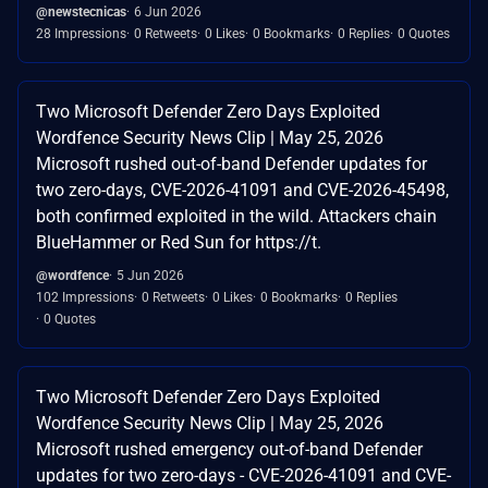
@newstecnicas
6 Jun 2026
28 Impressions
0 Retweets
0 Likes
0 Bookmarks
0 Replies
0 Quotes
Two Microsoft Defender Zero Days Exploited
Wordfence Security News Clip | May 25, 2026
Microsoft rushed out-of-band Defender updates for
two zero-days, CVE-2026-41091 and CVE-2026-45498,
both confirmed exploited in the wild. Attackers chain
BlueHammer or Red Sun for https://t.
@wordfence
5 Jun 2026
102 Impressions
0 Retweets
0 Likes
0 Bookmarks
0 Replies
0 Quotes
Two Microsoft Defender Zero Days Exploited
Wordfence Security News Clip | May 25, 2026
Microsoft rushed emergency out-of-band Defender
updates for two zero-days - CVE-2026-41091 and CVE-