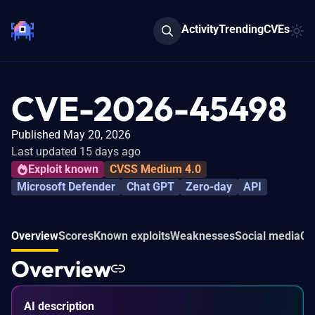
Activity
Trending
CVEs
CVE-2026-45498
Published May 20, 2026
Last updated 15 days ago
Exploit known
CVSS Medium 4.0
Microsoft Defender
Chat GPT
Zero-day
API
Overview
Scores
Known exploits
Weaknesses
Social media
Co
Overview
AI description