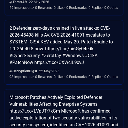
@ThreatAft
22 May 2026
59 Impressions
0 Retweets
0 Likes
0 Bookmarks
0 Replies
0 Quotes
2 Defender zero-days chained in live attacks: CVE-
2026-45498 kills AV, CVE-2026-41091 escalates to
SYSTEM. CISA KEV added May 20. Patch Engine to
1.1.26040.8 now. https://t.co/hi6Gy04edk
#CyberSecurity #ZeroDay #Windows #CISA
#PatchNow https://t.co/CXWcIL9xvJ
@DecryptionDigst
22 May 2026
93 Impressions
0 Retweets
0 Likes
0 Bookmarks
0 Replies
0 Quotes
Microsoft Patches Actively Exploited Defender
Vulnerabilities Affecting Enterprise Systems
https://t.co/LVpJTr7xGm Microsoft has confirmed
active exploitation of two security vulnerabilities in its
security ecosystem, identified as CVE-2026-41091 and