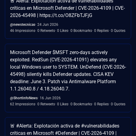
🚨 Alerta: Explotación activa de vulnerabilidades
críticas en Microsoft Defender | CVE-2026-4109 | CVE-
2026-45498 | https://t.co/O8ZFbTJFjG
@newstecnicas
24 Jun 2026
46 Impressions
0 Retweets
0 Likes
0 Bookmarks
0 Replies
0 Quotes
Microsoft Defender $MSFT zero-days actively
exploited. RedSun (CVE-2026-41091) elevates any
local Windows user to SYSTEM. UnDefend (CVE-2026-
45498) silently kills Defender updates. CISA KEV
deadline: June 3. Patch via Antimalware Platform
1.1.26040.8 / 4.18.26040.7.
@ShortInfoNews
16 Jun 2026
62 Impressions
0 Retweets
0 Likes
0 Bookmarks
0 Replies
0 Quotes
🚨 #Alerta: Explotación activa de #vulnerabilidades
críticas en Microsoft #Defender | CVE-2026-4109 |