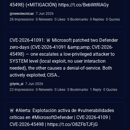
45498) (+MITIGACIÓN) https://t.co/BebWtRlAGy
@newstecnicas
7 Jun 2026
28 Impressions
0 Retweets
0 Likes
0 Bookmarks
0 Replies
0 Quotes
CVE-2026-41091: 🚨 Microsoft patched two Defender
zero-days (CVE-2026-41091 &amp;amp; CVE-2026-
45498) — one escalates a low-privileged attacker to
SYSTEM level (local exploit, no user interaction
needed), the other causes a denial-of-service. Both
actively exploited; CISA…
@lyrie_ai
7 Jun 2026
23 Impressions
0 Retweets
0 Likes
0 Bookmarks
1 Reply
0 Quotes
🚨 #Alerta: Explotación activa de #vulnerabilidades
críticas en #MicrosoftDefender | CVE-2026-4109 |
CVE-2026-45498 | https://t.co/O8ZFbTJFjG