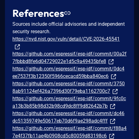
References
Sources include official advisories and independent
security research.
https://nvd.nist.gov/vuln/detail/CVE-2026-45541
https://github.com/espressif/esp-idf/commit/00a2f
7fbbbd8fe6d04729022e1d5c9a49435bfe8
https://github.com/espressif/esp-idf/commit/0dc4
ee7537f3b12350f5966cecacd59bba840ec6
https://github.com/espressif/esp-idf/commit/3750
8ab91124ef426a7396d30f79eba1162700c7
https://github.com/espressif/esp-idf/commit/9fc0c
a13b3b85b98d32b98cd9dc8ff9d82642b7b
https://github.com/espressif/esp-idf/commit/dc46
dc51359749e50617eb70d6f9ae298adc4fff
https://github.com/espressif/esp-idf/commit/f88a4
7e4f37fb11ae4b0908cd5c80059d83198c6