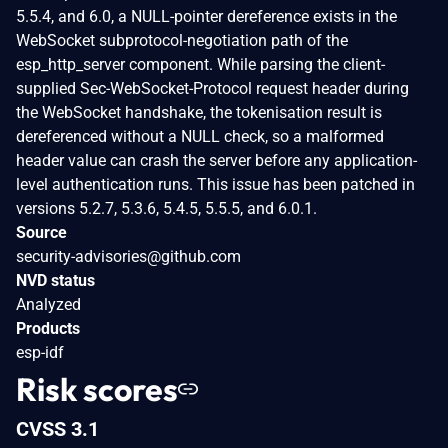
5.5.4, and 6.0, a NULL-pointer dereference exists in the
WebSocket subprotocol-negotiation path of the
esp_http_server component. While parsing the client-
supplied Sec-WebSocket-Protocol request header during
the WebSocket handshake, the tokenisation result is
dereferenced without a NULL check, so a malformed
header value can crash the server before any application-
level authentication runs. This issue has been patched in
versions 5.2.7, 5.3.6, 5.4.5, 5.5.5, and 6.0.1.
Source
security-advisories@github.com
NVD status
Analyzed
Products
esp-idf
Risk scores
CVSS 3.1