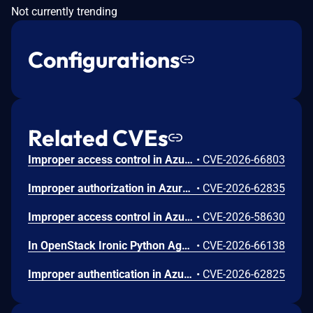
Not currently trending
Configurations
Related CVEs
Improper access control in Azure Cosmos DB allows an unauthorized attacker to execute code over a network.
•
CVE-2026-66803
Improper authorization in Azure Portal allows an unauthorized attacker to disclose information over a network.
•
CVE-2026-62835
Improper access control in Azure App Service allows an unauthorized attacker to elevate privileges over a network.
•
CVE-2026-58630
In OpenStack Ironic Python Agent through 11.6.0, a project-scoped user with the manager role can achieve arbitrary code execution on a running Ironic-Python-Agent via a maliciously constructed configuration, because the value of ntp_server is passed to a shell.
•
CVE-2026-66138
Improper authentication in Azure Key Vault allows an unauthorized attacker to elevate privileges over a network.
•
CVE-2026-62825