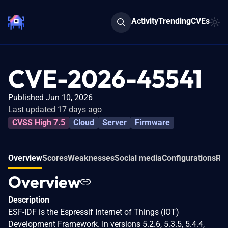
Activity
Trending
CVEs
CVE-2026-45541
Published Jun 10, 2026
Last updated 17 days ago
CVSS High 7.5
Cloud
Server
Firmware
Overview
Scores
Weaknesses
Social media
Configurations
Rel
Overview
Description
ESF-IDF is the Espressif Internet of Things (IOT)
Development Framework. In versions 5.2.6, 5.3.5, 5.4.4,