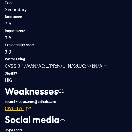
Type
Secondary
Base score
7.5
Impact score
3.6
Exploitability score
3.9
Vector string
CVSS:3.1/AV:N/AC:L/PR:N/UI:N/S:U/C:N/I:N/A:H
Severity
HIGH
Weaknesses
security-advisories@github.com
CWE-476
Social media
Hype score