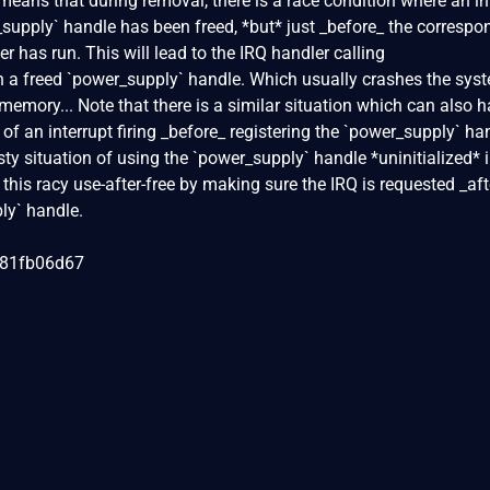
 means that during removal, there is a race condition where an in
r_supply` handle has been freed, *but* just _before_ the correspo
er has run. This will lead to the IRQ handler calling
 a freed `power_supply` handle. Which usually crashes the sys
 memory... Note that there is a similar situation which can also 
y of an interrupt firing _before_ registering the `power_supply` ha
ty situation of using the `power_supply` handle *uninitialized* 
his racy use-after-free by making sure the IRQ is requested _aft
ly` handle.
081fb06d67