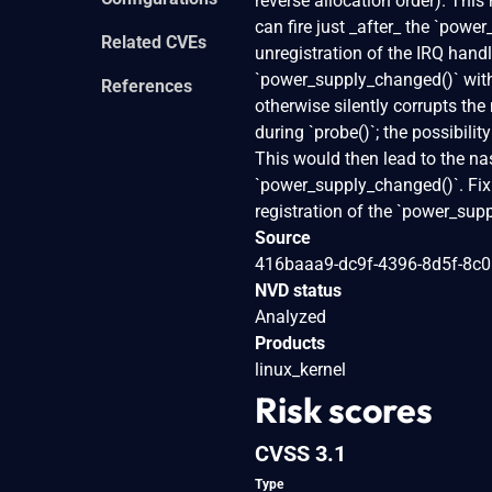
reverse allocation order). This
can fire just _after_ the `powe
Related CVEs
unregistration of the IRQ handl
`power_supply_changed()` with
References
otherwise silently corrupts the
during `probe()`; the possibilit
This would then lead to the nas
`power_supply_changed()`. Fix t
registration of the `power_supp
Source
416baaa9-dc9f-4396-8d5f-8c
NVD status
Analyzed
Products
linux_kernel
Risk scores
CVSS 3.1
Type