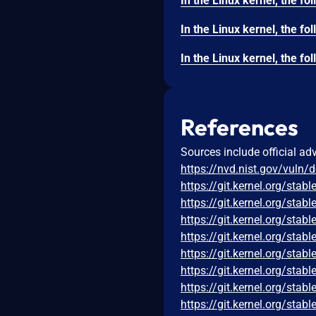
References
Sources include official ad
https://nvd.nist.gov/vuln/
https://git.kernel.org/s
https://git.kernel.org/s
https://git.kernel.org/s
https://git.kernel.org/s
https://git.kernel.org/st
https://git.kernel.org/s
https://git.kernel.org/s
https://git.kernel.org/s