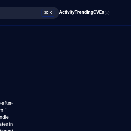
Activity
Trending
CVEs
⌘ K
-after-
vm_`
andle
ates in