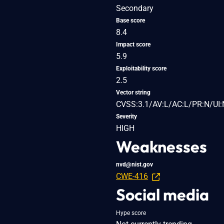
Secondary
Base score
8.4
Impact score
5.9
Exploitability score
2.5
Vector string
CVSS:3.1/AV:L/AC:L/PR:N/UI:
Severity
HIGH
Weaknesses
nvd@nist.gov
CWE-416
Social media
Hype score