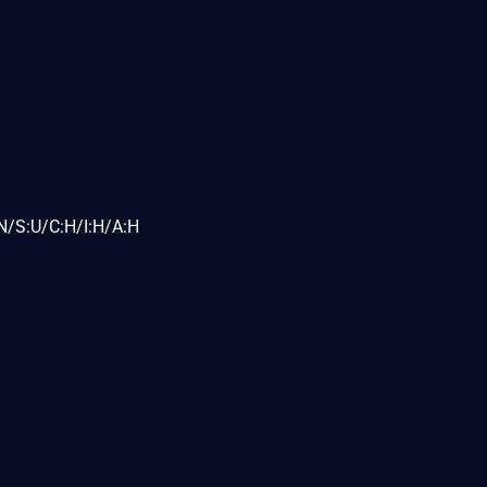
N/S:U/C:H/I:H/A:H