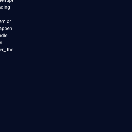
terrupt
nding
tem or
happen
ndle.
in
er_ the