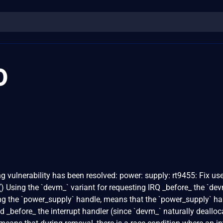
0
ng vulnerability has been resolved: power: supply: rt9455: Fix use
 Using the `devm_` variant for requesting IRQ _before_ the `de
ring the `power_supply` handle, means that the `power_supply` h
d _before_ the interrupt handler (since `devm_` naturally dealloc