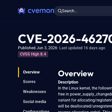
Search...
CVE-2026-4627
Published Jun 3, 2026
Last updated 16 days ago
CVSS High 8.4
Overview
Overview
Scores
Description
In the Linux kernel, the followi
Weaknesses
free in power_supply_changed()
variant for allocating/registe
Social media
will be deallocated/unregistere
Configurations