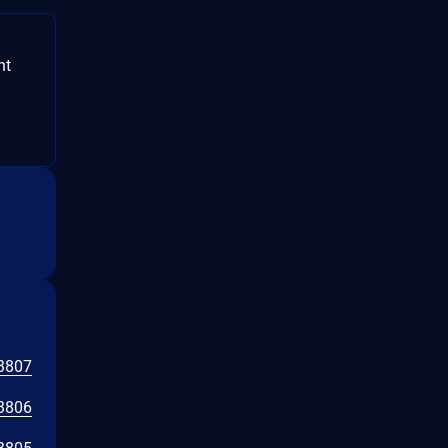
nt
3807
3806