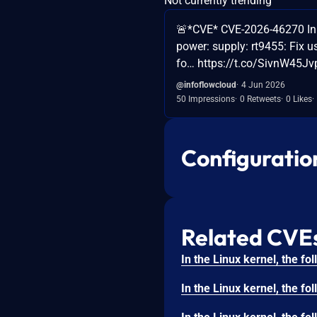
Not currently trending
🚨*CVE* CVE-2026-46270 In th
power: supply: rt9455: Fix u
fo… https://t.co/SivnW45Jvp
@infoflowcloud
4 Jun 2026
50 Impressions
0 Retweets
0 Likes
Configuratio
Related CVE