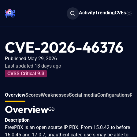
Activity
Trending
CVEs
CVE-2026-46376
Published May 29, 2026
Last updated 18 days ago
CVSS Critical 9.3
Overview
Scores
Weaknesses
Social media
Configurations
Rel
Overview
Description
FreePBX is an open source IP PBX. From 15.0.42 to before
16.0.45 and 17.0.7, unauthenticated users may be able to