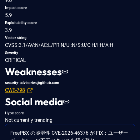
9.8
Impact score
5.9
Exploitability score
3.9
Vector string
CVSS:3.1/AV:N/AC:L/PR:N/UI:N/S:U/C:H/I:H/A:H
Severity
CRITICAL
Weaknesses
security-advisories@github.com
CWE-798
Social media
Hype score
Not currently trending
FreePBX の脆弱性 CVE-2026-46376 が FIX：ユーザー