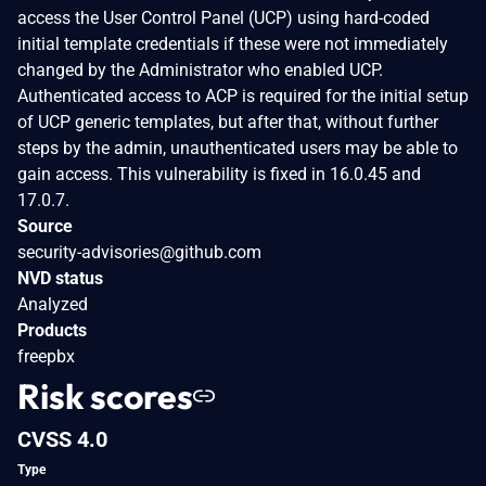
access the User Control Panel (UCP) using hard-coded
initial template credentials if these were not immediately
changed by the Administrator who enabled UCP.
Authenticated access to ACP is required for the initial setup
of UCP generic templates, but after that, without further
steps by the admin, unauthenticated users may be able to
gain access. This vulnerability is fixed in 16.0.45 and
17.0.7.
Source
security-advisories@github.com
NVD status
Analyzed
Products
freepbx
Risk scores
CVSS 4.0
Type