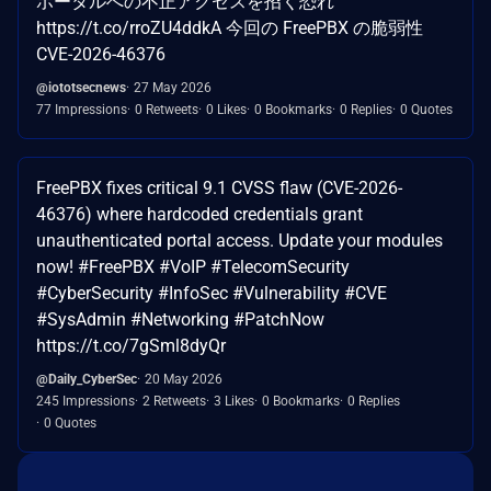
ポータルへの不正アクセスを招く恐れ
https://t.co/rroZU4ddkA 今回の FreePBX の脆弱性
CVE-2026-46376
@iototsecnews
27 May 2026
77 Impressions
0 Retweets
0 Likes
0 Bookmarks
0 Replies
0 Quotes
FreePBX fixes critical 9.1 CVSS flaw (CVE-2026-
46376) where hardcoded credentials grant
unauthenticated portal access. Update your modules
now! #FreePBX #VoIP #TelecomSecurity
#CyberSecurity #InfoSec #Vulnerability #CVE
#SysAdmin #Networking #PatchNow
https://t.co/7gSml8dyQr
@Daily_CyberSec
20 May 2026
245 Impressions
2 Retweets
3 Likes
0 Bookmarks
0 Replies
0 Quotes