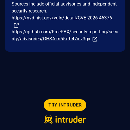
Sources include official advisories and independent
security research.
https://nvd.nist.gov/vuln/detail/CVE-2026-46376
https://github.com/FreePBX/security-reporting/secu
rity/advisories/GHSA-m55x-h47x-v3gx
TRY INTRUDER