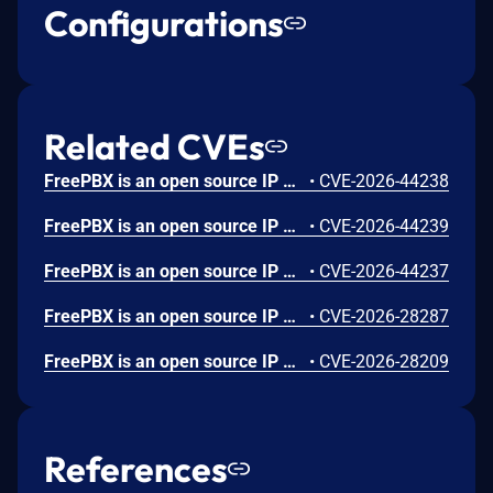
Configurations
Related CVEs
FreePBX is an open source IP PBX. Prior to 16.0.50 and 17.0.11, the CDR Reports module page allows SQL injection through the order and sort POST parameters. Authentication with a FreePBX Administration Control Panel account that has CDR section access is required. Full administrator privileges are not needed. This vulnerability is fixed in 16.0.50 and 17.0.11.
•
CVE-2026-44238
FreePBX is an open source IP PBX. Prior to 16.0.22 and 17.0.5, the Dashboard module's getcontent AJAX handler includes PHP files based on user-supplied input without path sanitization. The $_REQUEST['rawname'] parameter is concatenated into an include() call with a .class.php suffix, allowing path traversal via ../ sequences to include arbitrary .class.php files from the filesystem. The included file's PHP code executes before the subsequent class instantiation error occurs. This vulnerability is fixed in 16.0.22 and 17.0.5.
•
CVE-2026-44239
FreePBX is an open source IP PBX. Prior to 17.0.8, the FreePBX api module's OAuth2 implementation does not sufficiently validate client credentials during token issuance. Knowledge of a valid client_id is required. The validateClient() method in ClientRepository.php unconditionally returns true, allowing any party with knowledge of a valid client_id to obtain OAuth2 access tokens without providing the correct client_secret. This vulnerability is fixed in 17.0.8.
•
CVE-2026-44237
FreePBX is an open source IP PBX. From versions 16.0.17.2 to before 16.0.20 and from version 17.0.2.4 to before 17.0.5, multiple command injection vulnerabilities exist in the recordings module. This issue has been patched in versions 16.0.20 and 17.0.5.
•
CVE-2026-28287
FreePBX is an open source IP PBX. From versions 16.0.17.2 to before 16.0.20 and from version 17.0.2.4 to before 17.0.5, a command injection vulnerability exists in FreePBX when using the ElevenLabs Text-to-Speech (TTS) engine in the recordings module. This issue has been patched in versions 16.0.20 and 17.0.5.
•
CVE-2026-28209
References