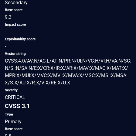
Secondary
Base score
9.3
Impact score
-
Exploitability score
-
Vector string
CVSS:4.0/AV:N/AC:L/AT:N/PR:N/UI:N/VC:H/VI:H/VA:N/SC:
N/SI:N/SA:N/E:X/CR:X/IR:X/AR:X/MAV:X/MAC:X/MAT:X/
MPR:X/MUI:X/MVC:X/MVI:X/MVA:X/MSC:X/MSI:X/MSA:
X/S:X/AU:X/R:X/V:X/RE:X/U:X
Severity
CRITICAL
CVSS 3.1
Type
Primary
Base score