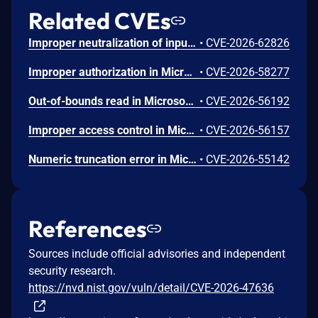
Related CVEs
Improper neutralization of input during web page generation ('cross-site scripting') in Microsoft Office SharePoint allows an authorized attacker to perform spoofing over a network.
•
CVE-2026-62826
Improper authorization in Microsoft Office SharePoint allows an authorized attacker to elevate privileges over a network.
•
CVE-2026-58277
Out-of-bounds read in Microsoft Office allows an unauthorized attacker to disclose information locally.
•
CVE-2026-56192
Improper access control in Microsoft Office SharePoint allows an authorized attacker to perform spoofing over a network.
•
CVE-2026-56157
Numeric truncation error in Microsoft Office Word allows an unauthorized attacker to disclose information locally.
•
CVE-2026-55142
References
Sources include official advisories and independent
security research.
https://nvd.nist.gov/vuln/detail/CVE-2026-47636