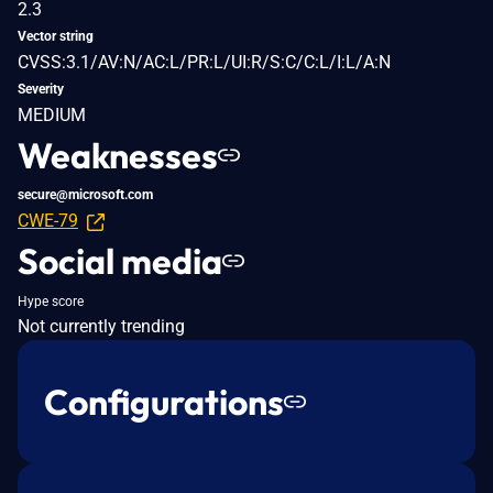
2.3
Vector string
CVSS:3.1/AV:N/AC:L/PR:L/UI:R/S:C/C:L/I:L/A:N
Severity
MEDIUM
Weaknesses
secure@microsoft.com
CWE-79
Social media
Hype score
Not currently trending
Configurations