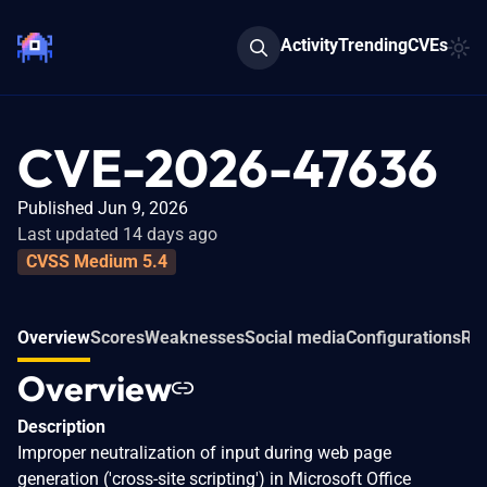
Activity
Trending
CVEs
CVE-2026-47636
Published Jun 9, 2026
Last updated 14 days ago
CVSS Medium 5.4
Overview
Scores
Weaknesses
Social media
Configurations
Rel
Overview
Description
Improper neutralization of input during web page
generation ('cross-site scripting') in Microsoft Office