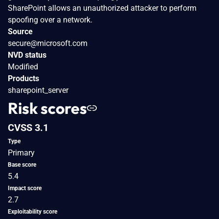
SharePoint allows an unauthorized attacker to perform
spoofing over a network.
Source
secure@microsoft.com
NVD status
Modified
Products
sharepoint_server
Risk scores
CVSS 3.1
Type
Primary
Base score
5.4
Impact score
2.7
Exploitability score