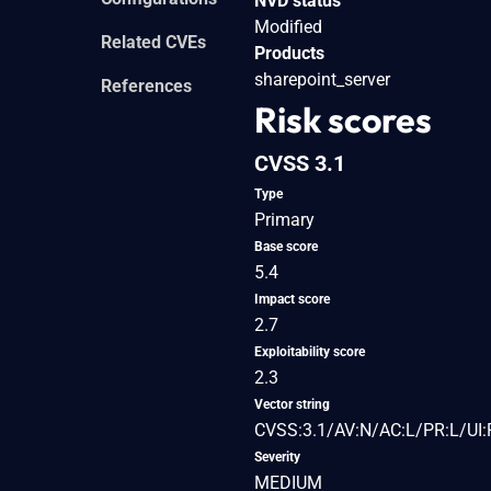
NVD status
Modified
Related CVEs
Products
sharepoint_server
References
Risk scores
CVSS 3.1
Type
Primary
Base score
5.4
Impact score
2.7
Exploitability score
2.3
Vector string
CVSS:3.1/AV:N/AC:L/PR:L/UI:R
Severity
MEDIUM