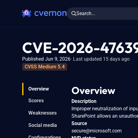
Search...
CVE-2026-4763
Published Jun 9, 2026
Last updated 15 days ago
CVSS Medium 5.4
Overview
Overview
Scores
Description
Improper neutralization of inpu
Weaknesses
SharePoint allows an unauthor
Source
Social media
secure@microsoft.com
Configurations