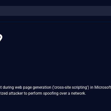
9
t during web page generation ('cross-site scripting') in Microsoft
ized attacker to perform spoofing over a network.