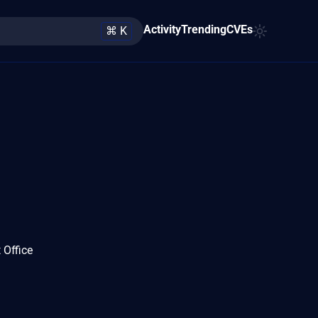
Activity
Trending
CVEs
⌘ K
 Office