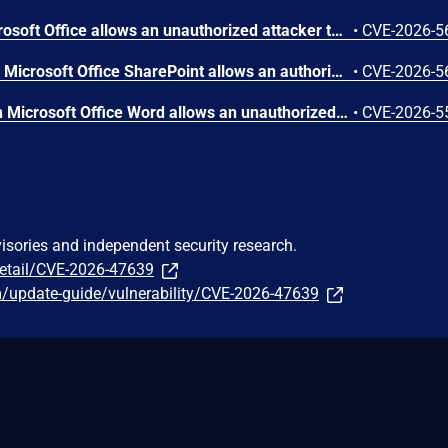
Out-of-bounds read in Microsoft Office allows an unauthorized attacker to disclose information locally.
•
CVE-2026-5
Improper access control in Microsoft Office SharePoint allows an authorized attacker to perform spoofing over a network.
•
CVE-2026-5
Numeric truncation error in Microsoft Office Word allows an unauthorized attacker to disclose information locally.
•
CVE-2026-5
visories and independent security research.
detail/CVE-2026-47639
m/update-guide/vulnerability/CVE-2026-47639