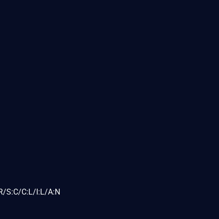
/S:C/C:L/I:L/A:N