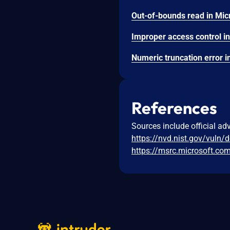
References
Sources include official ad
https://nvd.nist.gov/vuln/
https://msrc.microsoft.co