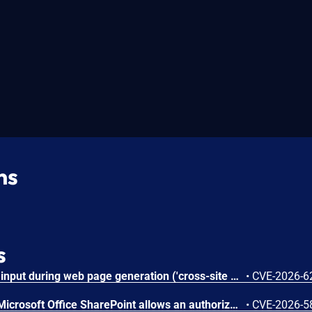
ns
s
Improper neutralization of input during web page generation ('cross-site scripting') in Microsoft Office SharePoint allows an authorized attacker to perform spoofing over a network.
•
CVE-2026-6
Improper authorization in Microsoft Office SharePoint allows an authorized attacker to elevate privileges over a network.
•
CVE-2026-5