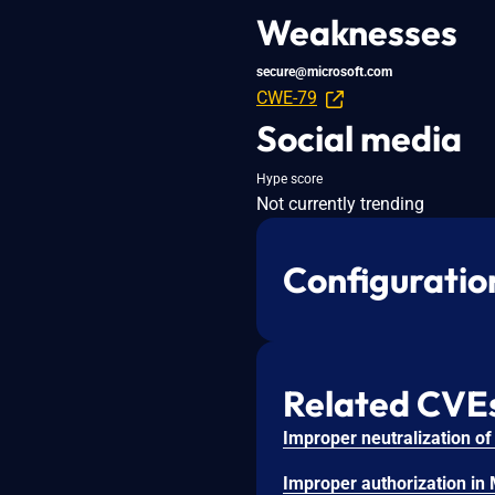
Weaknesses
secure@microsoft.com
CWE-79
Social media
Hype score
Not currently trending
Configuratio
Related CVE