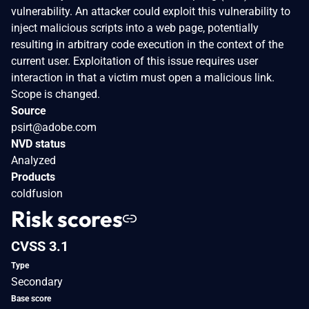
vulnerability. An attacker could exploit this vulnerability to
inject malicious scripts into a web page, potentially
resulting in arbitrary code execution in the context of the
current user. Exploitation of this issue requires user
interaction in that a victim must open a malicious link.
Scope is changed.
Source
psirt@adobe.com
NVD status
Analyzed
Products
coldfusion
Risk scores
CVSS 3.1
Type
Secondary
Base score