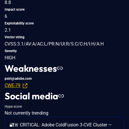
8.8
Impact score
6
Exploitability score
2.1
Vector string
CVSS:3.1/AV:A/AC:L/PR:N/UI:R/S:C/C:H/I:H/A:H
Severity
HIGH
Weaknesses
psirt@adobe.com
CWE-79
Social media
Hype score
Not currently trending
🔐🚨 CRITICAL: Adobe ColdFusion 3-CVE Cluster —