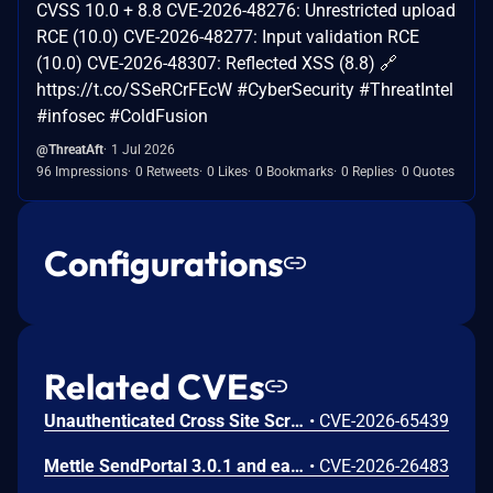
CVSS 10.0 + 8.8 CVE-2026-48276: Unrestricted upload
RCE (10.0) CVE-2026-48277: Input validation RCE
(10.0) CVE-2026-48307: Reflected XSS (8.8) 🔗
https://t.co/SSeRCrFEcW #CyberSecurity #ThreatIntel
#infosec #ColdFusion
@ThreatAft
1 Jul 2026
96 Impressions
0 Retweets
0 Likes
0 Bookmarks
0 Replies
0 Quotes
Configurations
Related CVEs
Unauthenticated Cross Site Scripting (XSS) in Ultimate Addons for Contact Form 7 <=3.5.45 versions.
•
CVE-2026-65439
Mettle SendPortal 3.0.1 and earlier contains a stored cross-site scripting (XSS) vulnerability in the template management functionality. The application fails to properly sanitize user-supplied input in the content parameter of the /templates endpoint, allowing an attacker to persistently inject malicious JavaScript code that is executed in the browsers of users who access the affected template.
•
CVE-2026-26483