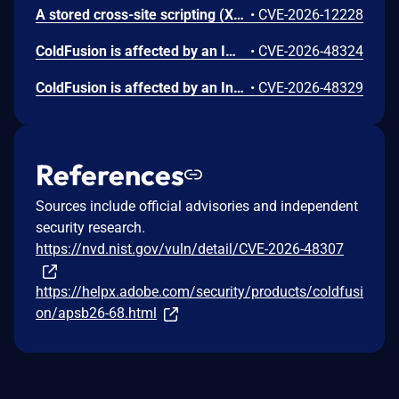
A stored cross-site scripting (XSS) vulnerability exists in the `POST /api/prompts/share` endpoint of parisneo/lollms (latest version). The endpoint stores attacker-controlled `prompt_content` into `DBDirectMessage.content` without server-side sanitization. When a victim opens the direct message (DM) thread, the message is rendered by the DM UI through `MessageContentRenderer`, which uses `v-html` to insert rendered HTML into the DOM. The frontend sanitizer, which is regex-based, fails to comprehensively sanitize attacker-controlled HTML, allowing malicious payloads to execute in the victim's browser context. This vulnerability enables any authenticated user to send a malicious prompt-share message to another user's inbox, leading to arbitrary JavaScript execution, authenticated actions as the victim, exposure of same-origin application data, and potential account takeover.
•
CVE-2026-12228
ColdFusion is affected by an Improper Neutralization of Special Elements used in an SQL Command ('SQL Injection') vulnerability that could result in arbitrary code execution in the context of the current user. An attacker with high privileges could exploit this vulnerability to execute arbitrary code. Exploitation of this issue does not require user interaction. Scope is changed.
•
CVE-2026-48324
ColdFusion is affected by an Insufficient Session Expiration vulnerability that could result in a Security feature bypass. A high-privileged attacker could leverage this vulnerability to bypass security measures and gain unauthorized write access. Exploitation of this issue does not require user interaction.
•
CVE-2026-48329
References
Sources include official advisories and independent
security research.
https://nvd.nist.gov/vuln/detail/CVE-2026-48307
https://helpx.adobe.com/security/products/coldfusi
on/apsb26-68.html