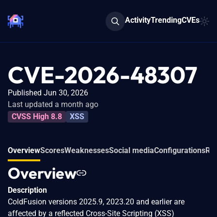
Activity
Trending
CVEs
CVE-2026-48307
Published Jun 30, 2026
Last updated a month ago
CVSS High 8.8
XSS
Overview
Scores
Weaknesses
Social media
Configurations
Rel
Overview
Description
ColdFusion versions 2025.9, 2023.20 and earlier are
affected by a reflected Cross-Site Scripting (XSS)