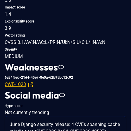
5.3
Impact score
1.4
Exploitability score
3.9
Vector string
CVSS:3.1/AV:N/AC:L/PR:N/UI:N/S:U/C:L/I:N/A:N
Severity
MEDIUM
Weaknesses
6a34fbeb-21d4-45e7-8e0a-62b95bc12c92
CWE-1023
Social media
Hype score
Not currently trending
June Django security release: 4 CVEs spanning cache