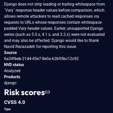
Django does not strip leading or trailing whitespace from
`Vary` response header values before comparison, which
allows remote attackers to read cached responses via
requests to URLs whose responses contain whitespace-
padded Vary header values. Earlier, unsupported Django
series (such as 5.0.x, 4.1.x, and 3.2.x) were not evaluated
and may also be affected. Django would like to thank
Navid Rezazadeh for reporting this issue.
Source
6a34fbeb-21d4-45e7-8e0a-62b95bc12c92
NVD status
Analyzed
Products
django
Risk scores
CVSS 4.0
Type