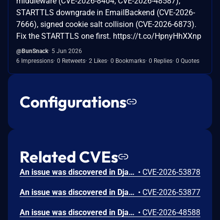
middleware (CVE-2026-8404, CVE-2026-48587),
STARTTLS downgrade in EmailBackend (CVE-2026-
7666), signed cookie salt collision (CVE-2026-6873).
Fix the STARTTLS one first. https://t.co/HpnyHhXXnp
@BunSnack
5 Jun 2026
6 Impressions
0 Retweets
2 Likes
0 Bookmarks
0 Replies
0 Quotes
Configurations
Related CVEs
An issue was discovered in Django 6.0 before 6.0.7 and 5.2 before 5.2.16. `DomainNameValidator` does not prohibit newlines in domain names (unless used via a form field, since `CharField` strips newlines). If an application uses values with newlines in an HTTP response, header injection can occur. Django itself is unaffected because `HttpResponse` prohibits newlines in HTTP headers. Earlier, unsupported Django series (such as 5.0.x, 4.1.x, and 3.2.x) were not evaluated and may also be affected. Django would like to thank Bence Nagy for reporting this issue.
•
CVE-2026-53878
An issue was discovered in Django 6.0 before 6.0.7 and 5.2 before 5.2.16. `django.contrib.gis.gdal.GDALRaster` over-reads its in-memory buffer when constructed from a bytes object, which can disclose adjacent memory or cause service degradation via a potential segmentation fault when the `vsi_buffer` property is accessed. Earlier, unsupported Django series (such as 5.0.x, 4.1.x, and 3.2.x) were not evaluated and may also be affected. Django would like to thank Bence Nagy for reporting this issue.
•
CVE-2026-53877
An issue was discovered in Django 6.0 before 6.0.7 and 5.2 before 5.2.16. `UpdateCacheMiddleware` and the `cache_page()` decorator cache responses that vary on cookies when the incoming request carries unrelated cookies, which allows remote attackers to read private data from the shared cache. Earlier, unsupported Django series (such as 5.0.x, 4.1.x, and 3.2.x) were not evaluated and may also be affected. Django would like to thank Chris Whyland for reporting this issue.
•
CVE-2026-48588