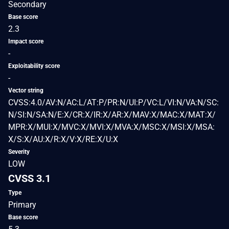
Secondary
Base score
2.3
Impact score
-
Exploitability score
-
Vector string
CVSS:4.0/AV:N/AC:L/AT:P/PR:N/UI:P/VC:L/VI:N/VA:N/SC:
N/SI:N/SA:N/E:X/CR:X/IR:X/AR:X/MAV:X/MAC:X/MAT:X/
MPR:X/MUI:X/MVC:X/MVI:X/MVA:X/MSC:X/MSI:X/MSA:
X/S:X/AU:X/R:X/V:X/RE:X/U:X
Severity
LOW
CVSS 3.1
Type
Primary
Base score