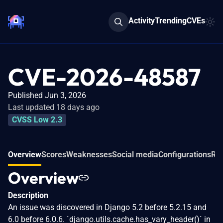
Activity
Trending
CVEs
CVE-2026-48587
Published Jun 3, 2026
Last updated 18 days ago
CVSS Low 2.3
Overview
Scores
Weaknesses
Social media
Configurations
Rel
Overview
Description
An issue was discovered in Django 5.2 before 5.2.15 and
6.0 before 6.0.6. `django.utils.cache.has_vary_header()` in