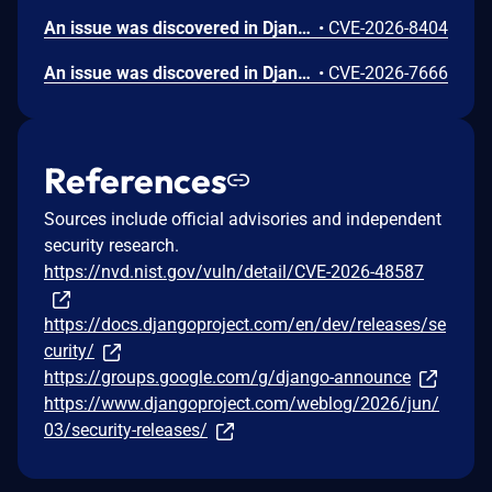
An issue was discovered in Django 5.2 before 5.2.15 and 6.0 before 6.0.6. `django.middleware.cache.UpdateCacheMiddleware` in Django does not match `Cache-Control` response directives case-insensitively, which allows remote attackers to read responses that were incorrectly cached because their `Cache-Control` directives used uppercase or mixed-case values. Earlier, unsupported Django series (such as 5.0.x, 4.1.x, and 3.2.x) were not evaluated and may also be affected. Django would like to thank Ahmed Badawe for reporting this issue.
•
CVE-2026-8404
An issue was discovered in Django 6.0 before 6.0.6 and 5.2 before 5.2.15. `django.core.mail.backends.smtp.EmailBackend` in Django fails to prevent reuse of a partially-initialized connection after a failed `STARTTLS` handshake when `fail_silently=True`, which allows on-path network attackers to read email content via cleartext interception. Earlier, unsupported Django series (such as 5.0.x, 4.1.x, and 3.2.x) were not evaluated and may also be affected. Django would like to thank Kasper Dupont for reporting this issue.
•
CVE-2026-7666
References
Sources include official advisories and independent
security research.
https://nvd.nist.gov/vuln/detail/CVE-2026-48587
https://docs.djangoproject.com/en/dev/releases/se
curity/
https://groups.google.com/g/django-announce
https://www.djangoproject.com/weblog/2026/jun/
03/security-releases/