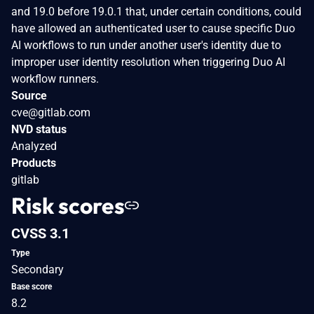
and 19.0 before 19.0.1 that, under certain conditions, could
have allowed an authenticated user to cause specific Duo
AI workflows to run under another user's identity due to
improper user identity resolution when triggering Duo AI
workflow runners.
Source
cve@gitlab.com
NVD status
Analyzed
Products
gitlab
Risk scores
CVSS 3.1
Type
Secondary
Base score
8.2