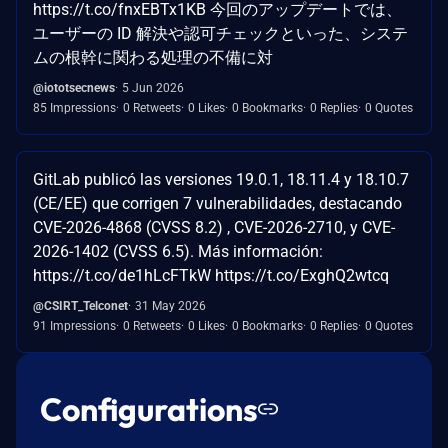
https://t.co/fnxEBTx1KB 今回のアップデートでは、
ユーザーの ID 解決や認可チェックといった、システ
ムの根幹に関わる処理の不備に対
@iototsecnews
5 Jun 2026
85 Impressions
0 Retweets
0 Likes
0 Bookmarks
0 Replies
0 Quotes
GitLab publicó las versiones 19.0.1, 18.11.4 y 18.10.7
(CE/EE) que corrigen 7 vulnerabilidades, destacando
CVE-2026-4868 (CVSS 8.2) , CVE-2026-2710, y CVE-
2026-1402 (CVSS 6.5). Más información:
https://t.co/de1hLcFTkW https://t.co/ExghQ2wtcq
@CSIRT_Telconet
31 May 2026
91 Impressions
0 Retweets
0 Likes
0 Bookmarks
0 Replies
0 Quotes
Configurations