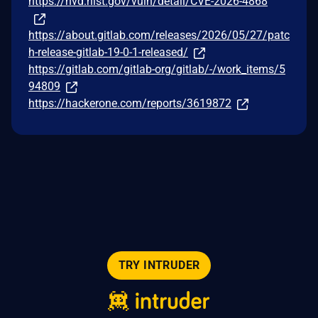
https://nvd.nist.gov/vuln/detail/CVE-2026-4868
https://about.gitlab.com/releases/2026/05/27/patc
h-release-gitlab-19-0-1-released/
https://gitlab.com/gitlab-org/gitlab/-/work_items/5
94809
https://hackerone.com/reports/3619872
TRY INTRUDER