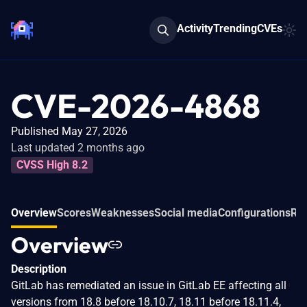
Activity
Trending
CVEs
CVE-2026-4868
Published May 27, 2026
Last updated 2 months ago
CVSS High 8.2
Overview
Scores
Weaknesses
Social media
Configurations
Rel
Overview
Description
GitLab has remediated an issue in GitLab EE affecting all
versions from 18.8 before 18.10.7, 18.11 before 18.11.4,