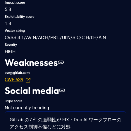
Impact score
5.8
Exploitability score
1.8
Vector string
CVSS:3.1/AV:N/AC:H/PR:L/UI:N/S:C/C:H/I:H/A:N
Severity
HIGH
Weaknesses
cve@gitlab.com
CWE-639
Social media
Hype score
Not currently trending
GitLab の7 件の脆弱性が FIX：Duo AI ワークフローの
アクセス制御不備などに対処