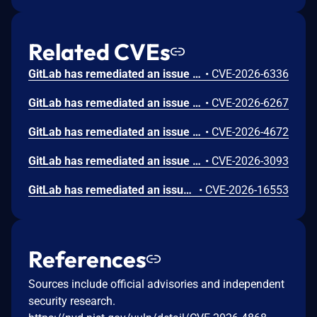
Related CVEs
GitLab has remediated an issue in GitLab CE/EE affecting all versions from 16.6 before 19.0.5, 19.1 before 19.1.3, and 19.2 before 19.2.1 that under certain conditions could have allowed an unauthorized user to view project import source information due to a missing authorization check.
•
CVE-2026-6336
GitLab has remediated an issue in GitLab CE/EE affecting all versions from 10.1.0 before 19.0.5, 19.1 before 19.1.3, and 19.2 before 19.2.1 that under certain conditions could have allowed an authenticated user with Developer role to access unauthorized information due to insufficient access controls on internal request handling.
•
CVE-2026-6267
GitLab has remediated an issue in GitLab CE/EE affecting all versions from 18.4 before 19.0.5, 19.1 before 19.1.3, and 19.2 before 19.2.1 that under certain conditions could have allowed an authenticated user with guest-role permissions to access test report contents they were not authorized to view due to improper access control enforcement.
•
CVE-2026-4672
GitLab has remediated an issue in GitLab CE/EE affecting all versions from 14.0 before 19.0.5, 19.1 before 19.1.3, and 19.2 before 19.2.1 that under certain conditions could have allowed an attacker to execute arbitrary JavaScript in another user's browser via a crafted URL, due to improper sanitization of user-controlled input.
•
CVE-2026-3093
GitLab has remediated an issue in GitLab EE affecting all versions from 18.8 before 19.0.5, 19.1 before 19.1.3, and 19.2 before 19.2.1 that under certain conditions could have allowed some sensitive information to be disclosed to an unintended host due to improper handling of upstream requests in virtual registries.
•
CVE-2026-16553
References
Sources include official advisories and independent
security research.