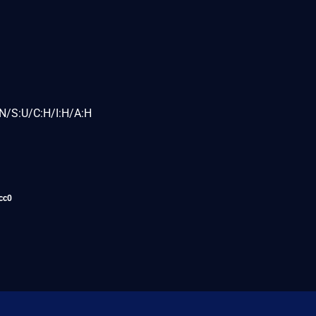
N/S:U/C:H/I:H/A:H
cc0