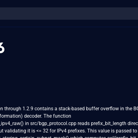
6
through 1.2.9 contains a stack-based buffer overflow in the 
nformation) decoder. The function
v4_raw() in src/bgp_protocol.cpp reads prefix_bit_length direc
 validating it is <= 32 for IPv4 prefixes. This value is passed to