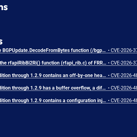
ns
s
An integer underflow in the BGPUpdate.DecodeFromBytes function (/bgp/bgp.go) of gobgp v4.3.0 allows attackers to cause a Denial of Service (DoS) via supplying a crafted BGP UPDATE message.
•
CVE-2026-3
Missing input validation in the rfapiRibBi2Ri() function (rfapi_rib.c) of FRRouting (FRR) stable/10.0 to stable/10.6 allows attackers to cause a Denial of Service (DoS) via supplying a crafted BGP UPDATE message.
•
CVE-2026-3
FastNetMon Community Edition through 1.2.9 contains an off-by-one heap-based buffer overflow in the dynamic_binary_buffer_t class (src/dynamic_binary_buffer.hpp). Five methods (append_dynamic_buffer, append_data_as_pointer, append_data_as_object_ptr, memcpy_from_ptr, memcpy_from_object_ptr) use an incorrect bounds check of the form 'if (offset + length > maximum_internal_storage_size + 1)' instead of the correct 'if (offset + length > maximum_internal_storage_size)'. This allows writing exactly one byte past the end of the heap-allocated buffer. The class is used pervasively in BGP message encoding/decoding, NetFlow template processing, and Flow Spec NLRI construction. An attacker who can send network traffic (NetFlow, sFlow, IPFIX, or BGP) to a FastNetMon instance can trigger this overflow, potentially achieving arbitrary code execution by corrupting heap metadata. Notably, the append_byte() method uses the correct bounds check, confirming the inconsistency.
•
CVE-2026-4
FastNetMon Community Edition through 1.2.9 has a buffer overflow, a different vulnerability than CVE-2026-48686 and CVE-2026-48689.
•
CVE-2026-4
FastNetMon Community Edition through 1.2.9 contains a configuration injection vulnerability in the Juniper router integration plugin. In src/juniper_plugin/fastnetmon_juniper.php, the $IP_ATTACK variable (received from argv[1]) is directly interpolated into Juniper NETCONF set-configuration commands at lines 69 and 90 without any validation or sanitization. Line 69: $conn->load_set_configuration("set routing-options static route {$IP_ATTACK} community 65535:666 discard"). Line 90: $conn->load_set_configuration("delete routing-options static route {$IP_ATTACK}/32"). An attacker who can control the IP address string can inject additional Juniper CLI configuration commands by embedding newline characters followed by arbitrary set/delete commands. This could modify the router's routing table, firewall filters, user accounts, or any other configuration element accessible via NETCONF. The impact is full router compromise.
•
CVE-2026-4