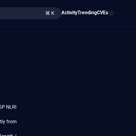
Activity
Trending
CVEs
⌘ K
BGP NLRI
tly from