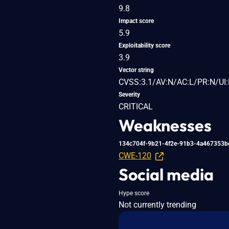
9.8
Impact score
5.9
Exploitability score
3.9
Vector string
CVSS:3.1/AV:N/AC:L/PR:N/UI:
Severity
CRITICAL
Weaknesses
134c704f-9b21-4f2e-91b3-4a467353b
CWE-120
Social media
Hype score
Not currently trending