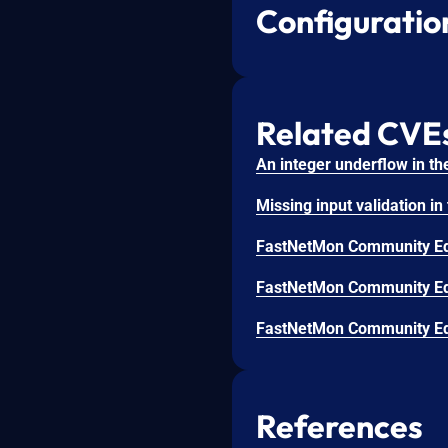
Configuratio
Related CVE
References