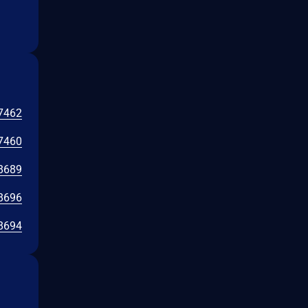
7462
7460
8689
8696
8694