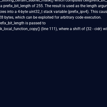
toring_certain_subnet_mask() which computes ceil(prefix_bit_
r a prefix_bit_length of 255. The result is used as the length arg
es into a 4-byte uint32_t stack variable (prefix_ipv4). This cau
28 bytes, which can be exploited for arbitrary code execution.
refix_bit_length is passed to
local_function_copy() (line 111), where a shift of (32 - cidr) wi