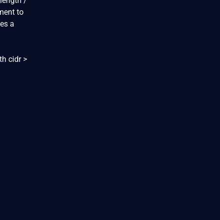
length /
ument to
ses a
th cidr >