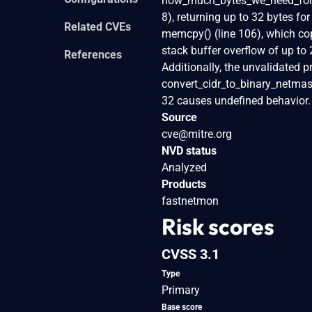
how_much_bytes_we_need_for_s
8), returning up to 32 bytes fo
Related CVEs
memcpy() (line 106), which copi
stack buffer overflow of up to 
References
Additionally, the unvalidated p
convert_cidr_to_binary_netmask_
32 causes undefined behavior.
Source
cve@mitre.org
NVD status
Analyzed
Products
fastnetmon
Risk scores
CVSS 3.1
Type
Primary
Base score