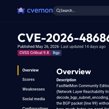
Search...
CVE-2026-4868
Published May 26, 2026
Last updated 14 days ago
CVSS Critical 9.8
Bgp
Overview
Overview
Scores
Description
FastNetMon Community Edition 
Weaknesses
(Network Layer Reachability I
decode_bgp_subnet_encoding_ip
Social media
the BGP packet (line 99) without
Configurations